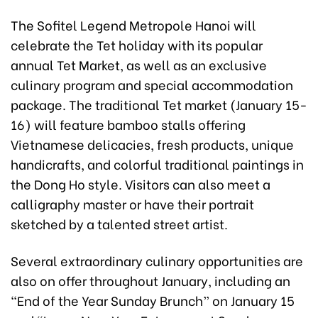
The Sofitel Legend Metropole Hanoi will
celebrate the Tet holiday with its popular
annual Tet Market, as well as an exclusive
culinary program and special accommodation
package. The traditional Tet market (January 15-
16) will feature bamboo stalls offering
Vietnamese delicacies, fresh products, unique
handicrafts, and colorful traditional paintings in
the Dong Ho style. Visitors can also meet a
calligraphy master or have their portrait
sketched by a talented street artist.
Several extraordinary culinary opportunities are
also on offer throughout January, including an
“End of the Year Sunday Brunch” on January 15