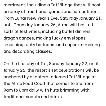
merriment, including a Tet Village that will host
an array of traditional games and competitions.
From Lunar New Year’s Eve, Saturday January 21,
until Thursday January 26, Alma will host all
sorts of festivities, including buffet dinners,
dragon dances, making lucky envelopes,
smashing lucky balloons, and cupcake-making
and decorating classes.
On the first day of Tet, Sunday January 22, until
January 26, the resort’s Tet celebrations will be
anchored by a lantern-adorned Tet Village at
the Alma Food Court that comes to life from
9am to 6pm daily with huts brimming with
traditional snacks and drinks.