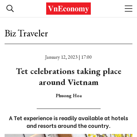
Biz Traveler
January 12, 2023 | 17:00
Tet celebrations taking place
around Vietnam
Phuong Hoa
A Tet experience is readily available at hotels
and resorts around the country.