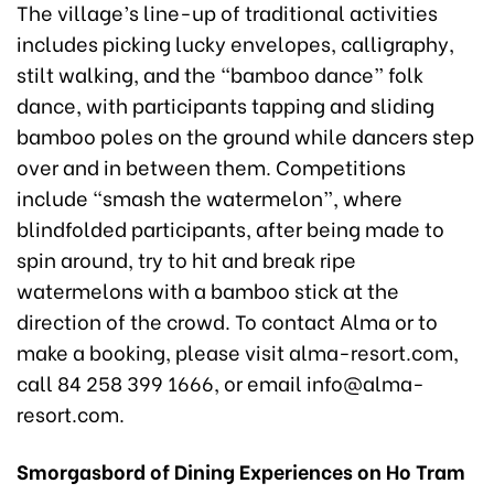
The village’s line-up of traditional activities
includes picking lucky envelopes, calligraphy,
stilt walking, and the “bamboo dance” folk
dance, with participants tapping and sliding
bamboo poles on the ground while dancers step
over and in between them. Competitions
include “smash the watermelon”, where
blindfolded participants, after being made to
spin around, try to hit and break ripe
watermelons with a bamboo stick at the
direction of the crowd. To contact Alma or to
make a booking, please visit alma-resort.com,
call 84 258 399 1666, or email info@alma-
resort.com.
Smorgasbord of Dining Experiences on Ho Tram