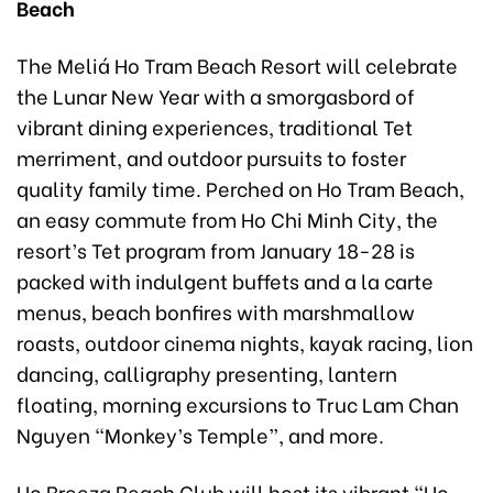
Beach
The Meliá Ho Tram Beach Resort will celebrate
the Lunar New Year with a smorgasbord of
vibrant dining experiences, traditional Tet
merriment, and outdoor pursuits to foster
quality family time. Perched on Ho Tram Beach,
an easy commute from Ho Chi Minh City, the
resort’s Tet program from January 18-28 is
packed with indulgent buffets and a la carte
menus, beach bonfires with marshmallow
roasts, outdoor cinema nights, kayak racing, lion
dancing, calligraphy presenting, lantern
floating, morning excursions to Truc Lam Chan
Nguyen “Monkey’s Temple”, and more.
Ho Breeza Beach Club will host its vibrant “Ho