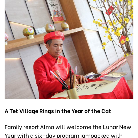
A Tet Village Rings in the Year of the Cat
Family resort Alma will welcome the Lunar New
Year with a six-day program jampacked with