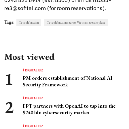
re3@sofitel.com (for room reservations).
Tags:
Tet celebration
Tet celebrations across Vietnam to take place
Most viewed
DIGITAL BIZ
PM orders establishment of National AI
Security Framework
DIGITAL BIZ
FPT partners with OpenAI to tap into the
$240 bln cybersecurity market
DIGITAL BIZ