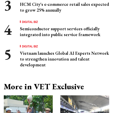
HCM City's e-commerce retail sales expected
to grow 25% annually
DIGITAL BIZ
Semiconductor support services officially
integrated into public service framework
DIGITAL BIZ
Vietnam launches Global AI Experts Network
to strengthen innovation and talent
development
More in VET Exclusive