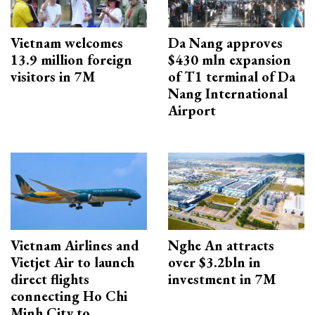
Vietnam welcomes
Da Nang approves
13.9 million foreign
$430 mln expansion
visitors in 7M
of T1 terminal of Da
Nang International
Airport
Vietnam Airlines and
Nghe An attracts
Vietjet Air to launch
over $3.2bln in
direct flights
investment in 7M
connecting Ho Chi
Minh City to