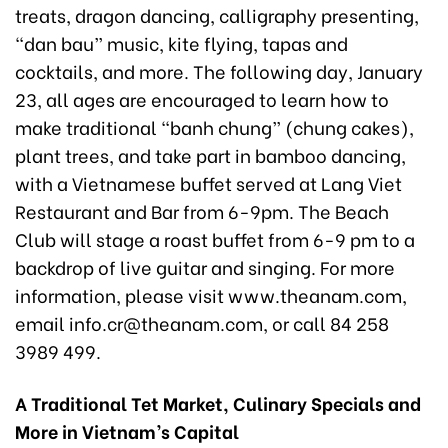
treats, dragon dancing, calligraphy presenting,
“dan bau” music, kite flying, tapas and
cocktails, and more. The following day, January
23, all ages are encouraged to learn how to
make traditional “banh chung” (chung cakes),
plant trees, and take part in bamboo dancing,
with a Vietnamese buffet served at Lang Viet
Restaurant and Bar from 6-9pm. The Beach
Club will stage a roast buffet from 6-9 pm to a
backdrop of live guitar and singing. For more
information, please visit www.theanam.com,
email info.cr@theanam.com, or call 84 258
3989 499.
A Traditional Tet Market, Culinary Specials and
More in Vietnam’s Capital