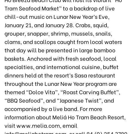
Tram Seafood Market” to a backdrop of live
chill-out music on Lunar New Year’s Eve,
January 21, and January 28. Crabs, squid,
grouper, snapper, shrimp, mussels, snails,
clams, and scallops caught from local waters
that day will be presented in large bamboo
baskets. Anchored with fresh seafood, local
specialties, and international cuisine, buffet
dinners held at the resort’s Sasa restaurant
throughout the Lunar New Year program are
themed “Dolce Vita”, “Roast Carving Buffet”,
“BBQ Seafood”, and “Japanese Twist”, and
accompanied by a live band. For more
information about Meliá Ho Tram Beach Resort,
visit www.melia.com, email
info@meliahotram.com, or call 84 (0) 254 3789