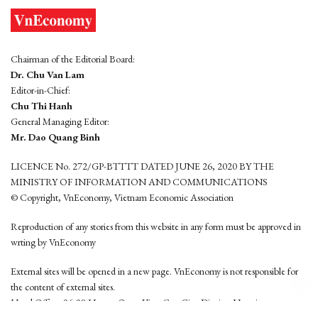
Chairman of the Editorial Board:
Dr. Chu Van Lam
Editor-in-Chief:
Chu Thi Hanh
General Managing Editor:
Mr. Dao Quang Binh
LICENCE No. 272/GP-BTTTT DATED JUNE 26, 2020 BY THE
MINISTRY OF INFORMATION AND COMMUNICATIONS
© Copyright, VnEconomy, Vietnam Economic Association
Reproduction of any stories from this website in any form must be approved in
wrting by VnEconomy
External sites will be opened in a new page. VnEconomy is not responsible for
the content of external sites.
Head Office: 96-98 Hoang Quoc Viet, Cau Giay District, Hanoi
Tel: (84 24) 6260 3760 - (84 24) 3755 2050