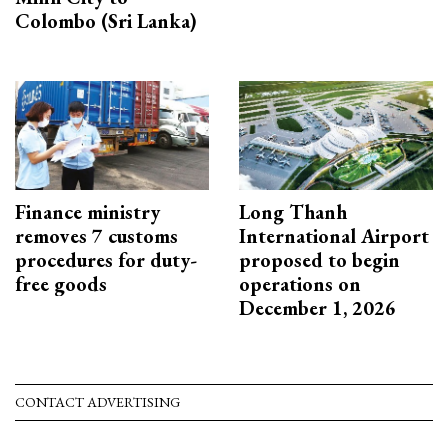
Colombo (Sri Lanka)
Finance ministry
Long Thanh
removes 7 customs
International Airport
procedures for duty-
proposed to begin
free goods
operations on
December 1, 2026
CONTACT ADVERTISING