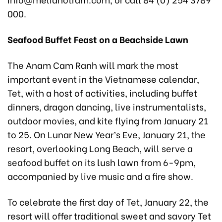
000.
Seafood Buffet Feast on a Beachside Lawn
The Anam Cam Ranh will mark the most
important event in the Vietnamese calendar,
Tet, with a host of activities, including buffet
dinners, dragon dancing, live instrumentalists,
outdoor movies, and kite flying from January 21
to 25. On Lunar New Year’s Eve, January 21, the
resort, overlooking Long Beach, will serve a
seafood buffet on its lush lawn from 6-9pm,
accompanied by live music and a fire show.
To celebrate the first day of Tet, January 22, the
resort will offer traditional sweet and savory Tet