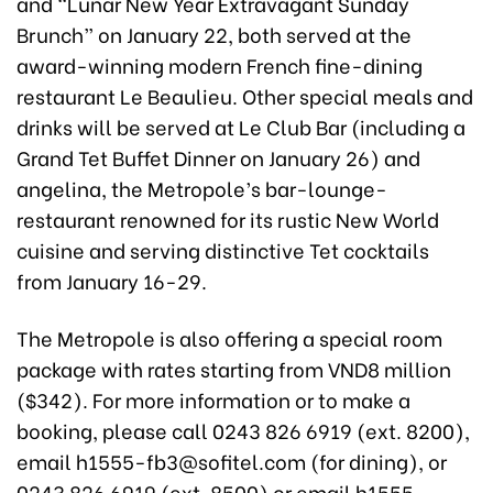
and “Lunar New Year Extravagant Sunday
Brunch” on January 22, both served at the
award-winning modern French fine-dining
restaurant Le Beaulieu. Other special meals and
drinks will be served at Le Club Bar (including a
Grand Tet Buffet Dinner on January 26) and
angelina, the Metropole’s bar-lounge-
restaurant renowned for its rustic New World
cuisine and serving distinctive Tet cocktails
from January 16-29.
The Metropole is also offering a special room
package with rates starting from VND8 million
($342). For more information or to make a
booking, please call 0243 826 6919 (ext. 8200),
email h1555-fb3@sofitel.com (for dining), or
0243 826 6919 (ext. 8500) or email h1555-