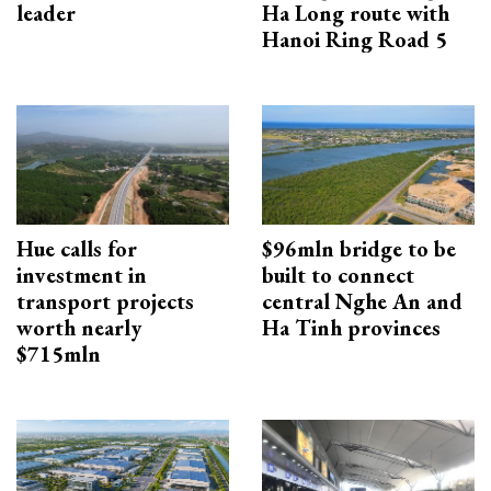
leader
Ha Long route with
Hanoi Ring Road 5
Hue calls for
$96mln bridge to be
investment in
built to connect
transport projects
central Nghe An and
worth nearly
Ha Tinh provinces
$715mln