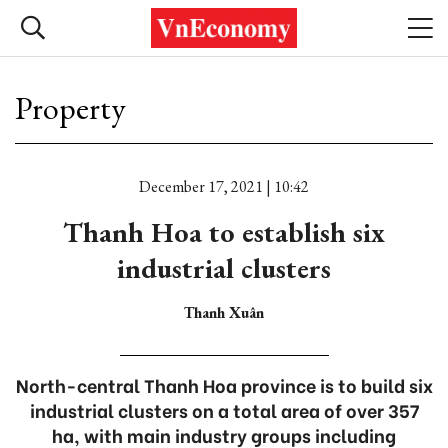
Property
December 17, 2021 | 10:42
Thanh Hoa to establish six
industrial clusters
Thanh Xuân
North-central Thanh Hoa province is to build six
industrial clusters on a total area of over 357
ha, with main industry groups including