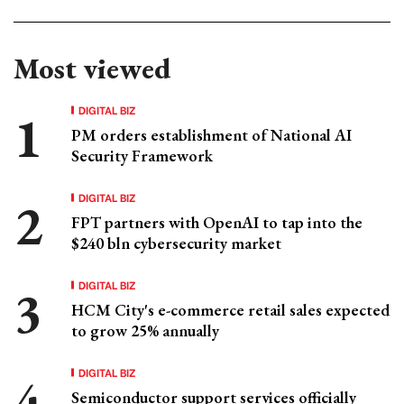
Most viewed
DIGITAL BIZ
PM orders establishment of National AI
Security Framework
DIGITAL BIZ
FPT partners with OpenAI to tap into the
$240 bln cybersecurity market
DIGITAL BIZ
HCM City's e-commerce retail sales expected
to grow 25% annually
DIGITAL BIZ
Semiconductor support services officially