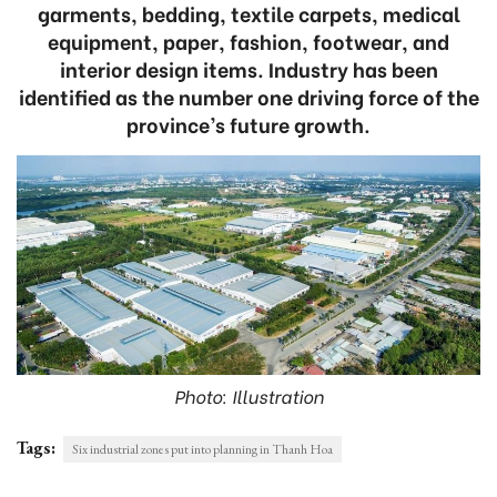
garments, bedding, textile carpets, medical
equipment, paper, fashion, footwear, and
interior design items. Industry has been
identified as the number one driving force of the
province’s future growth.
Photo: Illustration
Tags:
Six industrial zones put into planning in Thanh Hoa