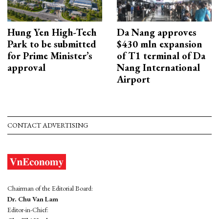
Hung Yen High-Tech
Da Nang approves
Park to be submitted
$430 mln expansion
for Prime Minister’s
of T1 terminal of Da
approval
Nang International
Airport
CONTACT ADVERTISING
Chairman of the Editorial Board:
Dr. Chu Van Lam
Editor-in-Chief: