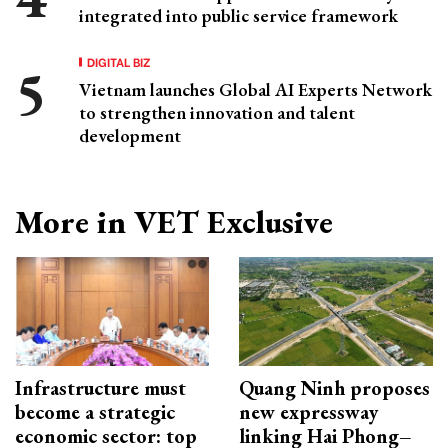
integrated into public service framework
DIGITAL BIZ
Vietnam launches Global AI Experts Network
to strengthen innovation and talent
development
More in VET Exclusive
Infrastructure must
Quang Ninh proposes
become a strategic
new expressway
economic sector: top
linking Hai Phong–