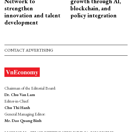
Network to
growth through AI,
strengthen
blockchain, and
innovation and talent
policy integration
development
CONTACT ADVERTISING
Chairman of the Editorial Board:
Dr. Chu Van Lam
Editor-in-Chief:
Chu Thi Hanh
General Managing Editor:
Mr. Dao Quang Binh