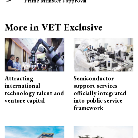
Prime Minister’s approval
More in VET Exclusive
Attracting
Semiconductor
international
support services
technology talent and
officially integrated
venture capital
into public service
framework