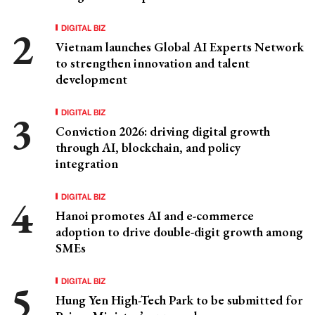
DIGITAL BIZ
Vietnam launches Global AI Experts Network
to strengthen innovation and talent
development
DIGITAL BIZ
Conviction 2026: driving digital growth
through AI, blockchain, and policy
integration
DIGITAL BIZ
Hanoi promotes AI and e-commerce
adoption to drive double-digit growth among
SMEs
DIGITAL BIZ
Hung Yen High-Tech Park to be submitted for