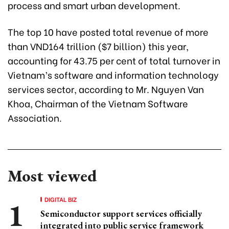
process and smart urban development.
The top 10 have posted total revenue of more
than VND164 trillion ($7 billion) this year,
accounting for 43.75 per cent of total turnover in
Vietnam’s software and information technology
services sector, according to Mr. Nguyen Van
Khoa, Chairman of the Vietnam Software
Association.
Most viewed
DIGITAL BIZ
Semiconductor support services officially
integrated into public service framework