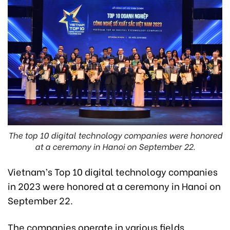
The top 10 digital technology companies were honored
at a ceremony in Hanoi on September 22.
Vietnam’s Top 10 digital technology companies
in 2023 were honored at a ceremony in Hanoi on
September 22.
The companies operate in various fields,