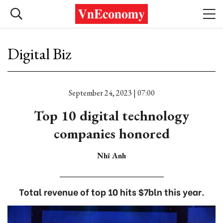
Digital Biz
September 24, 2023 | 07:00
Top 10 digital technology
companies honored
Nhĩ Anh
Total revenue of top 10 hits $7bln this year.