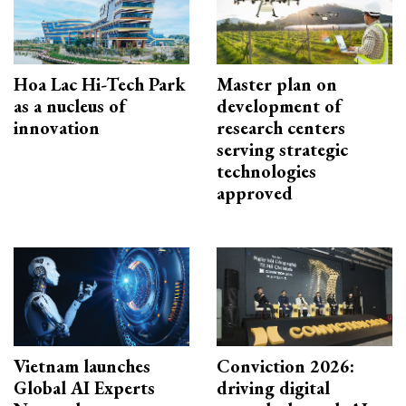
Hoa Lac Hi-Tech Park
Master plan on
as a nucleus of
development of
innovation
research centers
serving strategic
technologies
approved
Vietnam launches
Conviction 2026:
Global AI Experts
driving digital