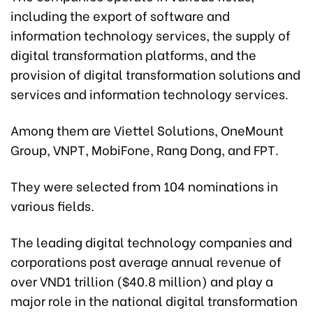
including the export of software and
information technology services, the supply of
digital transformation platforms, and the
provision of digital transformation solutions and
services and information technology services.
Among them are Viettel Solutions, OneMount
Group, VNPT, MobiFone, Rang Dong, and FPT.
They were selected from 104 nominations in
various fields.
The leading digital technology companies and
corporations post average annual revenue of
over VND1 trillion ($40.8 million) and play a
major role in the national digital transformation