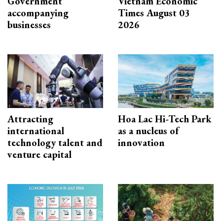
Government
Vietnam Economic
accompanying
Times August 03
businesses
2026
Attracting
Hoa Lac Hi-Tech Park
international
as a nucleus of
technology talent and
innovation
venture capital