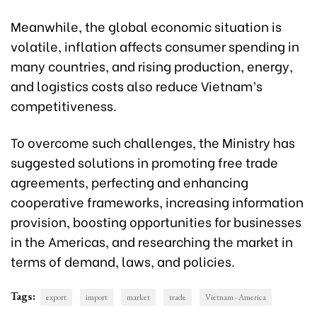
Meanwhile, the global economic situation is
volatile, inflation affects consumer spending in
many countries, and rising production, energy,
and logistics costs also reduce Vietnam’s
competitiveness.
To overcome such challenges, the Ministry has
suggested solutions in promoting free trade
agreements, perfecting and enhancing
cooperative frameworks, increasing information
provision, boosting opportunities for businesses
in the Americas, and researching the market in
terms of demand, laws, and policies.
Tags:
export
import
market
trade
Vietnam - America