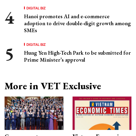
DIGITAL BIZ
Hanoi promotes AI and e-commerce
adoption to drive double-digit growth among
SMEs
DIGITAL BIZ
Hung Yen High-Tech Park to be submitted for
Prime Minister’s approval
More in VET Exclusive