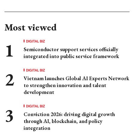
Most viewed
DIGITAL BIZ
Semiconductor support services officially
integrated into public service framework
DIGITAL BIZ
Vietnam launches Global AI Experts Network
to strengthen innovation and talent
development
DIGITAL BIZ
Conviction 2026: driving digital growth
through AI, blockchain, and policy
integration