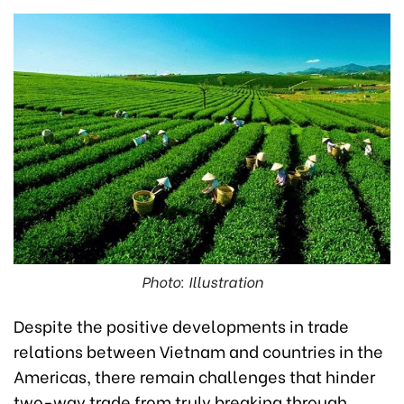
Photo: Illustration
Despite the positive developments in trade
relations between Vietnam and countries in the
Americas, there remain challenges that hinder
two-way trade from truly breaking through,