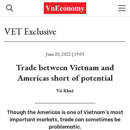
VET Exclusive
June 20, 2022 | 19:05
Trade between Vietnam and
Americas short of potential
Vũ Khuê
Though the Americas is one of Vietnam’s most
important markets, trade can sometimes be
problematic.