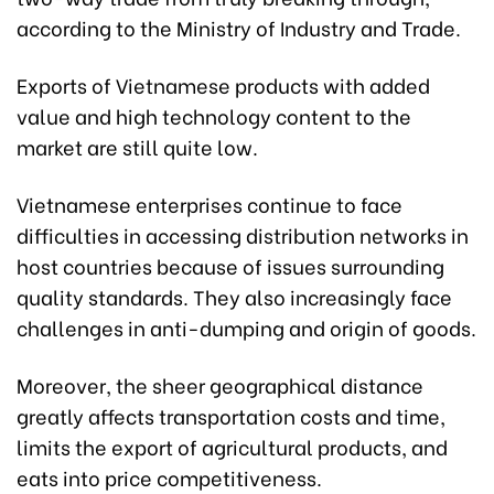
according to the Ministry of Industry and Trade.
Exports of Vietnamese products with added
value and high technology content to the
market are still quite low.
Vietnamese enterprises continue to face
difficulties in accessing distribution networks in
host countries because of issues surrounding
quality standards. They also increasingly face
challenges in anti-dumping and origin of goods.
Moreover, the sheer geographical distance
greatly affects transportation costs and time,
limits the export of agricultural products, and
eats into price competitiveness.