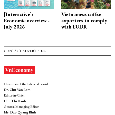
[Interactive]:
Vietnamese coffee
Economic overview -
exporters to comply
July 2026
with EUDR
CONTACT ADVERTISING
Chairman of the Editorial Board:
Dr. Chu Van Lam
Editor-in-Chief:
Chu Thi Hanh
General Managing Editor:
Mr. Dao Quang Binh