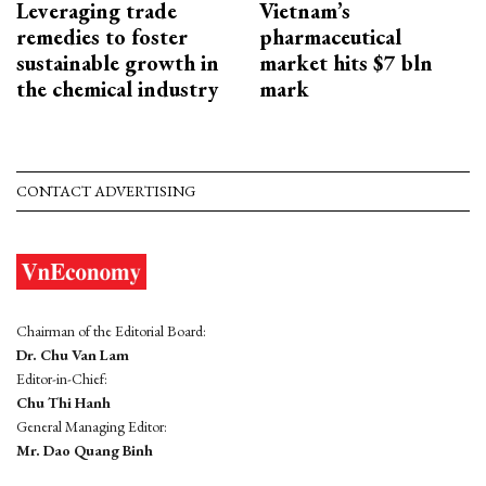
Leveraging trade
Vietnam’s
remedies to foster
pharmaceutical
sustainable growth in
market hits $7 bln
the chemical industry
mark
CONTACT ADVERTISING
Chairman of the Editorial Board:
Dr. Chu Van Lam
Editor-in-Chief:
Chu Thi Hanh
General Managing Editor:
Mr. Dao Quang Binh