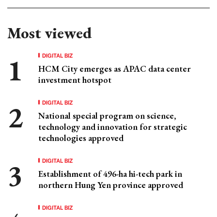
Most viewed
DIGITAL BIZ
HCM City emerges as APAC data center
investment hotspot
DIGITAL BIZ
National special program on science,
technology and innovation for strategic
technologies approved
DIGITAL BIZ
Establishment of 496-ha hi-tech park in
northern Hung Yen province approved
DIGITAL BIZ