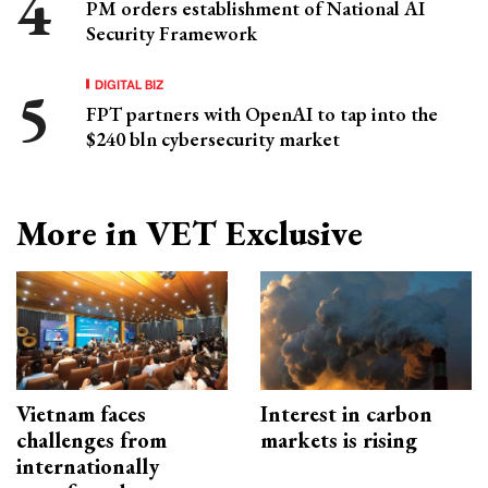
PM orders establishment of National AI
Security Framework
DIGITAL BIZ
FPT partners with OpenAI to tap into the
$240 bln cybersecurity market
More in VET Exclusive
Vietnam faces
Interest in carbon
challenges from
markets is rising
internationally