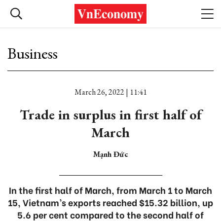
Business
March 26, 2022 | 11:41
Trade in surplus in first half of
March
Mạnh Đức
In the first half of March, from March 1 to March
15, Vietnam’s exports reached $15.32 billion, up
5.6 per cent compared to the second half of