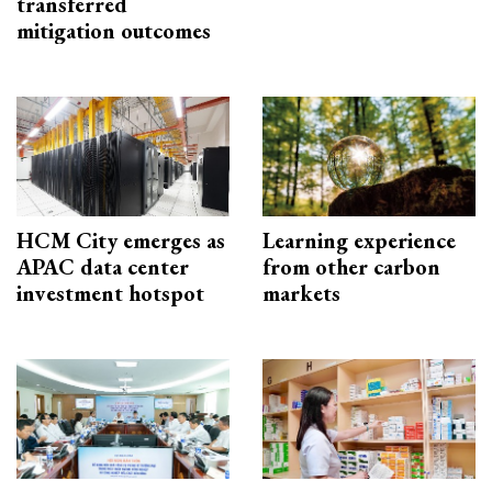
transferred
mitigation outcomes
HCM City emerges as
Learning experience
APAC data center
from other carbon
investment hotspot
markets