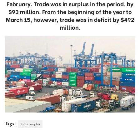
February. Trade was in surplus in the period, by
$93 million. From the beginning of the year to
March 15, however, trade was in deficit by $492
million.
Tags:
Trade surplus