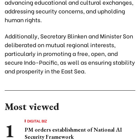
advancing educational and cultural exchanges,
addressing security concerns, and upholding
human rights.
Additionally, Secretary Blinken and Minister Son
deliberated on mutual regional interests,
particularly in promoting a free, open, and
secure Indo-Pacific, as well as ensuring stability
and prosperity in the East Sea.
Most viewed
DIGITAL BIZ
PM orders establishment of National AI
Security Framework