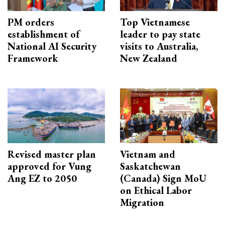
PM orders
Top Vietnamese
establishment of
leader to pay state
National AI Security
visits to Australia,
Framework
New Zealand
Revised master plan
Vietnam and
approved for Vung
Saskatchewan
Ang EZ to 2050
(Canada) Sign MoU
on Ethical Labor
Migration