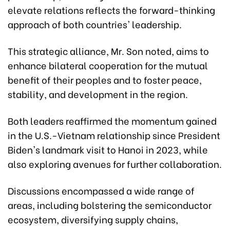
elevate relations reflects the forward-thinking
approach of both countries' leadership.
This strategic alliance, Mr. Son noted, aims to
enhance bilateral cooperation for the mutual
benefit of their peoples and to foster peace,
stability, and development in the region.
Both leaders reaffirmed the momentum gained
in the U.S.-Vietnam relationship since President
Biden's landmark visit to Hanoi in 2023, while
also exploring avenues for further collaboration.
Discussions encompassed a wide range of
areas, including bolstering the semiconductor
ecosystem, diversifying supply chains,