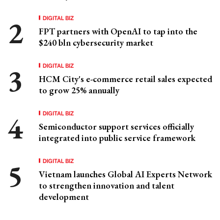
DIGITAL BIZ
FPT partners with OpenAI to tap into the
$240 bln cybersecurity market
DIGITAL BIZ
HCM City's e-commerce retail sales expected
to grow 25% annually
DIGITAL BIZ
Semiconductor support services officially
integrated into public service framework
DIGITAL BIZ
Vietnam launches Global AI Experts Network
to strengthen innovation and talent
development