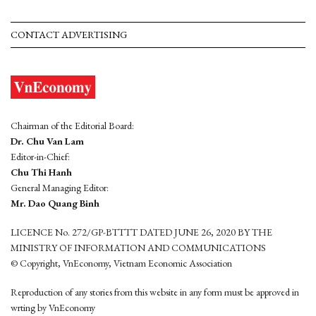
CONTACT ADVERTISING
Chairman of the Editorial Board:
Dr. Chu Van Lam
Editor-in-Chief:
Chu Thi Hanh
General Managing Editor:
Mr. Dao Quang Binh
LICENCE No. 272/GP-BTTTT DATED JUNE 26, 2020 BY THE
MINISTRY OF INFORMATION AND COMMUNICATIONS
© Copyright, VnEconomy, Vietnam Economic Association
Reproduction of any stories from this website in any form must be approved in
wrting by VnEconomy