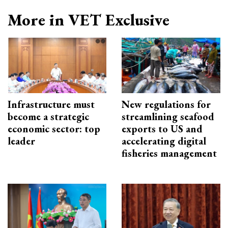
More in VET Exclusive
Infrastructure must
New regulations for
become a strategic
streamlining seafood
economic sector: top
exports to US and
leader
accelerating digital
fisheries management