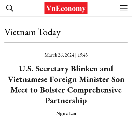
Vietnam Today
March 26, 2024 | 15:43
U.S. Secretary Blinken and
Vietnamese Foreign Minister Son
Meet to Bolster Comprehensive
Partnership
Ngoc Lan