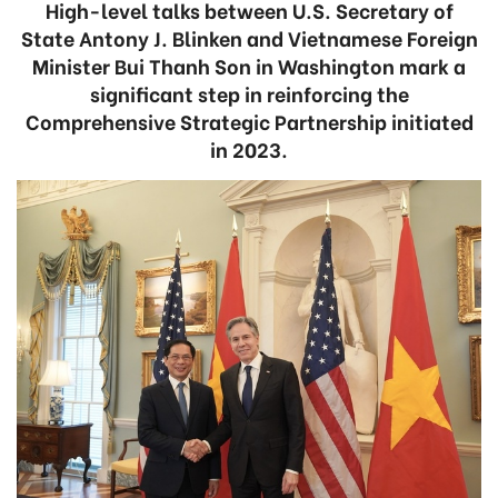
High-level talks between U.S. Secretary of
State Antony J. Blinken and Vietnamese Foreign
Minister Bui Thanh Son in Washington mark a
significant step in reinforcing the
Comprehensive Strategic Partnership initiated
in 2023.