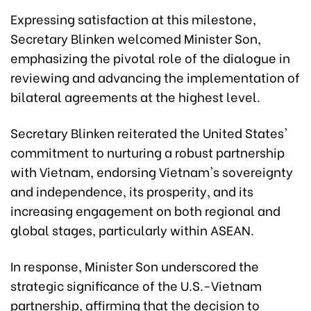
Expressing satisfaction at this milestone,
Secretary Blinken welcomed Minister Son,
emphasizing the pivotal role of the dialogue in
reviewing and advancing the implementation of
bilateral agreements at the highest level.
Secretary Blinken reiterated the United States'
commitment to nurturing a robust partnership
with Vietnam, endorsing Vietnam's sovereignty
and independence, its prosperity, and its
increasing engagement on both regional and
global stages, particularly within ASEAN.
In response, Minister Son underscored the
strategic significance of the U.S.-Vietnam
partnership, affirming that the decision to