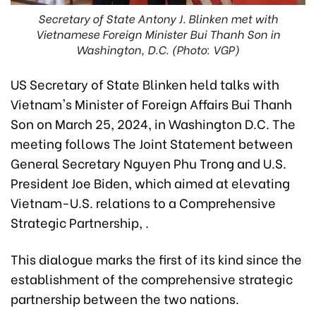
Secretary of State Antony J. Blinken met with
Vietnamese Foreign Minister Bui Thanh Son in
Washington, D.C. (Photo: VGP)
US Secretary of State Blinken held talks with
Vietnam's Minister of Foreign Affairs Bui Thanh
Son on March 25, 2024, in Washington D.C. The
meeting follows The Joint Statement between
General Secretary Nguyen Phu Trong and U.S.
President Joe Biden, which aimed at elevating
Vietnam-U.S. relations to a Comprehensive
Strategic Partnership, .
This dialogue marks the first of its kind since the
establishment of the comprehensive strategic
partnership between the two nations.