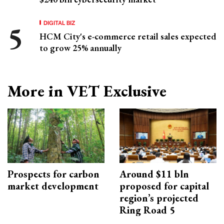
DIGITAL BIZ
HCM City's e-commerce retail sales expected
to grow 25% annually
More in VET Exclusive
Prospects for carbon
Around $11 bln
market development
proposed for capital
region’s projected
Ring Road 5