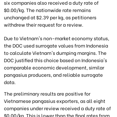
six companies also received a duty rate of
$0.00/kg. The nationwide rate remains
unchanged at $2.39 per kg, as petitioners
withdrew their request for a review.
Due to Vietnam's non-market economy status,
the DOC used surrogate values from Indonesia
to calculate Vietnam's dumping margins. The
DOC justified this choice based on Indonesia's
comparable economic development, similar
pangasius producers, and reliable surrogate
data.
The preliminary results are positive for
Vietnamese pangasius exporters, as all eight
companies under review received a duty rate of
$0.00/kg. This is lower than the final rates from