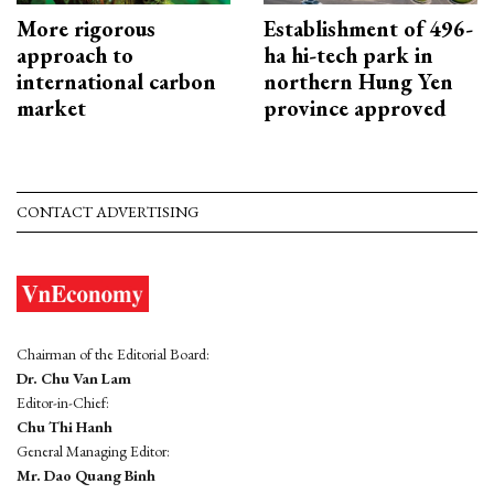
More rigorous
Establishment of 496-
approach to
ha hi-tech park in
international carbon
northern Hung Yen
market
province approved
CONTACT ADVERTISING
Chairman of the Editorial Board:
Dr. Chu Van Lam
Editor-in-Chief:
Chu Thi Hanh
General Managing Editor:
Mr. Dao Quang Binh