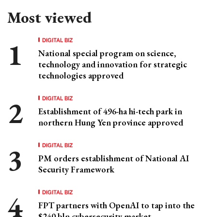
Most viewed
DIGITAL BIZ
National special program on science,
technology and innovation for strategic
technologies approved
DIGITAL BIZ
Establishment of 496-ha hi-tech park in
northern Hung Yen province approved
DIGITAL BIZ
PM orders establishment of National AI
Security Framework
DIGITAL BIZ
FPT partners with OpenAI to tap into the
$240 bln cybersecurity market