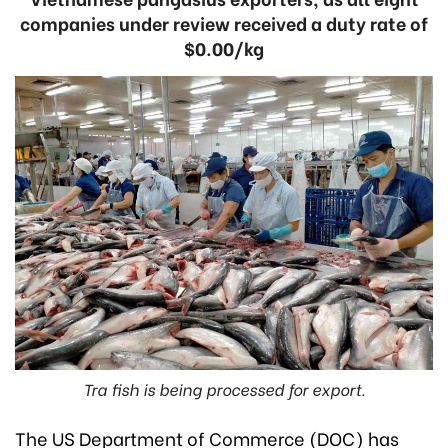
companies under review received a duty rate of
$0.00/kg
Tra fish is being processed for export.
The US Department of Commerce (DOC) has