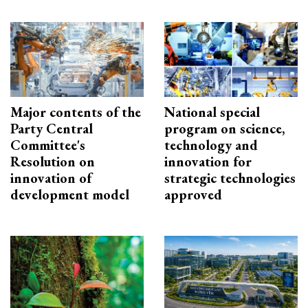
Major contents of the
National special
Party Central
program on science,
Committee's
technology and
Resolution on
innovation for
innovation of
strategic technologies
development model
approved