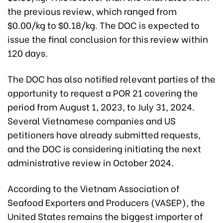
the previous review, which ranged from
$0.00/kg to $0.18/kg. The DOC is expected to
issue the final conclusion for this review within
120 days.
The DOC has also notified relevant parties of the
opportunity to request a POR 21 covering the
period from August 1, 2023, to July 31, 2024.
Several Vietnamese companies and US
petitioners have already submitted requests,
and the DOC is considering initiating the next
administrative review in October 2024.
According to the Vietnam Association of
Seafood Exporters and Producers (VASEP), the
United States remains the biggest importer of