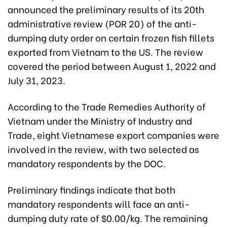
announced the preliminary results of its 20th
administrative review (POR 20) of the anti-
dumping duty order on certain frozen fish fillets
exported from Vietnam to the US. The review
covered the period between August 1, 2022 and
July 31, 2023.
According to the Trade Remedies Authority of
Vietnam under the Ministry of Industry and
Trade, eight Vietnamese export companies were
involved in the review, with two selected as
mandatory respondents by the DOC.
Preliminary findings indicate that both
mandatory respondents will face an anti-
dumping duty rate of $0.00/kg. The remaining