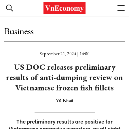
Business
September 21, 2024 | 14:00
US DOC releases preliminary
results of anti-dumping review on
Vietnamese frozen fish fillets
Vũ Khuê
The preliminary results are positive for
Vietnamese pangasius exporters, as all eight