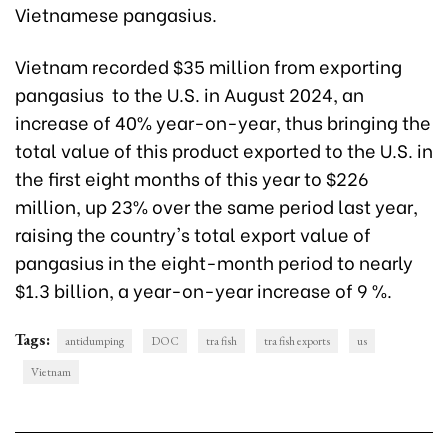
Vietnamese pangasius.
Vietnam recorded $35 million from exporting
pangasius to the U.S. in August 2024, an
increase of 40% year-on-year, thus bringing the
total value of this product exported to the U.S. in
the first eight months of this year to $226
million, up 23% over the same period last year,
raising the country's total export value of
pangasius in the eight-month period to nearly
$1.3 billion, a year-on-year increase of 9 %.
Tags:
antidumping
DOC
tra fish
tra fish exports
us
Vietnam