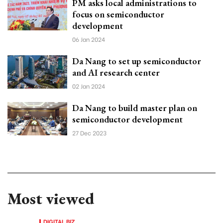
PM asks local administrations to
focus on semiconductor
development
06 Jan 2024
Da Nang to set up semiconductor
and AI research center
02 Jan 2024
Da Nang to build master plan on
semiconductor development
27 Dec 2023
Most viewed
DIGITAL BIZ