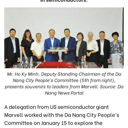
Mr. Ho Ky Minh, Deputy Standing Chairman of the Da
Nang City People’s Committee (5th from right),
presents souvenirs to leaders from Marvell. Source: Da
Nang News Portal
A delegation from US semiconductor giant
Marvell worked with the Da Nang City People’s
Committee on January 15 to explore the