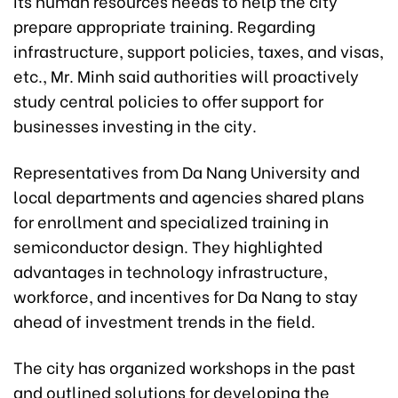
its human resources needs to help the city
prepare appropriate training. Regarding
infrastructure, support policies, taxes, and visas,
etc., Mr. Minh said authorities will proactively
study central policies to offer support for
businesses investing in the city.
Representatives from Da Nang University and
local departments and agencies shared plans
for enrollment and specialized training in
semiconductor design. They highlighted
advantages in technology infrastructure,
workforce, and incentives for Da Nang to stay
ahead of investment trends in the field.
The city has organized workshops in the past
and outlined solutions for developing the