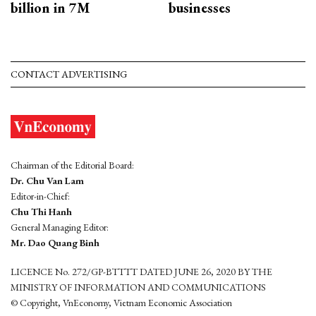
billion in 7M
businesses
CONTACT ADVERTISING
Chairman of the Editorial Board:
Dr. Chu Van Lam
Editor-in-Chief:
Chu Thi Hanh
General Managing Editor:
Mr. Dao Quang Binh
LICENCE No. 272/GP-BTTTT DATED JUNE 26, 2020 BY THE
MINISTRY OF INFORMATION AND COMMUNICATIONS
© Copyright, VnEconomy, Vietnam Economic Association