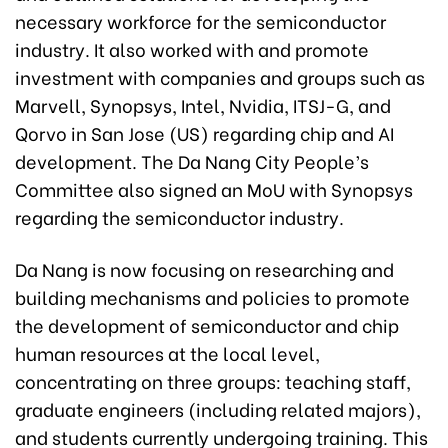
necessary workforce for the semiconductor
industry. It also worked with and promote
investment with companies and groups such as
Marvell, Synopsys, Intel, Nvidia, ITSJ-G, and
Qorvo in San Jose (US) regarding chip and AI
development. The Da Nang City People’s
Committee also signed an MoU with Synopsys
regarding the semiconductor industry.
Da Nang is now focusing on researching and
building mechanisms and policies to promote
the development of semiconductor and chip
human resources at the local level,
concentrating on three groups: teaching staff,
graduate engineers (including related majors),
and students currently undergoing training. This