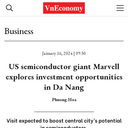
Business
January 16, 2024 | 09:30
US semiconductor giant Marvell
explores investment opportunities
in Da Nang
Phuong Hoa
Visit expected to boost central city’s potential
in semiconductors.