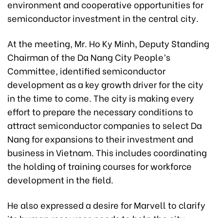
environment and cooperative opportunities for
semiconductor investment in the central city.
At the meeting, Mr. Ho Ky Minh, Deputy Standing
Chairman of the Da Nang City People’s
Committee, identified semiconductor
development as a key growth driver for the city
in the time to come. The city is making every
effort to prepare the necessary conditions to
attract semiconductor companies to select Da
Nang for expansions to their investment and
business in Vietnam. This includes coordinating
the holding of training courses for workforce
development in the field.
He also expressed a desire for Marvell to clarify