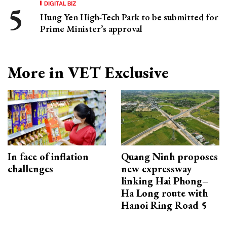
DIGITAL BIZ
Hung Yen High-Tech Park to be submitted for
Prime Minister’s approval
More in VET Exclusive
In face of inflation
Quang Ninh proposes
challenges
new expressway
linking Hai Phong–
Ha Long route with
Hanoi Ring Road 5