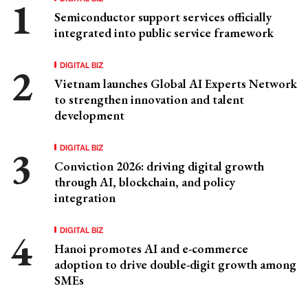
Semiconductor support services officially
integrated into public service framework
DIGITAL BIZ
Vietnam launches Global AI Experts Network
to strengthen innovation and talent
development
DIGITAL BIZ
Conviction 2026: driving digital growth
through AI, blockchain, and policy
integration
DIGITAL BIZ
Hanoi promotes AI and e-commerce
adoption to drive double-digit growth among
SMEs