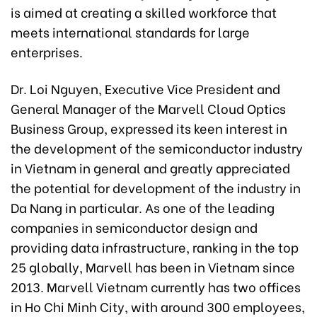
is aimed at creating a skilled workforce that
meets international standards for large
enterprises.
Dr. Loi Nguyen, Executive Vice President and
General Manager of the Marvell Cloud Optics
Business Group, expressed its keen interest in
the development of the semiconductor industry
in Vietnam in general and greatly appreciated
the potential for development of the industry in
Da Nang in particular. As one of the leading
companies in semiconductor design and
providing data infrastructure, ranking in the top
25 globally, Marvell has been in Vietnam since
2013. Marvell Vietnam currently has two offices
in Ho Chi Minh City, with around 300 employees,