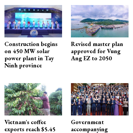
Construction begins
Revised master plan
on 450 MW solar
approved for Vung
power plant in Tay
Ang EZ to 2050
Ninh province
Vietnam's coffee
Government
exports reach $5.45
accompanying