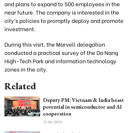
and plans to expand to 500 employees in the
near future. The company is interested in the
city’s policies to promptly deploy and promote
investment.
During this visit, the Marvell delegation
conducted a practical survey of the Da Nang
High-Tech Park and information technology
zones in the city.
Related
Deputy PM: Vietnam & India boast
potential in semiconductor and AI
cooperation
11 Jan 2024