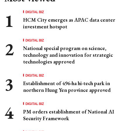
DIGITAL BIZ
HCM City emerges as APAC data center
investment hotspot
DIGITAL BIZ
National special program on science,
technology and innovation for strategic
technologies approved
DIGITAL BIZ
Establishment of 496-ha hi-tech park in
northern Hung Yen province approved
DIGITAL BIZ
PM orders establishment of National AI
Security Framework