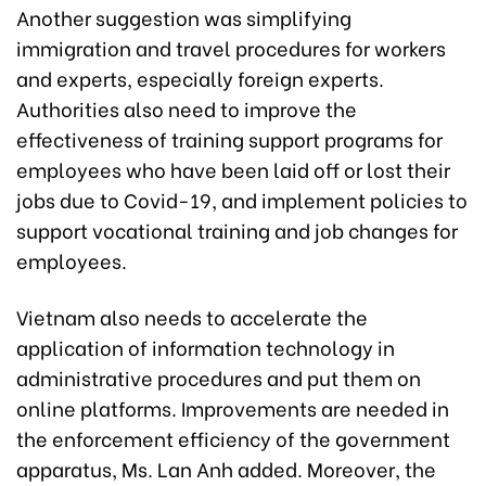
Another suggestion was simplifying
immigration and travel procedures for workers
and experts, especially foreign experts.
Authorities also need to improve the
effectiveness of training support programs for
employees who have been laid off or lost their
jobs due to Covid-19, and implement policies to
support vocational training and job changes for
employees.
Vietnam also needs to accelerate the
application of information technology in
administrative procedures and put them on
online platforms. Improvements are needed in
the enforcement efficiency of the government
apparatus, Ms. Lan Anh added. Moreover, the