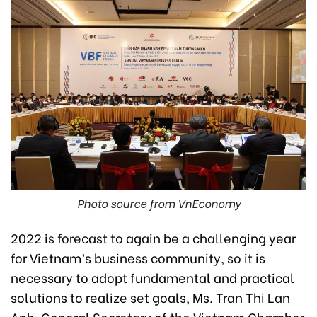
Photo source from VnEconomy
2022 is forecast to again be a challenging year
for Vietnam’s business community, so it is
necessary to adopt fundamental and practical
solutions to realize set goals, Ms. Tran Thi Lan
Anh, General Secretary of the Vietnam Chamber