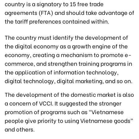
country is a signatory to 15 free trade
agreements (FTA) and should take advantage of
the tariff preferences contained within.
The country must identify the development of
the digital economy as a growth engine of the
economy, creating a mechanism to promote e-
commerce, and strengthen training programs in
the application of information technology,
digital technology, digital marketing, and so on.
The development of the domestic market is also
a concern of VCCI. It suggested the stronger
promotion of programs such as “Vietnamese
people give priority to using Vietnamese goods”
and others.