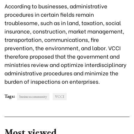
According to businesses, administrative
procedures in certain fields remain
troublesome, such as in land, taxation, social
insurance, construction, market management,
transportation, communications, fire
prevention, the environment, and labor. VCCI
therefore proposed that the government and
ministries review and optimize interdisciplinary
administrative procedures and minimize the
burden of inspections on enterprises.
Tags:
business community
VCCI
Most viewed