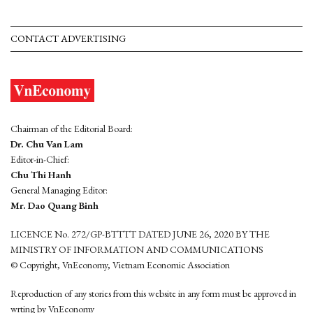
CONTACT ADVERTISING
Chairman of the Editorial Board:
Dr. Chu Van Lam
Editor-in-Chief:
Chu Thi Hanh
General Managing Editor:
Mr. Dao Quang Binh
LICENCE No. 272/GP-BTTTT DATED JUNE 26, 2020 BY THE
MINISTRY OF INFORMATION AND COMMUNICATIONS
© Copyright, VnEconomy, Vietnam Economic Association
Reproduction of any stories from this website in any form must be approved in
wrting by VnEconomy