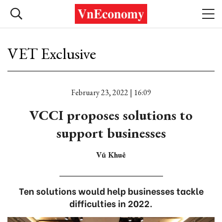
VET Exclusive
February 23, 2022 | 16:09
VCCI proposes solutions to
support businesses
Vũ Khuê
Ten solutions would help businesses tackle
difficulties in 2022.