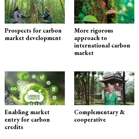
Prospects for carbon
More rigorous
market development
approach to
international carbon
market
Enabling market
Complementary &
entry for carbon
cooperative
credits