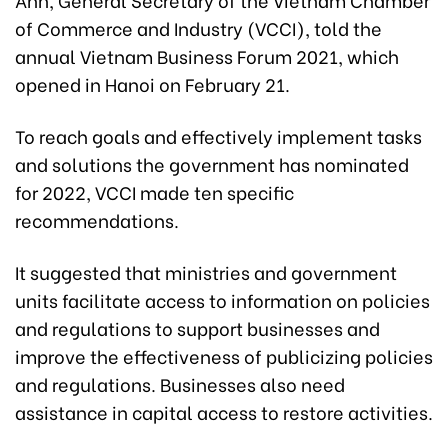
of Commerce and Industry (VCCI), told the
annual Vietnam Business Forum
2021, which
opened in Hanoi on February 21.
To reach goals and effectively implement tasks
and solutions the government has nominated
for 2022, VCCI made ten specific
recommendations.
It suggested that ministries and government
units facilitate access to information on policies
and regulations to support businesses and
improve the effectiveness of publicizing policies
and regulations. Businesses also need
assistance in capital access to restore activities.