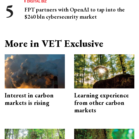
DIGITAL BIZ
FPT partners with OpenAI to tap into the
$240 bln cybersecurity market
More in VET Exclusive
Interest in carbon
Learning experience
markets is rising
from other carbon
markets