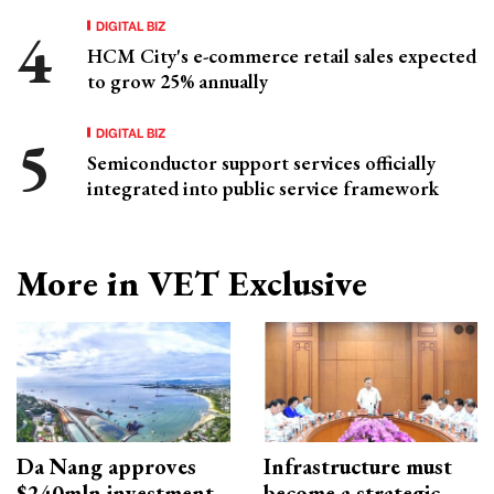
DIGITAL BIZ
HCM City's e-commerce retail sales expected
to grow 25% annually
DIGITAL BIZ
Semiconductor support services officially
integrated into public service framework
More in VET Exclusive
Da Nang approves
Infrastructure must
$240mln investment
become a strategic