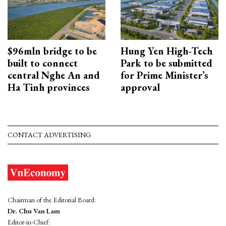
$96mln bridge to be
Hung Yen High-Tech
built to connect
Park to be submitted
central Nghe An and
for Prime Minister’s
Ha Tinh provinces
approval
CONTACT ADVERTISING
Chairman of the Editorial Board:
Dr. Chu Van Lam
Editor-in-Chief: