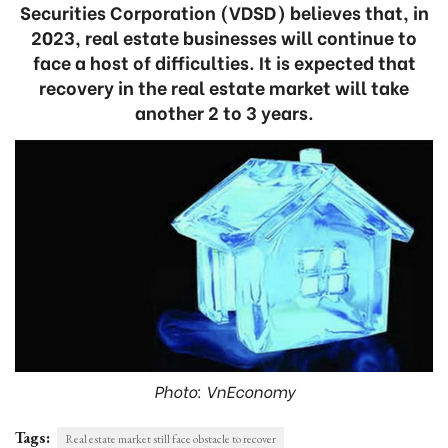
Securities Corporation (VDSD) believes that, in
2023, real estate businesses will continue to
face a host of difficulties. It is expected that
recovery in the real estate market will take
another 2 to 3 years.
Photo: VnEconomy
Tags:
Real estate market still face obstacle to recover