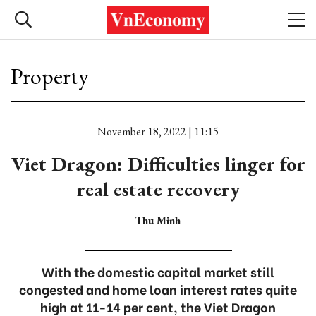
Property
November 18, 2022 | 11:15
Viet Dragon: Difficulties linger for
real estate recovery
Thu Minh
With the domestic capital market still
congested and home loan interest rates quite
high at 11-14 per cent, the Viet Dragon