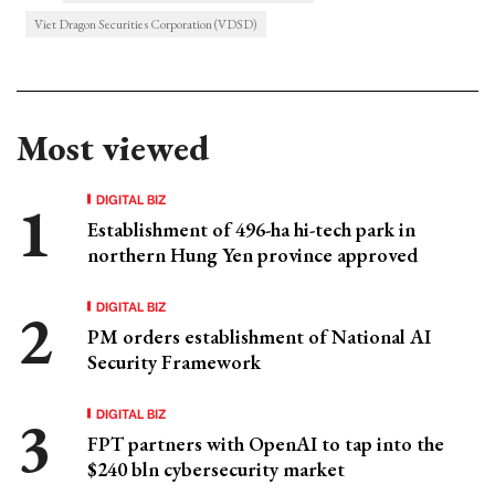
Viet Dragon Securities Corporation (VDSD)
Most viewed
DIGITAL BIZ
Establishment of 496-ha hi-tech park in
northern Hung Yen province approved
DIGITAL BIZ
PM orders establishment of National AI
Security Framework
DIGITAL BIZ
FPT partners with OpenAI to tap into the
$240 bln cybersecurity market