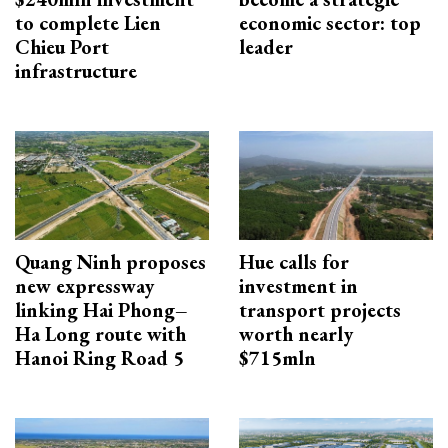
to complete Lien
economic sector: top
Chieu Port
leader
infrastructure
Quang Ninh proposes
Hue calls for
new expressway
investment in
linking Hai Phong–
transport projects
Ha Long route with
worth nearly
Hanoi Ring Road 5
$715mln