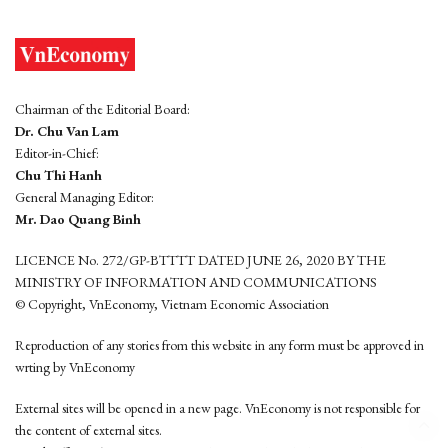
Chairman of the Editorial Board:
Dr. Chu Van Lam
Editor-in-Chief:
Chu Thi Hanh
General Managing Editor:
Mr. Dao Quang Binh
LICENCE No. 272/GP-BTTTT DATED JUNE 26, 2020 BY THE
MINISTRY OF INFORMATION AND COMMUNICATIONS
© Copyright, VnEconomy, Vietnam Economic Association
Reproduction of any stories from this website in any form must be approved in
wrting by VnEconomy
External sites will be opened in a new page. VnEconomy is not responsible for
the content of external sites.