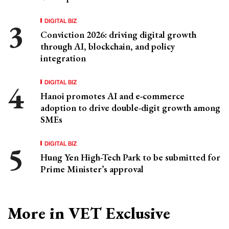
DIGITAL BIZ
Conviction 2026: driving digital growth
through AI, blockchain, and policy
integration
DIGITAL BIZ
Hanoi promotes AI and e-commerce
adoption to drive double-digit growth among
SMEs
DIGITAL BIZ
Hung Yen High-Tech Park to be submitted for
Prime Minister’s approval
More in VET Exclusive