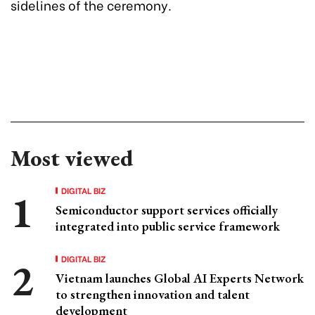
sidelines of the ceremony.
Most viewed
DIGITAL BIZ
Semiconductor support services officially
integrated into public service framework
DIGITAL BIZ
Vietnam launches Global AI Experts Network
to strengthen innovation and talent
development