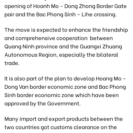
opening of Hoanh Mo - Dong Zhong Border Gate
pair and the Bac Phong Sinh – Lihe crossing.
The move is expected to enhance the friendship
and comprehensive cooperation between
Quang Ninh province and the Guangxi Zhuang
Autonomous Region, especially the bilateral
trade.
It is also part of the plan to develop Hoang Mo –
Dong Van border economic zone and Bac Phong
Sinh border economic zone which have been
approved by the Government.
Many import and export products between the
two countries got customs clearance on the