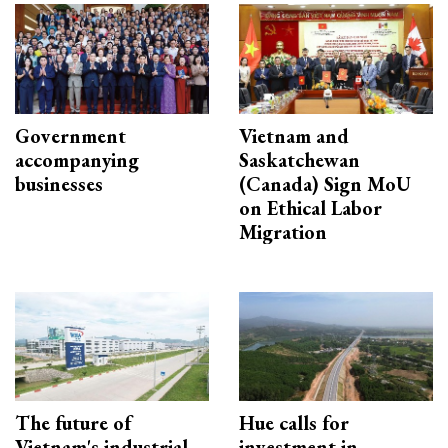
Government
Vietnam and
accompanying
Saskatchewan
businesses
(Canada) Sign MoU
on Ethical Labor
Migration
The future of
Hue calls for
Vietnam's industrial
investment in