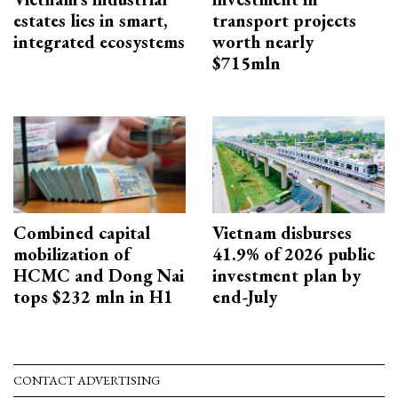
estates lies in smart,
transport projects
integrated ecosystems
worth nearly
$715mln
Combined capital
Vietnam disburses
mobilization of
41.9% of 2026 public
HCMC and Dong Nai
investment plan by
tops $232 mln in H1
end-July
CONTACT ADVERTISING