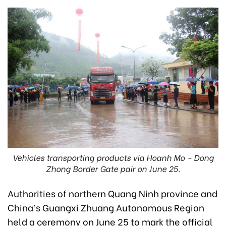
Vehicles transporting products via Hoanh Mo - Dong
Zhong Border Gate pair on June 25.
Authorities of northern Quang Ninh province and
China’s Guangxi Zhuang Autonomous Region
held a ceremony on June 25 to mark the official