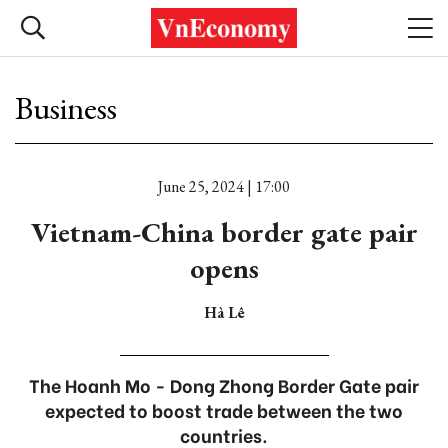
Business
June 25, 2024 | 17:00
Vietnam-China border gate pair
opens
Hà Lê
The Hoanh Mo - Dong Zhong Border Gate pair
expected to boost trade between the two
countries.