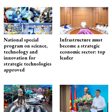
National special
Infrastructure must
program on science,
become a strategic
technology and
economic sector: top
innovation for
leader
strategic technologies
approved