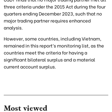
three criteria under the 2015 Act during the four
quarters ending December 2023, such that no
major trading partner requires enhanced
analysis.
However, some countries, including Vietnam,
remained in this report’s monitoring list, as the
countries meet the criteria for having a
significant bilateral surplus and a material
current account surplus.
Most viewed