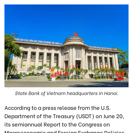
State Bank of Vietnam headquarters in Hanoi.
According to a press release from the U.S.
Department of the Treasury (USDT) on June 20,
its semiannual Report to the Congress on
Macroeconomic and Foreign Exchange Policies