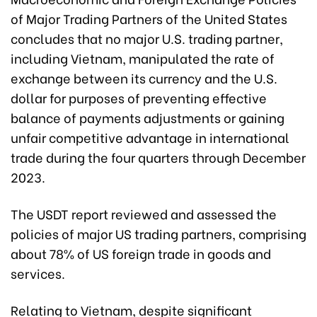
of Major Trading Partners of the United States
concludes that no major U.S. trading partner,
including Vietnam, manipulated the rate of
exchange between its currency and the U.S.
dollar for purposes of preventing effective
balance of payments adjustments or gaining
unfair competitive advantage in international
trade during the four quarters through December
2023.
The USDT report reviewed and assessed the
policies of major US trading partners, comprising
about 78% of US foreign trade in goods and
services.
Relating to Vietnam, despite significant