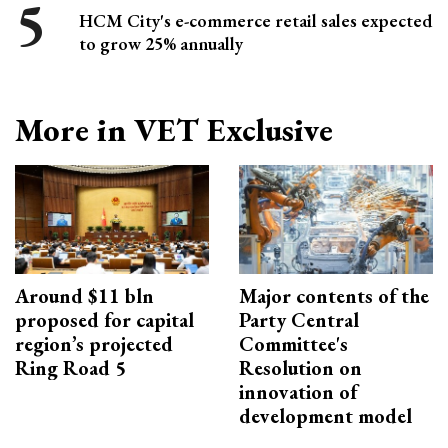
HCM City's e-commerce retail sales expected
to grow 25% annually
More in VET Exclusive
Around $11 bln
Major contents of the
proposed for capital
Party Central
region’s projected
Committee's
Ring Road 5
Resolution on
innovation of
development model