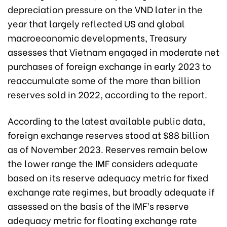
depreciation pressure on the VND later in the
year that largely reflected US and global
macroeconomic developments, Treasury
assesses that Vietnam engaged in moderate net
purchases of foreign exchange in early 2023 to
reaccumulate some of the more than billion
reserves sold in 2022, according to the report.
According to the latest available public data,
foreign exchange reserves stood at $88 billion
as of November 2023. Reserves remain below
the lower range the IMF considers adequate
based on its reserve adequacy metric for fixed
exchange rate regimes, but broadly adequate if
assessed on the basis of the IMF’s reserve
adequacy metric for floating exchange rate