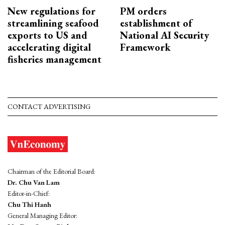
New regulations for
PM orders
streamlining seafood
establishment of
exports to US and
National AI Security
accelerating digital
Framework
fisheries management
CONTACT ADVERTISING
Chairman of the Editorial Board:
Dr. Chu Van Lam
Editor-in-Chief:
Chu Thi Hanh
General Managing Editor: