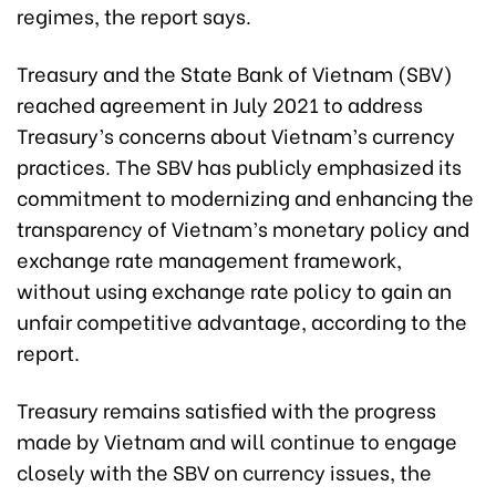
regimes, the report says.
Treasury and the State Bank of Vietnam (SBV)
reached agreement in July 2021 to address
Treasury’s concerns about Vietnam’s currency
practices. The SBV has publicly emphasized its
commitment to modernizing and enhancing the
transparency of Vietnam’s monetary policy and
exchange rate management framework,
without using exchange rate policy to gain an
unfair competitive advantage, according to the
report.
Treasury remains satisfied with the progress
made by Vietnam and will continue to engage
closely with the SBV on currency issues, the