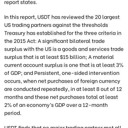
report states.
In this report, USDT has reviewed the 20 largest
US trading partners against the thresholds
Treasury has established for the three criteria in
the 2015 Act: A significant bilateral trade
surplus with the US is a goods and services trade
surplus that is at least $15 billion; A material
current account surplus is one that is at least 3%
of GDP; and Persistent, one-sided intervention
occurs, when net purchases of foreign currency
are conducted repeatedly, in at least 8 out of 12
months and these net purchases total at least
2% of an economy’s GDP over a 12-month
period.
USDT finds that no major trading partner met all