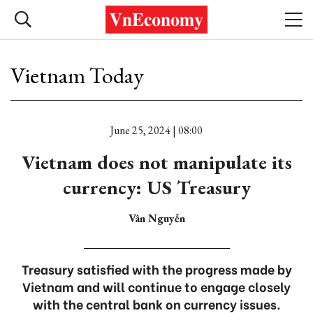
Vietnam Today
June 25, 2024 | 08:00
Vietnam does not manipulate its
currency: US Treasury
Vân Nguyễn
Treasury satisfied with the progress made by
Vietnam and will continue to engage closely
with the central bank on currency issues.