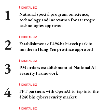
DIGITAL BIZ
National special program on science,
technology and innovation for strategic
technologies approved
DIGITAL BIZ
Establishment of 496-ha hi-tech park in
northern Hung Yen province approved
DIGITAL BIZ
PM orders establishment of National AI
Security Framework
DIGITAL BIZ
FPT partners with OpenAI to tap into the
$240 bln cybersecurity market
DIGITAL BIZ