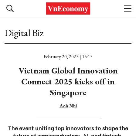
Digital Biz
February 20, 2025 | 15:15
Vietnam Global Innovation
Connect 2025 kicks off in
Singapore
Anh Nhi
The event uniting top innovators to shape the
future of semiconductors, AI, and fintech.