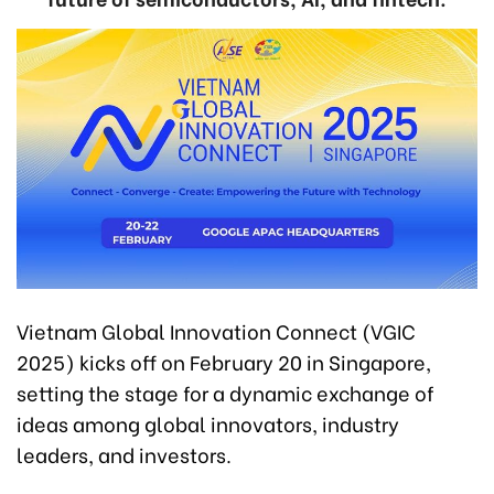
Vietnam Global Innovation Connect (VGIC
2025) kicks off on February 20 in Singapore,
setting the stage for a dynamic exchange of
ideas among global innovators, industry
leaders, and investors.