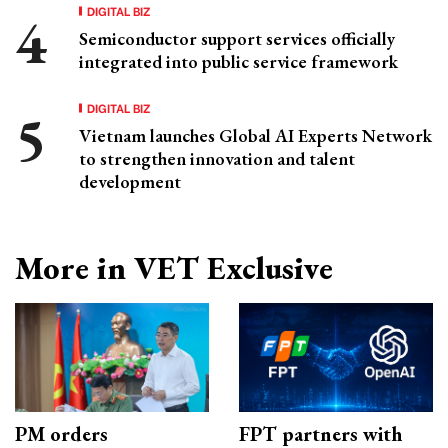
DIGITAL BIZ
Semiconductor support services officially
integrated into public service framework
DIGITAL BIZ
Vietnam launches Global AI Experts Network
to strengthen innovation and talent
development
More in VET Exclusive
PM orders
FPT partners with