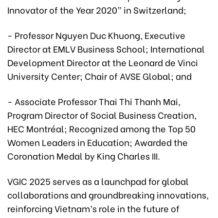
Innovator of the Year 2020” in Switzerland;
- Professor Nguyen Duc Khuong, Executive
Director at EMLV Business School; International
Development Director at the Leonard de Vinci
University Center; Chair of AVSE Global; and
- Associate Professor Thai Thi Thanh Mai,
Program Director of Social Business Creation,
HEC Montréal; Recognized among the Top 50
Women Leaders in Education; Awarded the
Coronation Medal by King Charles III.
VGIC 2025 serves as a launchpad for global
collaborations and groundbreaking innovations,
reinforcing Vietnam’s role in the future of