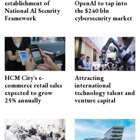
establishment of
OpenAI to tap into
National AI Security
the $240 bln
Framework
cybersecurity market
HCM City's e-
Attracting
commerce retail sales
international
expected to grow
technology talent and
25% annually
venture capital