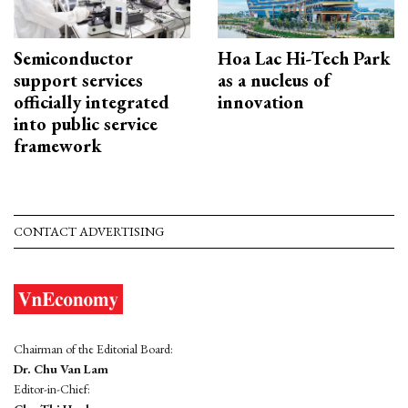
Semiconductor
Hoa Lac Hi-Tech Park
support services
as a nucleus of
officially integrated
innovation
into public service
framework
CONTACT ADVERTISING
Chairman of the Editorial Board:
Dr. Chu Van Lam
Editor-in-Chief: