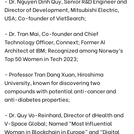
- Dr. Nguyen Dinh Quy, Senior R&D Engineer and
Director of Development, Mitsubishi Electric,
USA; Co-founder of VietSearch;
- Dr. Tran Mai, Co-founder and Chief
Technology Officer, Connext; Former AI
Architect at IBM; Recognized among Norway’s
Top 50 Women in Tech 2023;
- Professor Tran Dang Xuan, Hiroshima
University, known for discovering two
compounds with potential anti-cancer and
anti-diabetes properties;
- Dr. Quy Vo-Reinhard, Director of dHealth and
V-Space Global; Named “Most Influential
Woman in Blockchain in Europe” and “Digital