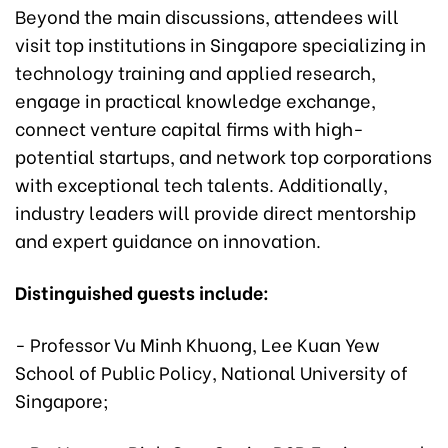
Beyond the main discussions, attendees will
visit top institutions in Singapore specializing in
technology training and applied research,
engage in practical knowledge exchange,
connect venture capital firms with high-
potential startups, and network top corporations
with exceptional tech talents. Additionally,
industry leaders will provide direct mentorship
and expert guidance on innovation.
Distinguished guests include:
- Professor Vu Minh Khuong, Lee Kuan Yew
School of Public Policy, National University of
Singapore;