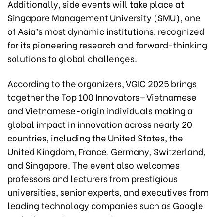
Additionally, side events will take place at
Singapore Management University (SMU), one
of Asia’s most dynamic institutions, recognized
for its pioneering research and forward-thinking
solutions to global challenges.
According to the organizers, VGIC 2025 brings
together the Top 100 Innovators—Vietnamese
and Vietnamese-origin individuals making a
global impact in innovation across nearly 20
countries, including the United States, the
United Kingdom, France, Germany, Switzerland,
and Singapore. The event also welcomes
professors and lecturers from prestigious
universities, senior experts, and executives from
leading technology companies such as Google