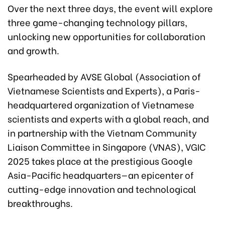
Over the next three days, the event will explore
three game-changing technology pillars,
unlocking new opportunities for collaboration
and growth.
Spearheaded by AVSE Global (Association of
Vietnamese Scientists and Experts), a Paris-
headquartered organization of Vietnamese
scientists and experts with a global reach, and
in partnership with the Vietnam Community
Liaison Committee in Singapore (VNAS), VGIC
2025 takes place at the prestigious Google
Asia-Pacific headquarters—an epicenter of
cutting-edge innovation and technological
breakthroughs.