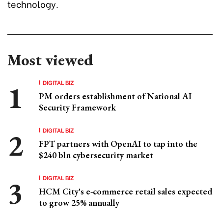
technology.
Most viewed
DIGITAL BIZ
PM orders establishment of National AI
Security Framework
DIGITAL BIZ
FPT partners with OpenAI to tap into the
$240 bln cybersecurity market
DIGITAL BIZ
HCM City's e-commerce retail sales expected
to grow 25% annually