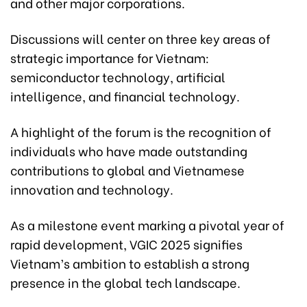
and other major corporations.
Discussions will center on three key areas of
strategic importance for Vietnam:
semiconductor technology, artificial
intelligence, and financial technology.
A highlight of the forum is the recognition of
individuals who have made outstanding
contributions to global and Vietnamese
innovation and technology.
As a milestone event marking a pivotal year of
rapid development, VGIC 2025 signifies
Vietnam’s ambition to establish a strong
presence in the global tech landscape.