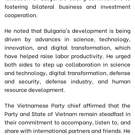
fostering bilateral business and investment
cooperation.
He noted that Bulgaria's development is being
driven by advances in science, technology,
innovation, and digital transformation, which
have helped raise labor productivity. He urged
both sides to step up collaboration in science
and technology, digital transformation, defense
and security, defense industry, and human
resource development.
The Vietnamese Party chief affirmed that the
Party and State of Vietnam remain steadfast in
their commitment to accompany, listen to, and
share with international partners and friends. He