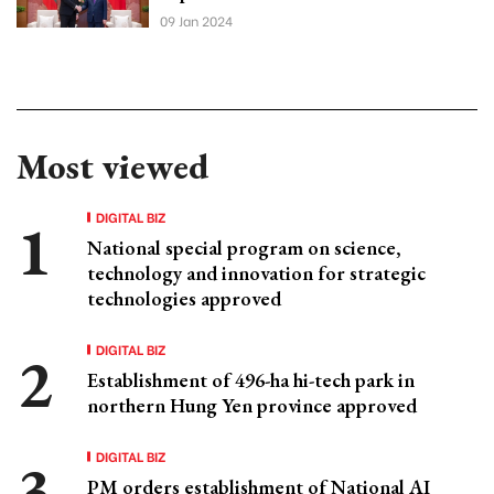
09 Jan 2024
Most viewed
DIGITAL BIZ
National special program on science,
technology and innovation for strategic
technologies approved
DIGITAL BIZ
Establishment of 496-ha hi-tech park in
northern Hung Yen province approved
DIGITAL BIZ
PM orders establishment of National AI