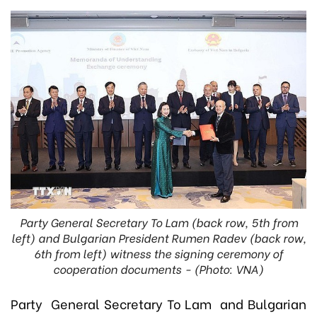
Party General Secretary To Lam (back row, 5th from
left) and Bulgarian President Rumen Radev (back row,
6th from left) witness the signing ceremony of
cooperation documents - (Photo: VNA)
Party General Secretary To Lam and Bulgarian