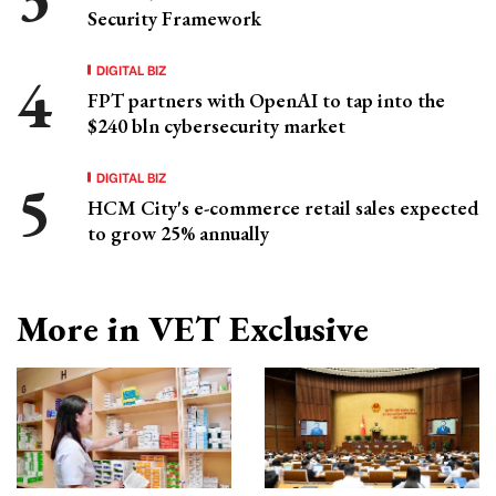
Security Framework
DIGITAL BIZ
FPT partners with OpenAI to tap into the
$240 bln cybersecurity market
DIGITAL BIZ
HCM City's e-commerce retail sales expected
to grow 25% annually
More in VET Exclusive