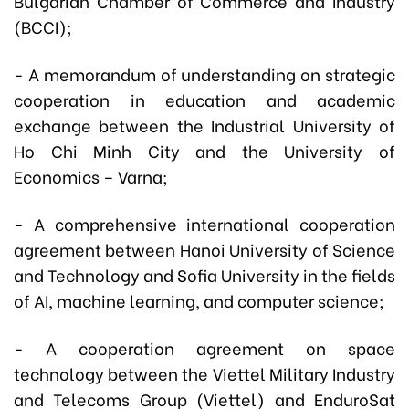
Bulgarian Chamber of Commerce and Industry
(BCCI);
- A memorandum of understanding on strategic
cooperation in education and academic
exchange between the Industrial University of
Ho Chi Minh City and the University of
Economics – Varna;
- A comprehensive international cooperation
agreement between Hanoi University of Science
and Technology and Sofia University in the fields
of AI, machine learning, and computer science;
- A cooperation agreement on space
technology between the Viettel Military Industry
and Telecoms Group (Viettel) and EnduroSat