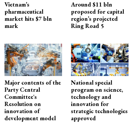
Vietnam’s
Around $11 bln
pharmaceutical
proposed for capital
market hits $7 bln
region’s projected
mark
Ring Road 5
Major contents of the
National special
Party Central
program on science,
Committee's
technology and
Resolution on
innovation for
innovation of
strategic technologies
development model
approved