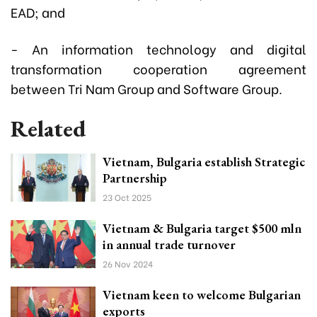
EAD; and
- An information technology and digital
transformation cooperation agreement
between Tri Nam Group and Software Group.
Related
Vietnam, Bulgaria establish Strategic
Partnership
23 Oct 2025
Vietnam & Bulgaria target $500 mln
in annual trade turnover
26 Nov 2024
Vietnam keen to welcome Bulgarian
exports