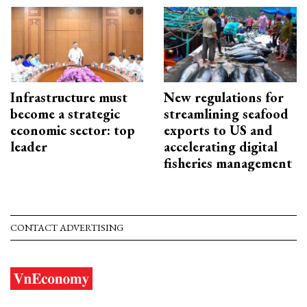
Infrastructure must
New regulations for
become a strategic
streamlining seafood
economic sector: top
exports to US and
leader
accelerating digital
fisheries management
CONTACT ADVERTISING