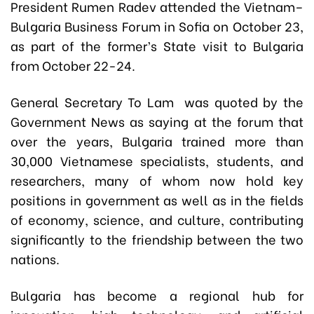
President Rumen Radev attended the Vietnam–
Bulgaria Business Forum in Sofia on October 23,
as part of the former’s State visit to Bulgaria
from October 22-24.
General Secretary To Lam was quoted by the
Government News as saying at the forum that
over the years, Bulgaria trained more than
30,000 Vietnamese specialists, students, and
researchers, many of whom now hold key
positions in government as well as in the fields
of economy, science, and culture, contributing
significantly to the friendship between the two
nations.
Bulgaria has become a regional hub for