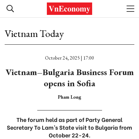
Vietnam Today
October 24, 2025 | 17:00
Vietnam–Bulgaria Business Forum
opens in Sofia
Pham Long
The forum held as part of Party General
Secretary To Lam’s State visit to Bulgaria from
October 22-24.