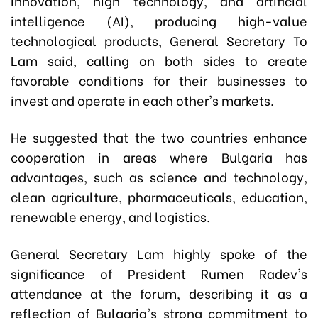
innovation, high technology, and artificial
intelligence (AI), producing high-value
technological products, General Secretary To
Lam said, calling on both sides to create
favorable conditions for their businesses to
invest and operate in each other's markets.
He suggested that the two countries enhance
cooperation in areas where Bulgaria has
advantages, such as science and technology,
clean agriculture, pharmaceuticals, education,
renewable energy, and logistics.
General Secretary Lam highly spoke of the
significance of President Rumen Radev's
attendance at the forum, describing it as a
reflection of Bulgaria's strong commitment to