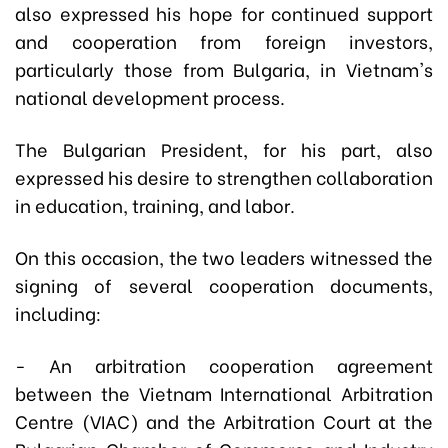
also expressed his hope for continued support
and cooperation from foreign investors,
particularly those from Bulgaria, in Vietnam's
national development process.
The Bulgarian President, for his part, also
expressed his desire to strengthen collaboration
in education, training, and labor.
On this occasion, the two leaders witnessed the
signing of several cooperation documents,
including:
- An arbitration cooperation agreement
between the Vietnam International Arbitration
Centre (VIAC) and the Arbitration Court at the