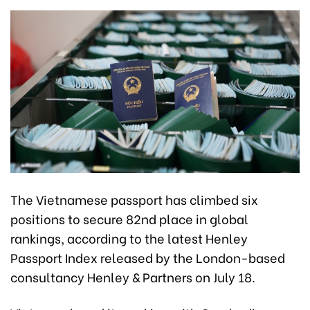
The Vietnamese passport has climbed six
positions to secure 82nd place in global
rankings, according to the latest Henley
Passport Index released by the London-based
consultancy Henley & Partners on July 18.