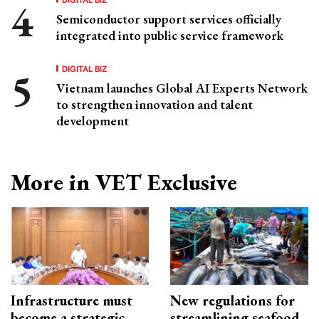
Semiconductor support services officially
integrated into public service framework
DIGITAL BIZ
Vietnam launches Global AI Experts Network
to strengthen innovation and talent
development
More in VET Exclusive
Infrastructure must
New regulations for
become a strategic
streamlining seafood