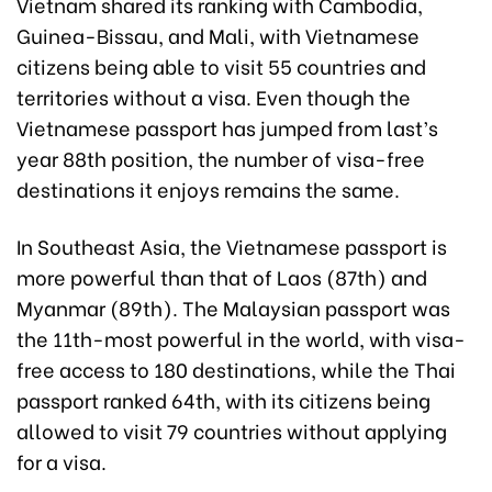
Vietnam shared its ranking with Cambodia,
Guinea-Bissau, and Mali, with Vietnamese
citizens being able to visit 55 countries and
territories without a visa. Even though the
Vietnamese passport has jumped from last’s
year 88th position, the number of visa-free
destinations it enjoys remains the same.
In Southeast Asia, the Vietnamese passport is
more powerful than that of Laos (87th) and
Myanmar (89th). The Malaysian passport was
the 11th-most powerful in the world, with visa-
free access to 180 destinations, while the Thai
passport ranked 64th, with its citizens being
allowed to visit 79 countries without applying
for a visa.