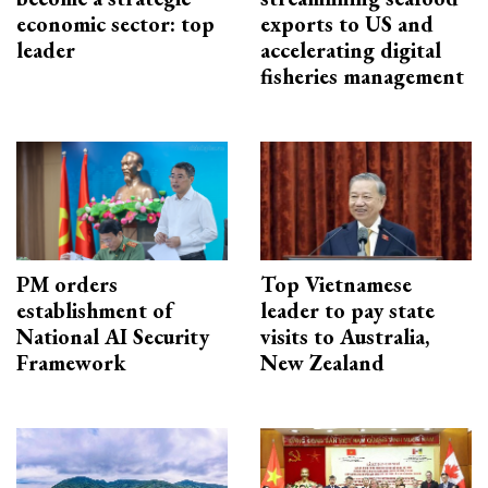
economic sector: top
exports to US and
leader
accelerating digital
fisheries management
PM orders
Top Vietnamese
establishment of
leader to pay state
National AI Security
visits to Australia,
Framework
New Zealand