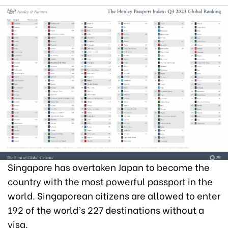
Singapore has overtaken Japan to become the
country with the most powerful passport in the
world. Singaporean citizens are allowed to enter
192 of the world’s 227 destinations without a
visa.