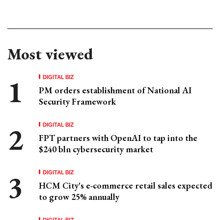
Most viewed
DIGITAL BIZ
PM orders establishment of National AI
Security Framework
DIGITAL BIZ
FPT partners with OpenAI to tap into the
$240 bln cybersecurity market
DIGITAL BIZ
HCM City's e-commerce retail sales expected
to grow 25% annually
DIGITAL BIZ