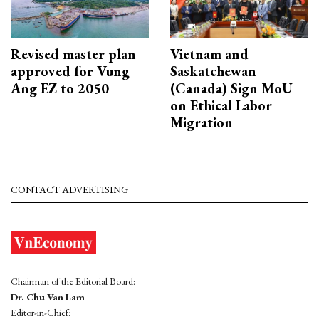
Revised master plan
Vietnam and
approved for Vung
Saskatchewan
Ang EZ to 2050
(Canada) Sign MoU
on Ethical Labor
Migration
CONTACT ADVERTISING
Chairman of the Editorial Board:
Dr. Chu Van Lam
Editor-in-Chief: