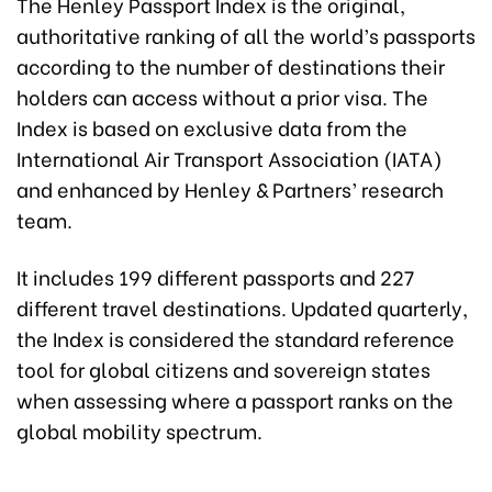
The Henley Passport Index is the original,
authoritative ranking of all the world’s passports
according to the number of destinations their
holders can access without a prior visa. The
Index is based on exclusive data from the
International Air Transport Association (IATA)
and enhanced by Henley & Partners’ research
team.
It includes 199 different passports and 227
different travel destinations. Updated quarterly,
the Index is considered the standard reference
tool for global citizens and sovereign states
when assessing where a passport ranks on the
global mobility spectrum.