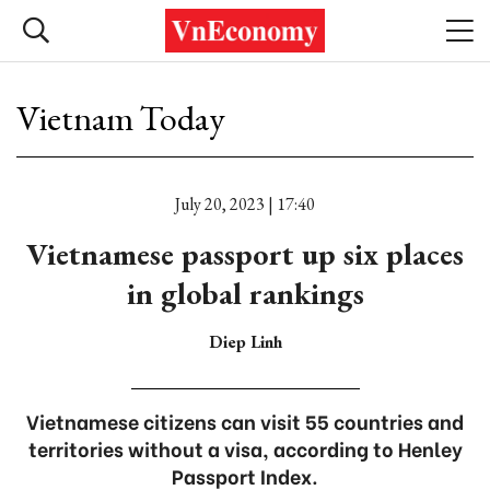
Vietnam Today
July 20, 2023 | 17:40
Vietnamese passport up six places
in global rankings
Diep Linh
Vietnamese citizens can visit 55 countries and
territories without a visa, according to Henley
Passport Index.