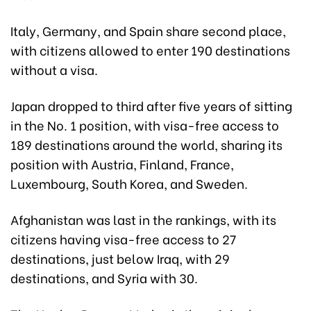
Italy, Germany, and Spain share second place,
with citizens allowed to enter 190 destinations
without a visa.
Japan dropped to third after five years of sitting
in the No. 1 position, with visa-free access to
189 destinations around the world, sharing its
position with Austria, Finland, France,
Luxembourg, South Korea, and Sweden.
Afghanistan was last in the rankings, with its
citizens having visa-free access to 27
destinations, just below Iraq, with 29
destinations, and Syria with 30.