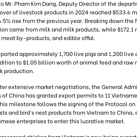
to Mr. Pham Kim Dang, Deputy Director of the depart
over of livestock products in 2024 reached $533.6 mi
.5% rise from the previous year. Breaking down the f
ion came from milk and milk products, while $172.1 
 meat by-products, and edible offal.
orted approximately 1,700 live pigs and 1,200 live c
dition to $1.05 billion worth of animal feed and raw 
ck production.
fter extensive market negotiations, the General Admi
 of China has granted export permits to 11 Vietname
This milestone follows the signing of the Protocol on
ests and bird’s nest products from Vietnam to China,
mese enterprises to enter this lucrative market.
processed chicken from Vietnam is now being export