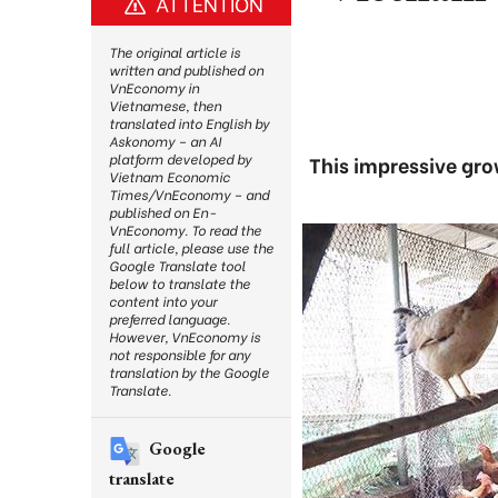
ATTENTION
The original article is
written and published on
VnEconomy in
Vietnamese, then
translated into English by
Askonomy – an AI
platform developed by
This impressive gro
Vietnam Economic
Times/VnEconomy – and
published on En-
VnEconomy. To read the
full article, please use the
Google Translate tool
below to translate the
content into your
preferred language.
However, VnEconomy is
not responsible for any
translation by the Google
Translate.
Google
translate