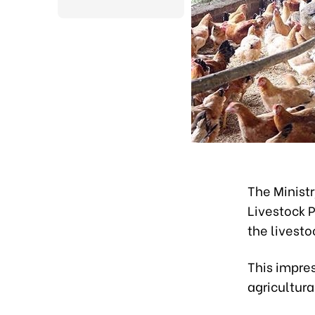
The Minist
Livestock P
the livest
This impre
agricultural