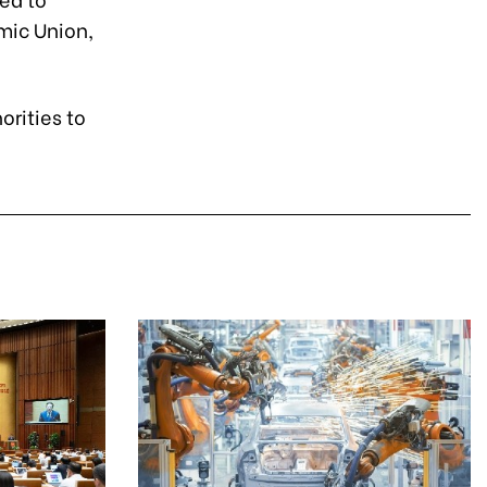
mic Union,
orities to