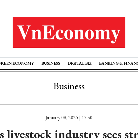
GREEN ECONOMY
BUSINESS
DIGITAL BIZ
BANKING & FINAN
Business
January 08, 2025 | 15:30
 livestock industry sees s