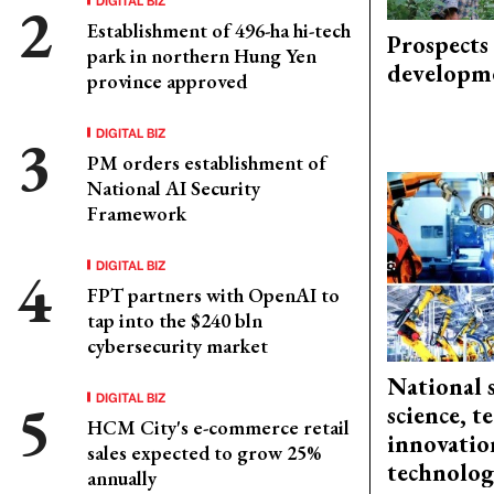
Establishment of 496-ha hi-tech
Prospects
park in northern Hung Yen
developm
province approved
DIGITAL BIZ
PM orders establishment of
National AI Security
Framework
DIGITAL BIZ
FPT partners with OpenAI to
tap into the $240 bln
cybersecurity market
National 
DIGITAL BIZ
science, 
HCM City's e-commerce retail
innovation
sales expected to grow 25%
technolog
annually