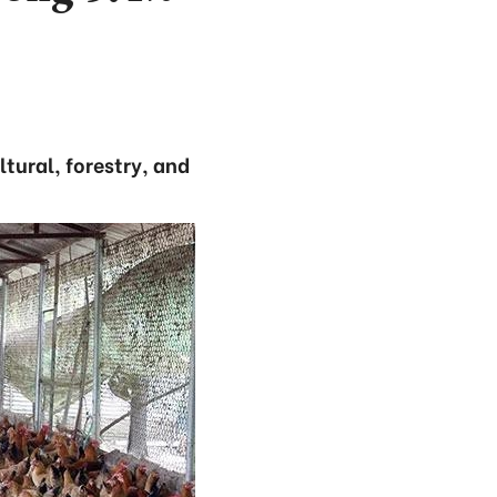
tural, forestry, and