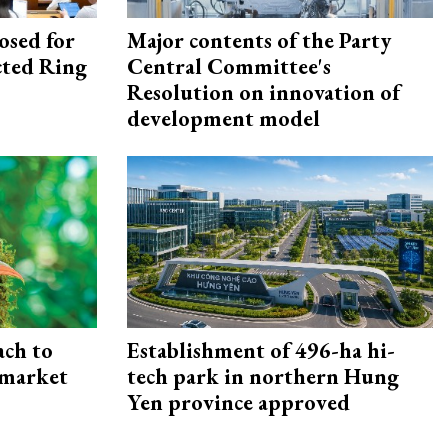
osed for
Major contents of the Party
ected Ring
Central Committee's
Resolution on innovation of
development model
ach to
Establishment of 496-ha hi-
 market
tech park in northern Hung
Yen province approved