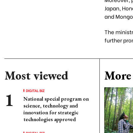
Japan, Hon
and Mongol
The ministr
further pr
Most viewed
More 
DIGITAL BIZ
National special program on
science, technology and
innovation for strategic
technologies approved
DIGITAL BIZ