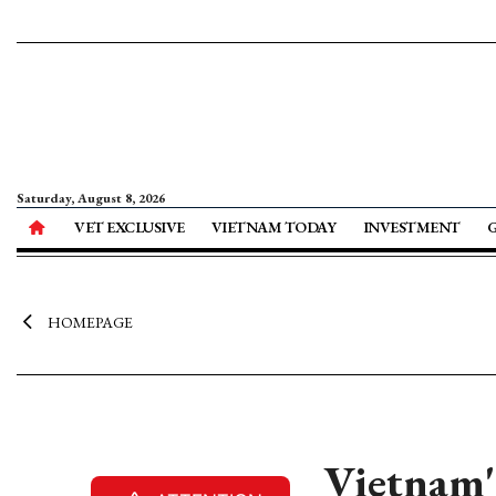
Saturday, August 8, 2026
VET EXCLUSIVE
VIETNAM TODAY
INVESTMENT
HOMEPAGE
Vietnam's