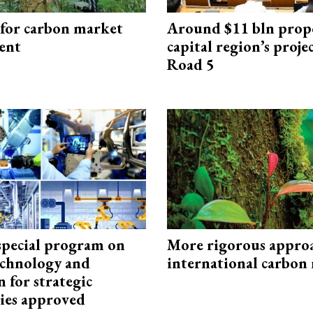
 for carbon market
Around $11 bln prop
ent
capital region’s proj
Road 5
special program on
More rigorous appro
technology and
international carbon
 for strategic
ies approved