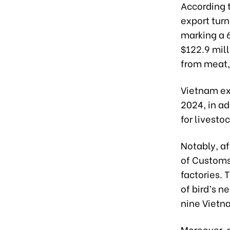
According 
export turn
marking a 6
$122.9 mill
from meat,
Vietnam exp
2024, in ad
for livesto
Notably, a
of Customs
factories. 
of bird’s n
nine Vietna
Moreover, 