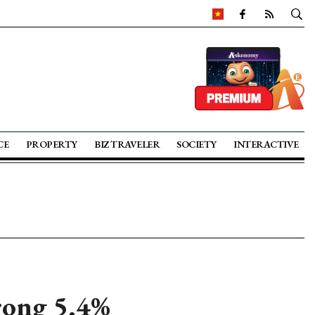
CE
PROPERTY
BIZ TRAVELER
SOCIETY
INTERACTIVE
trong 5.4%