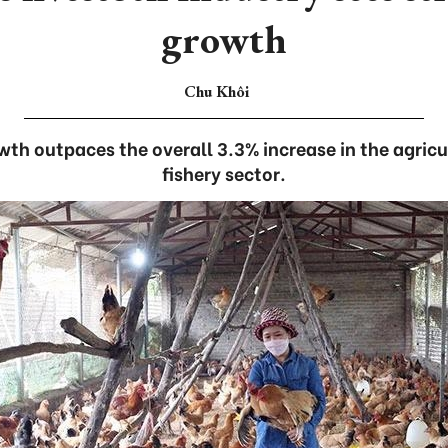
growth
Chu Khôi
wth outpaces the overall 3.3% increase in the agricul
fishery sector.