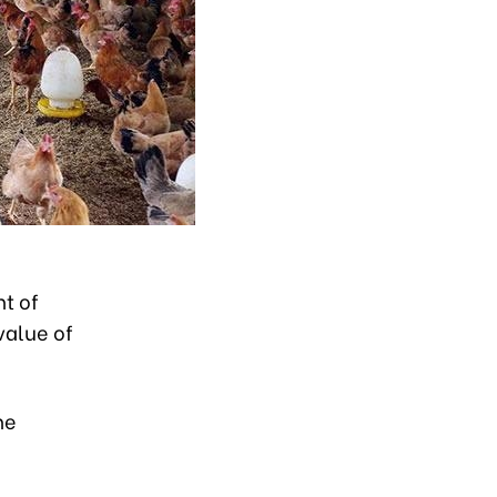
t of
value of
he