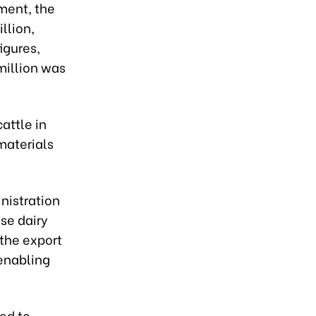
ment, the
llion,
igures,
million was
attle in
materials
nistration
se dairy
 the export
 enabling
ed to