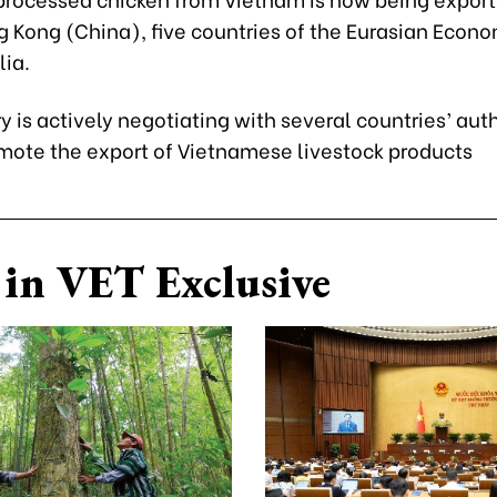
g Kong (China), five countries of the Eurasian Econo
ia.
y is actively negotiating with several countries’ auth
omote the export of Vietnamese livestock products
in VET Exclusive