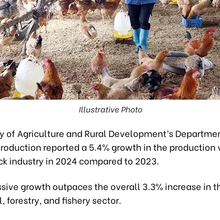
Illustrative Photo
ry of Agriculture and Rural Development’s Departmen
roduction reported a 5.4% growth in the production 
ock industry in 2024 compared to 2023.
ssive growth outpaces the overall 3.3% increase in t
, forestry, and fishery sector.