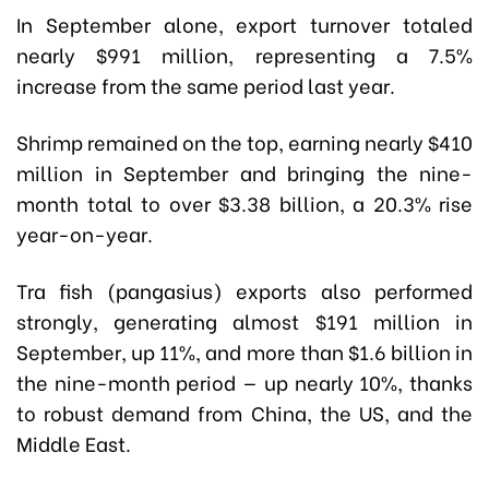
In September alone, export turnover totaled
nearly $991 million, representing a 7.5%
increase from the same period last year.
Shrimp remained on the top, earning nearly $410
million in September and bringing the nine-
month total to over $3.38 billion, a 20.3% rise
year-on-year.
Tra fish (pangasius) exports also performed
strongly, generating almost $191 million in
September, up 11%, and more than $1.6 billion in
the nine-month period — up nearly 10%, thanks
to robust demand from China, the US, and the
Middle East.