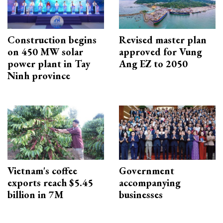
Construction begins
Revised master plan
on 450 MW solar
approved for Vung
power plant in Tay
Ang EZ to 2050
Ninh province
Vietnam's coffee
Government
exports reach $5.45
accompanying
billion in 7M
businesses