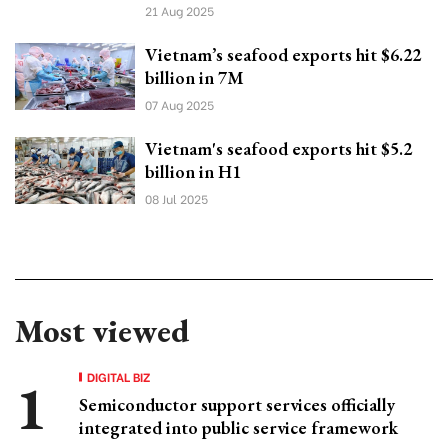
21 Aug 2025
Vietnam’s seafood exports hit $6.22
billion in 7M
07 Aug 2025
Vietnam's seafood exports hit $5.2
billion in H1
08 Jul 2025
Most viewed
DIGITAL BIZ
Semiconductor support services officially
integrated into public service framework