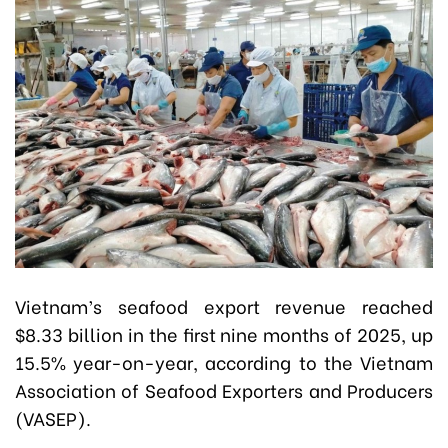
Vietnam’s seafood export revenue reached
$8.33 billion in the first nine months of 2025, up
15.5% year-on-year, according to the Vietnam
Association of Seafood Exporters and Producers
(VASEP).