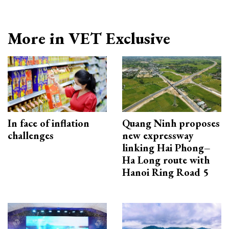
More in VET Exclusive
In face of inflation
Quang Ninh proposes
challenges
new expressway
linking Hai Phong–
Ha Long route with
Hanoi Ring Road 5