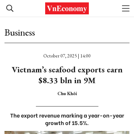
Business
October 07, 2025 | 14:00
Vietnam’s seafood exports earn
$8.33 bln in 9M
Chu Khôi
The export revenue marking a year-on-year
growth of 15.5%.