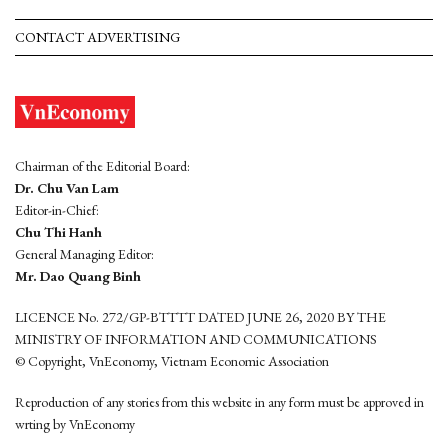
CONTACT ADVERTISING
Chairman of the Editorial Board:
Dr. Chu Van Lam
Editor-in-Chief:
Chu Thi Hanh
General Managing Editor:
Mr. Dao Quang Binh
LICENCE No. 272/GP-BTTTT DATED JUNE 26, 2020 BY THE
MINISTRY OF INFORMATION AND COMMUNICATIONS
© Copyright, VnEconomy, Vietnam Economic Association
Reproduction of any stories from this website in any form must be approved in
wrting by VnEconomy