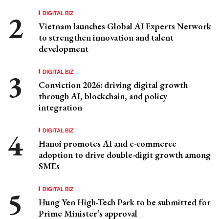
DIGITAL BIZ
Vietnam launches Global AI Experts Network
to strengthen innovation and talent
development
DIGITAL BIZ
Conviction 2026: driving digital growth
through AI, blockchain, and policy
integration
DIGITAL BIZ
Hanoi promotes AI and e-commerce
adoption to drive double-digit growth among
SMEs
DIGITAL BIZ
Hung Yen High-Tech Park to be submitted for
Prime Minister’s approval