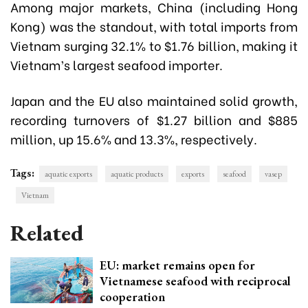
Among major markets, China (including Hong
Kong) was the standout, with total imports from
Vietnam surging 32.1% to $1.76 billion, making it
Vietnam’s largest seafood importer.
Japan and the EU also maintained solid growth,
recording turnovers of $1.27 billion and $885
million, up 15.6% and 13.3%, respectively.
Tags:
aquatic exports
aquatic products
exports
seafood
vasep
Vietnam
Related
EU: market remains open for
Vietnamese seafood with reciprocal
cooperation