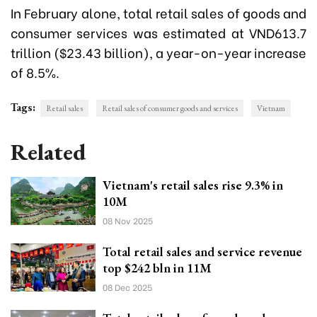
In February alone, total retail sales of goods and
consumer services was estimated at VND613.7
trillion ($23.43 billion), a year-on-year increase
of 8.5%.
Tags:
Retail sales
Retail sales of consumer goods and services
Vietnam
Related
Vietnam's retail sales rise 9.3% in
10M
08 Nov 2025
Total retail sales and service revenue
top $242 bln in 11M
08 Dec 2025