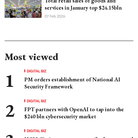
Total retail sales of goods and
services in January top $24.15bln
07 Feb 2026
Most viewed
DIGITAL BIZ
PM orders establishment of National AI
Security Framework
DIGITAL BIZ
FPT partners with OpenAI to tap into the
$240 bln cybersecurity market
DIGITAL BIZ