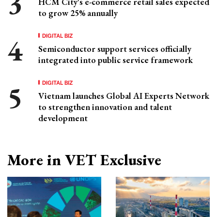
HCM City's e-commerce retail sales expected
to grow 25% annually
DIGITAL BIZ
Semiconductor support services officially
integrated into public service framework
DIGITAL BIZ
Vietnam launches Global AI Experts Network
to strengthen innovation and talent
development
More in VET Exclusive