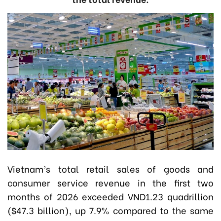
Vietnam’s total retail sales of goods and
consumer service revenue in the first two
months of 2026 exceeded VND1.23 quadrillion
($47.3 billion), up 7.9% compared to the same