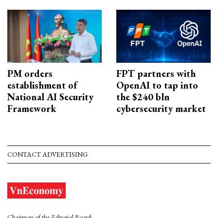
PM orders
FPT partners with
establishment of
OpenAI to tap into
National AI Security
the $240 bln
Framework
cybersecurity market
CONTACT ADVERTISING
Chairman of the Editorial Board: