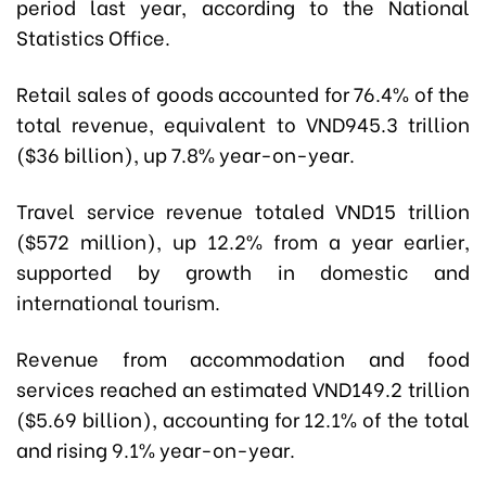
period last year, according to the National
Statistics Office.
Retail sales of goods accounted for 76.4% of the
total revenue, equivalent to VND945.3 trillion
($36 billion), up 7.8% year-on-year.
Travel service revenue totaled VND15 trillion
($572 million), up 12.2% from a year earlier,
supported by growth in domestic and
international tourism.
Revenue from accommodation and food
services reached an estimated VND149.2 trillion
($5.69 billion), accounting for 12.1% of the total
and rising 9.1% year-on-year.