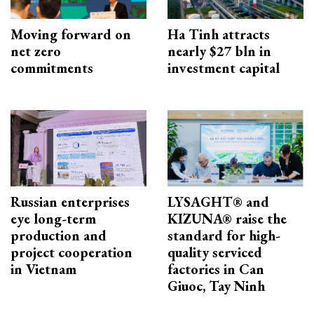
Moving forward on
Ha Tinh attracts
net zero
nearly $27 bln in
commitments
investment capital
Russian enterprises
LYSAGHT® and
eye long-term
KIZUNA® raise the
production and
standard for high-
project cooperation
quality serviced
in Vietnam
factories in Can
Giuoc, Tay Ninh