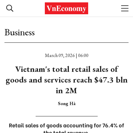
Business
March 09, 2026 | 06:00
Vietnam's total retail sales of
goods and services reach $47.3 bln
in 2M
Song Hà
Retail sales of goods accounting for 76.4% of
the total revenue.