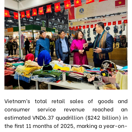
Vietnam’s total retail sales of goods and
consumer service revenue reached an
estimated VND6.37 quadrillion ($242 billion) in
the first 11 months of 2025, marking a year-on-