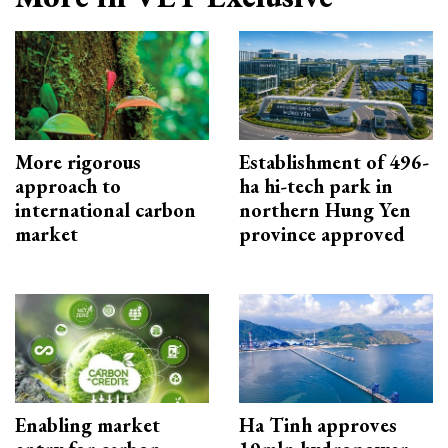
More rigorous
Establishment of 496-
approach to
ha hi-tech park in
international carbon
northern Hung Yen
market
province approved
Enabling market
Ha Tinh approves