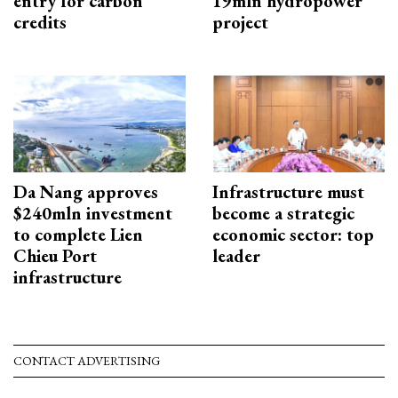
entry for carbon
19mln hydropower
credits
project
Da Nang approves
Infrastructure must
$240mln investment
become a strategic
to complete Lien
economic sector: top
Chieu Port
leader
infrastructure
CONTACT ADVERTISING