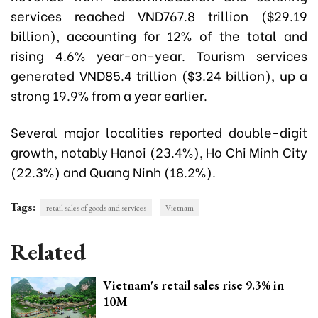
services reached VND767.8 trillion ($29.19
billion), accounting for 12% of the total and
rising 4.6% year-on-year. Tourism services
generated VND85.4 trillion ($3.24 billion), up a
strong 19.9% from a year earlier.
Several major localities reported double-digit
growth, notably Hanoi (23.4%), Ho Chi Minh City
(22.3%) and Quang Ninh (18.2%).
Tags:
retail sales of goods and services
Vietnam
Related
Vietnam's retail sales rise 9.3% in
10M