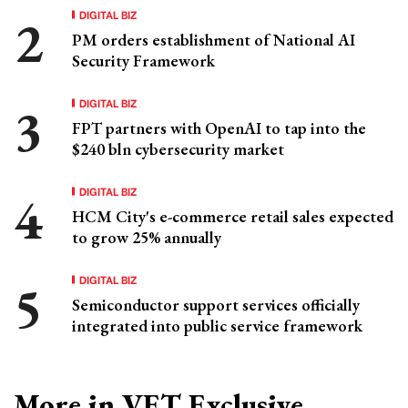
DIGITAL BIZ
PM orders establishment of National AI
Security Framework
DIGITAL BIZ
FPT partners with OpenAI to tap into the
$240 bln cybersecurity market
DIGITAL BIZ
HCM City's e-commerce retail sales expected
to grow 25% annually
DIGITAL BIZ
Semiconductor support services officially
integrated into public service framework
More in VET Exclusive