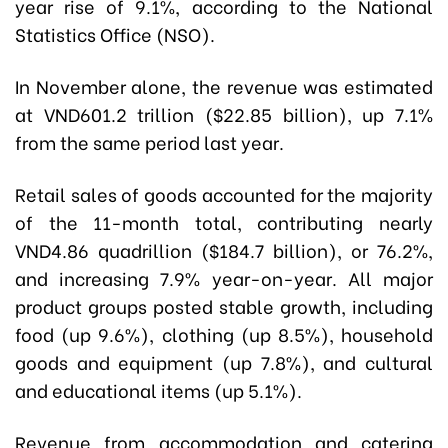
year rise of 9.1%, according to the National
Statistics Office (NSO).
In November alone, the revenue was estimated
at VND601.2 trillion ($22.85 billion), up 7.1%
from the same period last year.
Retail sales of goods accounted for the majority
of the 11-month total, contributing nearly
VND4.86 quadrillion ($184.7 billion), or 76.2%,
and increasing 7.9% year-on-year. All major
product groups posted stable growth, including
food (up 9.6%), clothing (up 8.5%), household
goods and equipment (up 7.8%), and cultural
and educational items (up 5.1%).
Revenue from accommodation and catering