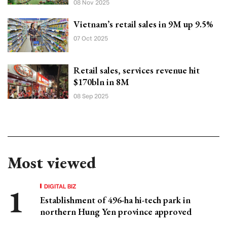
08 Nov 2025
Vietnam’s retail sales in 9M up 9.5%
07 Oct 2025
Retail sales, services revenue hit
$170bln in 8M
08 Sep 2025
Most viewed
DIGITAL BIZ
Establishment of 496-ha hi-tech park in
northern Hung Yen province approved