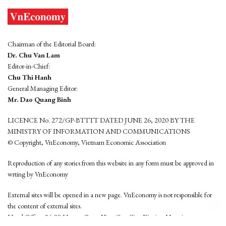
Chairman of the Editorial Board:
Dr. Chu Van Lam
Editor-in-Chief:
Chu Thi Hanh
General Managing Editor:
Mr. Dao Quang Binh
LICENCE No. 272/GP-BTTTT DATED JUNE 26, 2020 BY THE
MINISTRY OF INFORMATION AND COMMUNICATIONS
© Copyright, VnEconomy, Vietnam Economic Association
Reproduction of any stories from this website in any form must be approved in
wrting by VnEconomy
External sites will be opened in a new page. VnEconomy is not responsible for
the content of external sites.
Head Office: 96-98 Hoang Quoc Viet, Cau Giay District, Hanoi