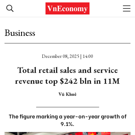
Business
December 08, 2025 | 14:00
Total retail sales and service
revenue top $242 bln in 11M
Vũ Khuê
The figure marking a year-on-year growth of
9.1%.