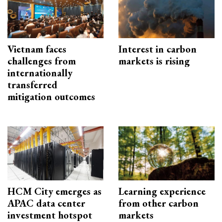
Vietnam faces
Interest in carbon
challenges from
markets is rising
internationally
transferred
mitigation outcomes
HCM City emerges as
Learning experience
APAC data center
from other carbon
investment hotspot
markets