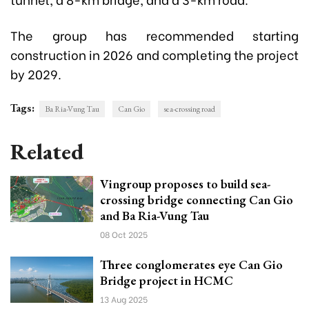
The group has recommended starting
construction in 2026 and completing the project
by 2029.
Tags:
Ba Ria-Vung Tau
Can Gio
sea-crossing road
Related
Vingroup proposes to build sea-
crossing bridge connecting Can Gio
and Ba Ria-Vung Tau
08 Oct 2025
Three conglomerates eye Can Gio
Bridge project in HCMC
13 Aug 2025