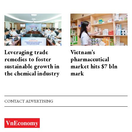
Leveraging trade
Vietnam’s
remedies to foster
pharmaceutical
sustainable growth in
market hits $7 bln
the chemical industry
mark
CONTACT ADVERTISING