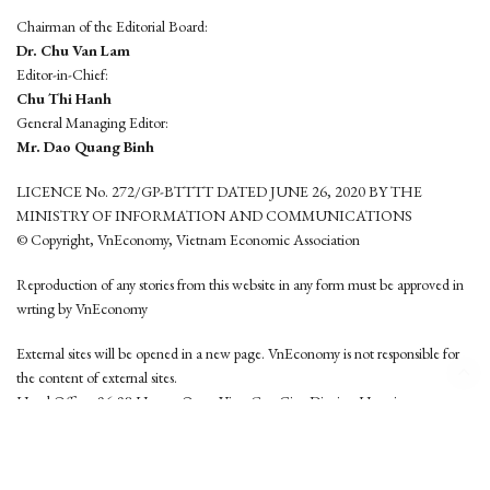
Chairman of the Editorial Board:
Dr. Chu Van Lam
Editor-in-Chief:
Chu Thi Hanh
General Managing Editor:
Mr. Dao Quang Binh
LICENCE No. 272/GP-BTTTT DATED JUNE 26, 2020 BY THE
MINISTRY OF INFORMATION AND COMMUNICATIONS
© Copyright, VnEconomy, Vietnam Economic Association
Reproduction of any stories from this website in any form must be approved in
wrting by VnEconomy
External sites will be opened in a new page. VnEconomy is not responsible for
the content of external sites.
Head Office: 96-98 Hoang Quoc Viet, Cau Giay District, Hanoi
Tel: (84 24) 6260 3760 - (84 24) 3755 2050
This website is developed by
Hemera Media