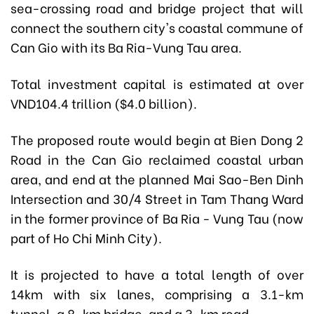
sea-crossing road and bridge project that will
connect the southern city's coastal commune of
Can Gio with its Ba Ria-Vung Tau area.
Total investment capital is estimated at over
VND104.4 trillion ($4.0 billion).
The proposed route would begin at Bien Dong 2
Road in the Can Gio reclaimed coastal urban
area, and end at the planned Mai Sao-Ben Dinh
Intersection and 30/4 Street in Tam Thang Ward
in the former province of Ba Ria - Vung Tau (now
part of Ho Chi Minh City).
It is projected to have a total length of over
14km with six lanes, comprising a 3.1-km
tunnel, a 8-km bridge, and a 3-km road.