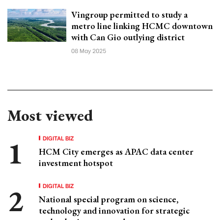
Vingroup permitted to study a
metro line linking HCMC downtown
with Can Gio outlying district
08 May 2025
Most viewed
DIGITAL BIZ
HCM City emerges as APAC data center
investment hotspot
DIGITAL BIZ
National special program on science,
technology and innovation for strategic