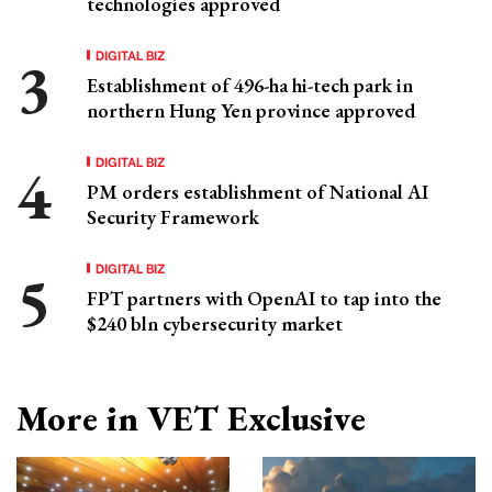
technologies approved
DIGITAL BIZ
Establishment of 496-ha hi-tech park in
northern Hung Yen province approved
DIGITAL BIZ
PM orders establishment of National AI
Security Framework
DIGITAL BIZ
FPT partners with OpenAI to tap into the
$240 bln cybersecurity market
More in VET Exclusive