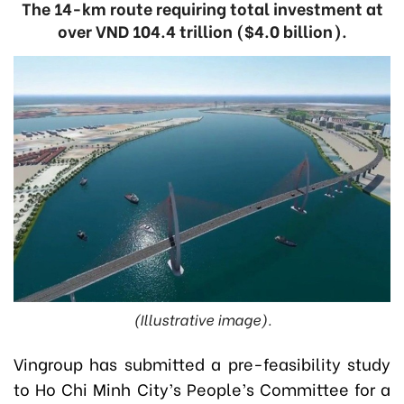
The 14-km route requiring total investment at
over VND 104.4 trillion ($4.0 billion).
(Illustrative image).
Vingroup has submitted a pre-feasibility study
to Ho Chi Minh City’s People’s Committee for a