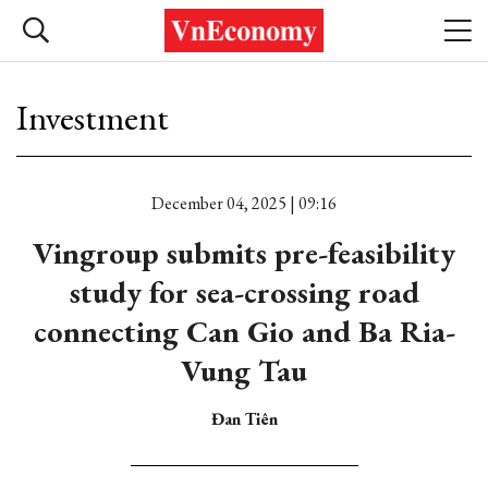
Investment
December 04, 2025 | 09:16
Vingroup submits pre-feasibility
study for sea-crossing road
connecting Can Gio and Ba Ria-
Vung Tau
Đan Tiên