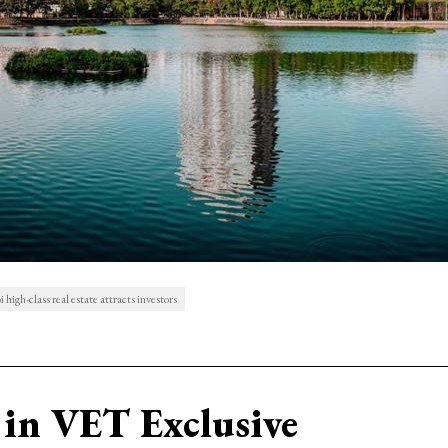
high-class real estate attracts investors
in VET Exclusive