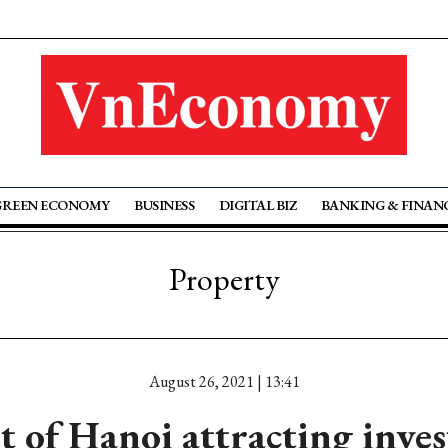
GREEN ECONOMY
BUSINESS
DIGITAL BIZ
BANKING & FINAN
Property
August 26, 2021 | 13:41
t of Hanoi attracting inves