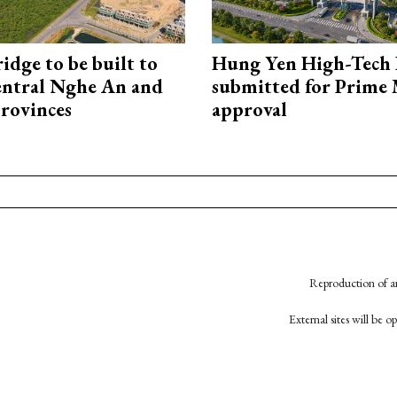
idge to be built to
Hung Yen High-Tech 
entral Nghe An and
submitted for Prime 
rovinces
approval
Reproduction of an
External sites will be 