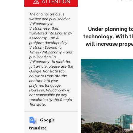
ATTENTION
The original article is
written and published on
VnEconomy in
Under planning to
Vietnamese, then
translated into English by
technology. With th
Askonomy – an AI
will increase prop
platform developed by
Vietnam Economic
Times/VnEconomy – and
published on En-
VnEconomy. To read the
full article, please use the
Google Translate tool
below to translate the
content into your
preferred language.
However, VnEconomy is
not responsible for any
translation by the Google
Translate.
Google
translate