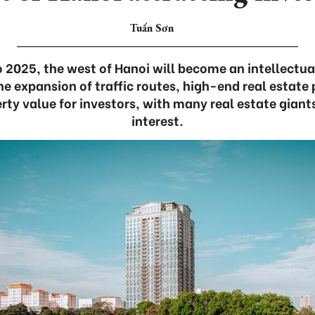
Tuấn Sơn
 2025, the west of Hanoi will become an intellectua
e expansion of traffic routes, high-end real estate 
erty value for investors, with many real estate giant
interest.