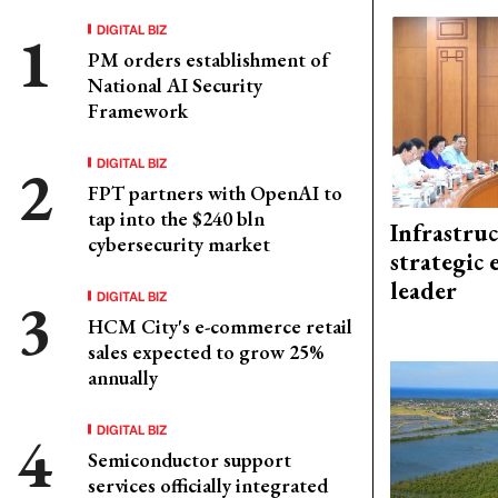
DIGITAL BIZ
PM orders establishment of
National AI Security
Framework
DIGITAL BIZ
FPT partners with OpenAI to
tap into the $240 bln
Infrastru
cybersecurity market
strategic 
leader
DIGITAL BIZ
HCM City's e-commerce retail
sales expected to grow 25%
annually
DIGITAL BIZ
Semiconductor support
services officially integrated