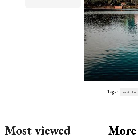
Tags:
West Hanoi 
Most viewed
More 