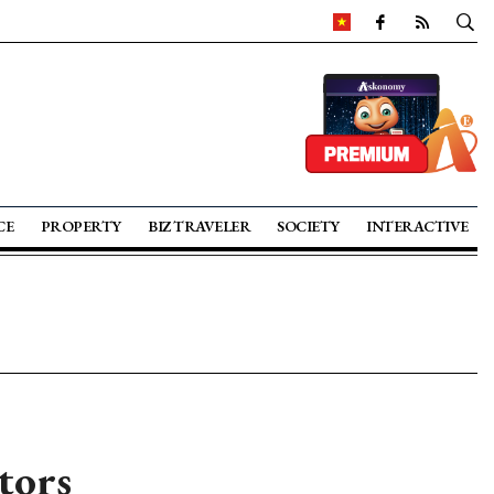
CE
PROPERTY
BIZ TRAVELER
SOCIETY
INTERACTIVE
tors