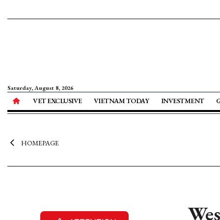
Saturday, August 8, 2026
VET EXCLUSIVE
VIETNAM TODAY
INVESTMENT
HOMEPAGE
Wes