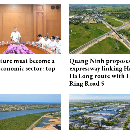
cture must become a
Quang Ninh propose
economic sector: top
expressway linking 
Ha Long route with 
Ring Road 5