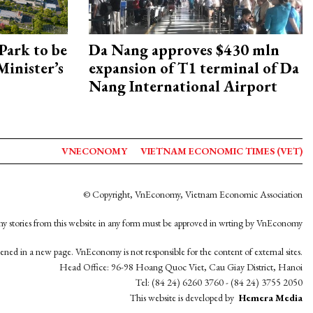
Park to be
Da Nang approves $430 mln
Minister’s
expansion of T1 terminal of Da
Nang International Airport
VNECONOMY
VIETNAM ECONOMIC TIMES (VET)
© Copyright, VnEconomy, Vietnam Economic Association
y stories from this website in any form must be approved in wrting by VnEconomy
opened in a new page. VnEconomy is not responsible for the content of external sites.
Head Office: 96-98 Hoang Quoc Viet, Cau Giay District, Hanoi
Tel: (84 24) 6260 3760 - (84 24) 3755 2050
This website is developed by
Hemera Media