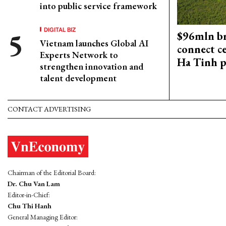
into public service framework
DIGITAL BIZ
$96mln br
Vietnam launches Global AI
connect c
Experts Network to
Ha Tinh p
strengthen innovation and
talent development
CONTACT ADVERTISING
Chairman of the Editorial Board:
Dr. Chu Van Lam
Editor-in-Chief:
Chu Thi Hanh
General Managing Editor: