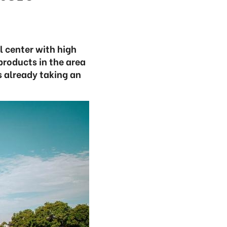
l center with high
products in the area
s already taking an