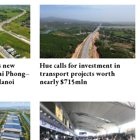
s new
Hue calls for investment in
Hai Phong–
transport projects worth
Hanoi
nearly $715mln