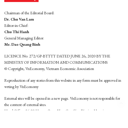
Chairman of the Editorial Board:
Dr. Chu Van Lam
Editor-in-Chief:
Chu Thi Hanh
General Managing Editor:
Mr. Dao Quang Binh
LICENCE No. 272/GP-BTTTT DATED JUNE 26, 2020 BY THE
MINISTRY OF INFORMATION AND COMMUNICATIONS
© Copyright, VnEconomy, Vietnam Economic Association
Reproduction of any stories from this website in any form must be approved in
wrting by VnEconomy
External sites will be opened in a new page. VnEconomy is not responsible for
the content of external sites.
Head Office: 96-98 Hoang Quoc Viet, Cau Giay District, Hanoi
Tel: (84 24) 6260 3760 - (84 24) 3755 2050
This website is developed by
Hemera Media