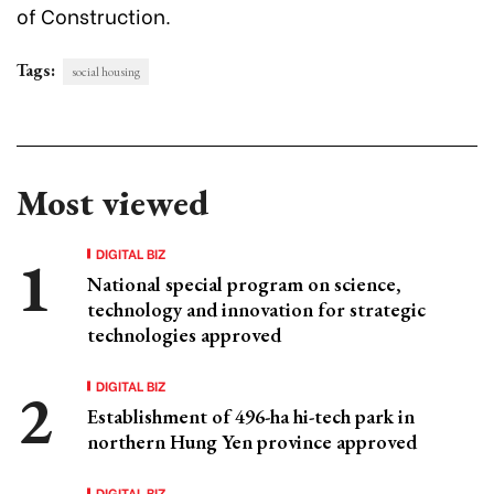
of Construction.
Tags:
social housing
Most viewed
DIGITAL BIZ
National special program on science,
technology and innovation for strategic
technologies approved
DIGITAL BIZ
Establishment of 496-ha hi-tech park in
northern Hung Yen province approved
DIGITAL BIZ