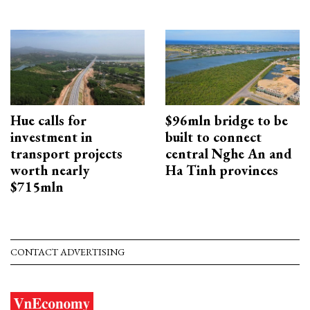
Hue calls for
$96mln bridge to be
investment in
built to connect
transport projects
central Nghe An and
worth nearly
Ha Tinh provinces
$715mln
CONTACT ADVERTISING