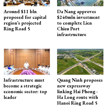
Around $11 bln
Da Nang approves
proposed for capital
$240mln investment
region’s projected
to complete Lien
Ring Road 5
Chieu Port
infrastructure
Infrastructure must
Quang Ninh proposes
become a strategic
new expressway
economic sector: top
linking Hai Phong–
leader
Ha Long route with
Hanoi Ring Road 5