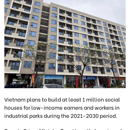
Vietnam plans to build at least 1 million social
houses for low-income earners and workers in
industrial parks during the 2021-2030 period.