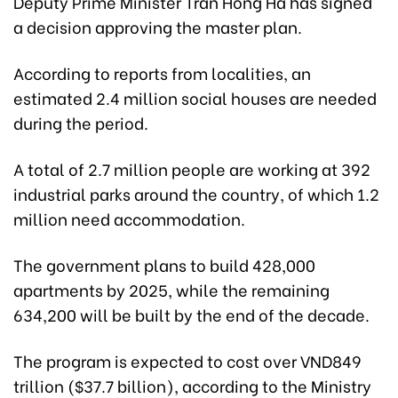
Deputy Prime Minister Tran Hong Ha has signed
a decision approving the master plan.
According to reports from localities, an
estimated 2.4 million social houses are needed
during the period.
A total of 2.7 million people are working at 392
industrial parks around the country, of which 1.2
million need accommodation.
The government plans to build 428,000
apartments by 2025, while the remaining
634,200 will be built by the end of the decade.
The program is expected to cost over VND849
trillion ($37.7 billion), according to the Ministry