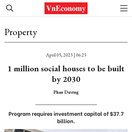
Property
April 05, 2023 | 06:25
1 million social houses to be built
by 2030
Phan Dương
Program requires investment capital of $37.7
billion.