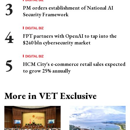
PM orders establishment of National AI
Security Framework
DIGITAL BIZ
FPT partners with OpenAI to tap into the
$240 bln cybersecurity market
DIGITAL BIZ
HCM City's e-commerce retail sales expected
to grow 25% annually
More in VET Exclusive