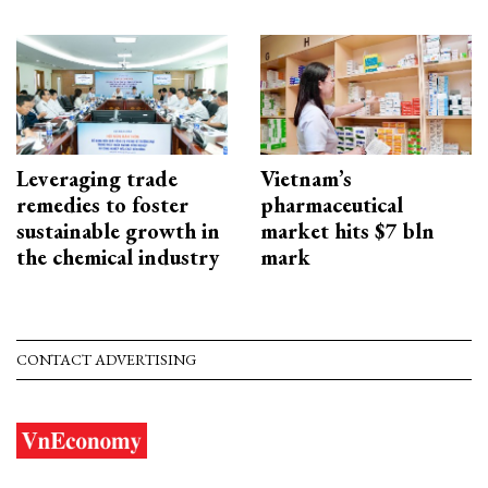
Leveraging trade
Vietnam’s
remedies to foster
pharmaceutical
sustainable growth in
market hits $7 bln
the chemical industry
mark
CONTACT ADVERTISING