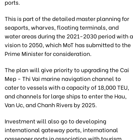
ports.
This is part of the detailed master planning for
seaports, wharves, floating terminals, and
water areas during the 2021-2030 period with a
vision to 2050, which MoT has submitted to the
Prime Minister for consideration.
The plan will give priority to upgrading the Cai
Mep - Thi Vai marine navigation channel to
cater to vessels with a capacity of 18,000 TEU,
and channels for large ships to enter the Hau,
Van Uc, and Chanh Rivers by 2025.
Investment will also go to developing
international gateway ports, international
passenger ports in association with tourism