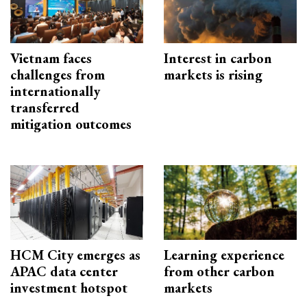
Vietnam faces
Interest in carbon
challenges from
markets is rising
internationally
transferred
mitigation outcomes
HCM City emerges as
Learning experience
APAC data center
from other carbon
investment hotspot
markets