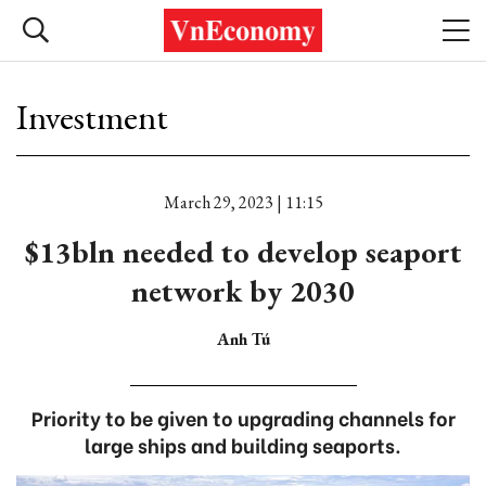
Investment
March 29, 2023 | 11:15
$13bln needed to develop seaport
network by 2030
Anh Tú
Priority to be given to upgrading channels for
large ships and building seaports.