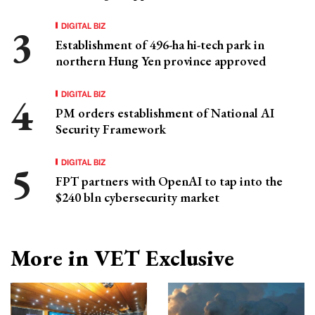
DIGITAL BIZ
Establishment of 496-ha hi-tech park in
northern Hung Yen province approved
DIGITAL BIZ
PM orders establishment of National AI
Security Framework
DIGITAL BIZ
FPT partners with OpenAI to tap into the
$240 bln cybersecurity market
More in VET Exclusive