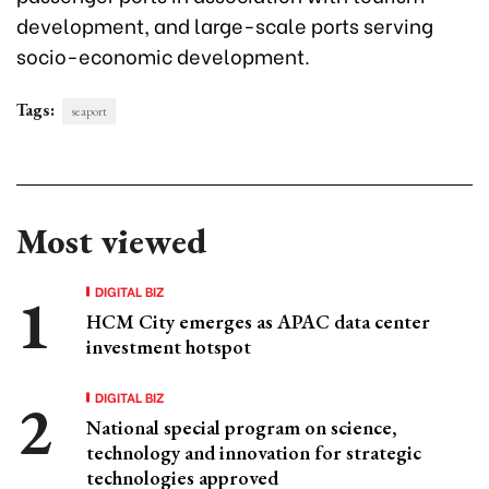
development, and large-scale ports serving
socio-economic development.
Tags:
seaport
Most viewed
DIGITAL BIZ
HCM City emerges as APAC data center
investment hotspot
DIGITAL BIZ
National special program on science,
technology and innovation for strategic
technologies approved