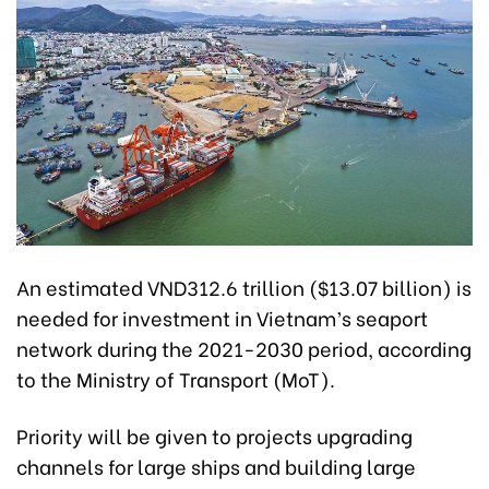
An estimated VND312.6 trillion ($13.07 billion) is
needed for investment in Vietnam’s seaport
network during the 2021-2030 period, according
to the Ministry of Transport (MoT).
Priority will be given to projects upgrading
channels for large ships and building large