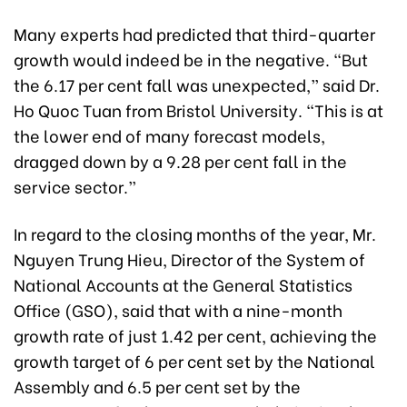
Many experts had predicted that third-quarter
growth would indeed be in the negative. “But
the 6.17 per cent fall was unexpected,” said Dr.
Ho Quoc Tuan from Bristol University. “This is at
the lower end of many forecast models,
dragged down by a 9.28 per cent fall in the
service sector.”
In regard to the closing months of the year, Mr.
Nguyen Trung Hieu, Director of the System of
National Accounts at the General Statistics
Office (GSO), said that with a nine-month
growth rate of just 1.42 per cent, achieving the
growth target of 6 per cent set by the National
Assembly and 6.5 per cent set by the