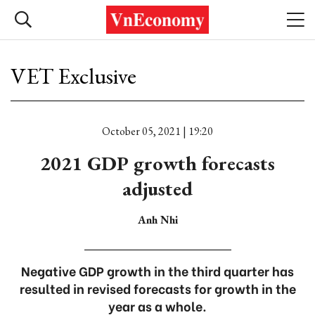
VET Exclusive
October 05, 2021 | 19:20
2021 GDP growth forecasts
adjusted
Anh Nhi
Negative GDP growth in the third quarter has
resulted in revised forecasts for growth in the
year as a whole.