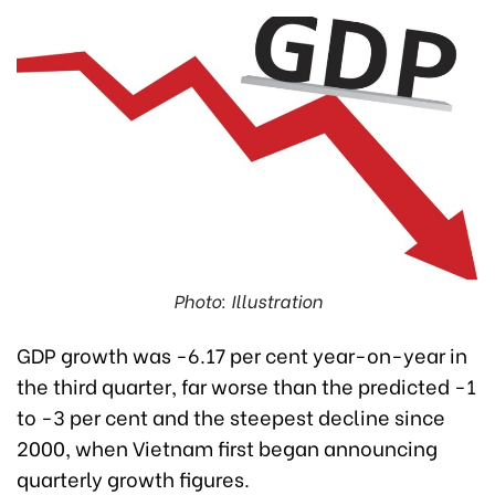
Photo: Illustration
GDP growth was -6.17 per cent year-on-year in
the third quarter, far worse than the predicted -1
to -3 per cent and the steepest decline since
2000, when Vietnam first began announcing
quarterly growth figures.