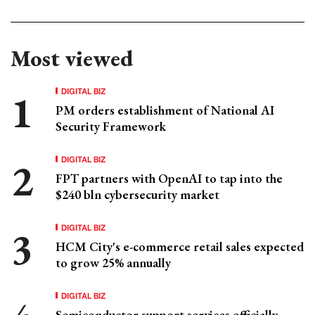
Most viewed
DIGITAL BIZ
PM orders establishment of National AI
Security Framework
DIGITAL BIZ
FPT partners with OpenAI to tap into the
$240 bln cybersecurity market
DIGITAL BIZ
HCM City's e-commerce retail sales expected
to grow 25% annually
DIGITAL BIZ
Semiconductor support services officially