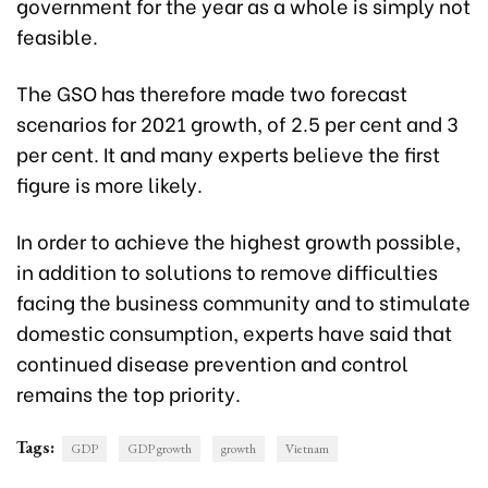
government for the year as a whole is simply not
feasible.
The GSO has therefore made two forecast
scenarios for 2021 growth, of 2.5 per cent and 3
per cent. It and many experts believe the first
figure is more likely.
In order to achieve the highest growth possible,
in addition to solutions to remove difficulties
facing the business community and to stimulate
domestic consumption, experts have said that
continued disease prevention and control
remains the top priority.
Tags:
GDP
GDP growth
growth
Vietnam