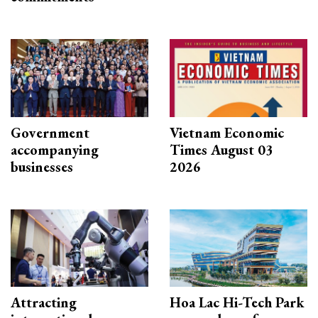
Government
Vietnam Economic
accompanying
Times August 03
businesses
2026
Attracting
Hoa Lac Hi-Tech Park