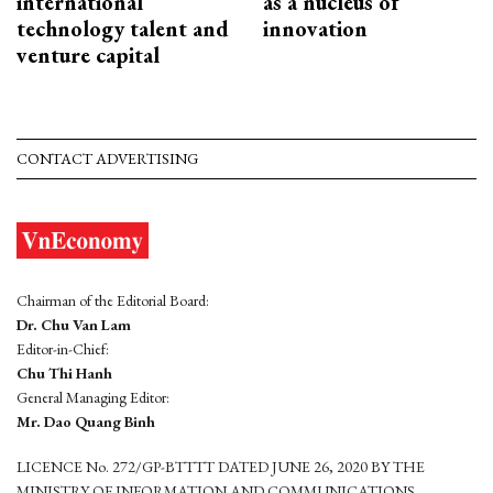
international
as a nucleus of
technology talent and
innovation
venture capital
CONTACT ADVERTISING
Chairman of the Editorial Board:
Dr. Chu Van Lam
Editor-in-Chief:
Chu Thi Hanh
General Managing Editor:
Mr. Dao Quang Binh
LICENCE No. 272/GP-BTTTT DATED JUNE 26, 2020 BY THE
MINISTRY OF INFORMATION AND COMMUNICATIONS