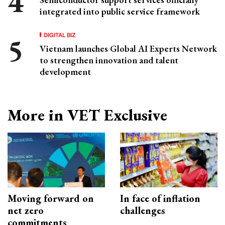
integrated into public service framework
DIGITAL BIZ
Vietnam launches Global AI Experts Network
to strengthen innovation and talent
development
More in VET Exclusive
Moving forward on
In face of inflation
net zero
challenges
commitments