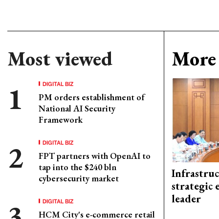
Most viewed
More 
DIGITAL BIZ
PM orders establishment of
National AI Security
Framework
DIGITAL BIZ
FPT partners with OpenAI to
tap into the $240 bln
Infrastru
cybersecurity market
strategic 
leader
DIGITAL BIZ
HCM City's e-commerce retail