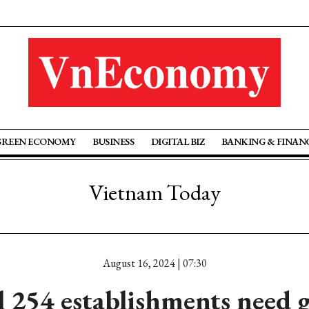
GREEN ECONOMY
BUSINESS
DIGITAL BIZ
BANKING & FINAN
Vietnam Today
August 16, 2024 | 07:30
l 254 establishments need 