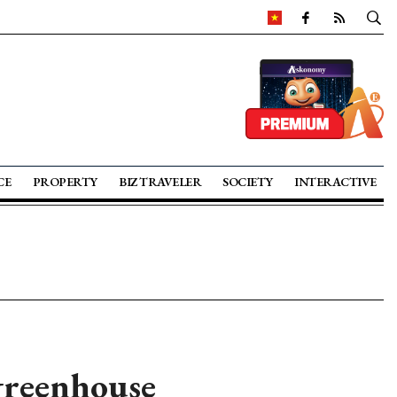
CE
PROPERTY
BIZ TRAVELER
SOCIETY
INTERACTIVE
greenhouse