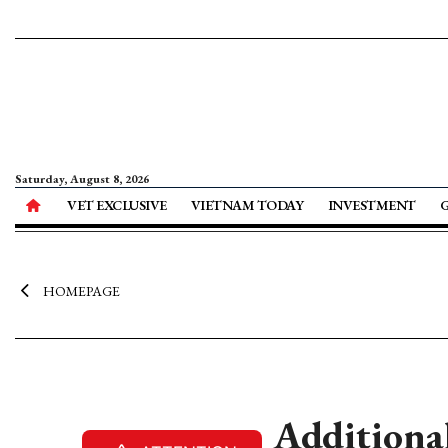
Saturday, August 8, 2026
VET EXCLUSIVE
VIETNAM TODAY
INVESTMENT
HOMEPAGE
Additiona