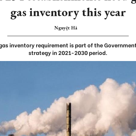
gas inventory this year
Nguyệt Hà
as inventory requirement is part of the Government
strategy in 2021-2030 period.