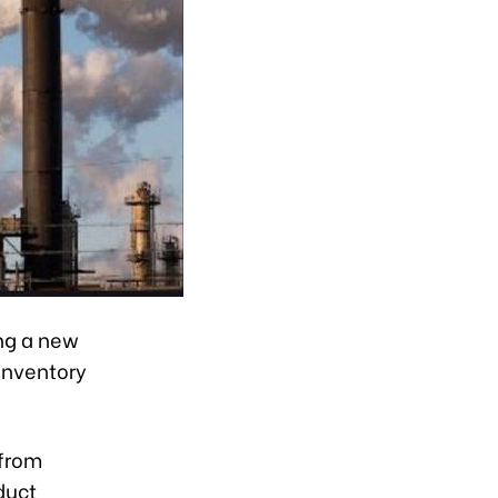
ng a new
 inventory
 from
duct