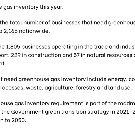
 gas inventory this year.
 the total number of businesses that need greenhou
to 2,166 nationwide.
e 1,805 businesses operating in the trade and indust
port, 229 in construction and 57 in natural resources
nt
at need greenhouse gas inventory include energy, co
processes, waste, agriculture, forestry and land use.
ouse gas inventory requirement is part of the roadm
the Government green transition strategy in 2021-
on to 2050.