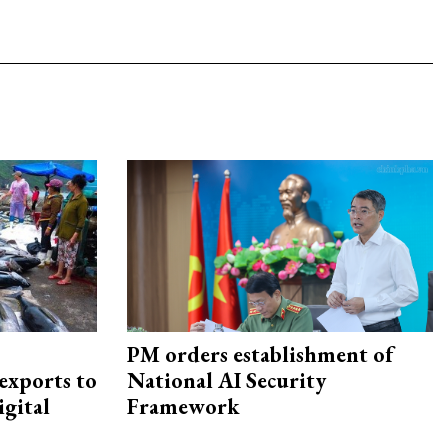
PM orders establishment of
exports to
National AI Security
igital
Framework