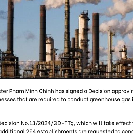
ster Pham Minh Chinh has signed a Decision approvi
inesses that are required to conduct greenhouse gas
Decision No.13/2024/QĐ-TTg, which will take effect
 additional 254 establishments are requested to con