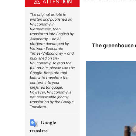
ATTENTION
The original article is
written and published on
VnEconomy in
Vietnamese, then
translated into English by
Askonomy – an AI
platform developed by
The greenhouse g
Vietnam Economic
Times/VnEconomy – and
published on En-
VnEconomy. To read the
full article, please use the
Google Translate tool
below to translate the
content into your
preferred language.
However, VnEconomy is
not responsible for any
translation by the Google
Translate.
Google
translate