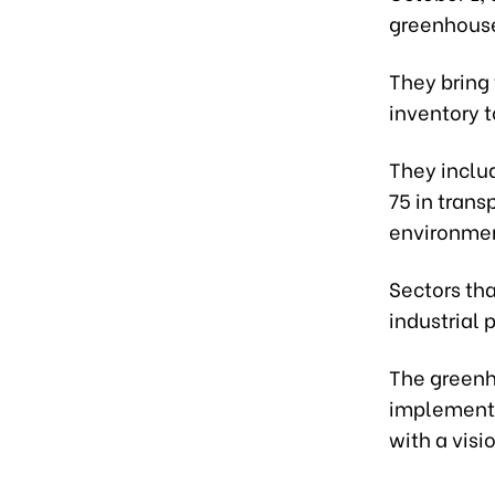
greenhouse
They bring
inventory 
They includ
75 in trans
environme
Sectors th
industrial 
The greenh
implement 
with a visi