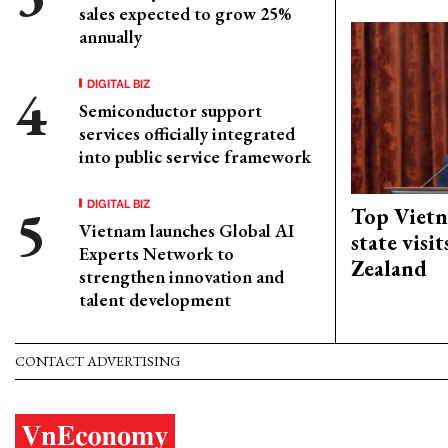
sales expected to grow 25%
annually
DIGITAL BIZ
Semiconductor support
services officially integrated
into public service framework
DIGITAL BIZ
Top Vietn
Vietnam launches Global AI
state visi
Experts Network to
Zealand
strengthen innovation and
talent development
CONTACT ADVERTISING