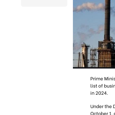
Prime Mini
list of bus
in 2024.
Under the 
October 1,