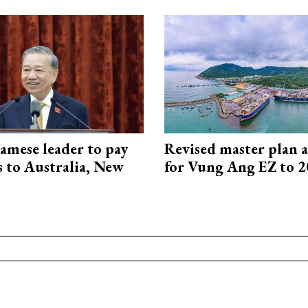
amese leader to pay
Revised master plan 
ts to Australia, New
for Vung Ang EZ to 