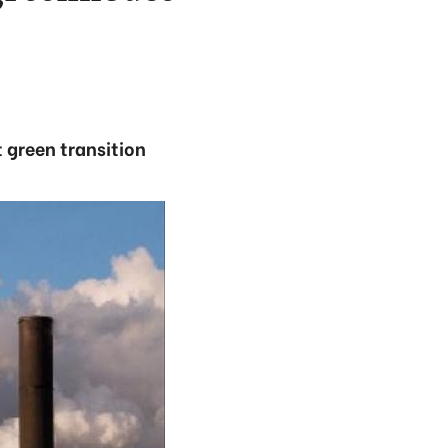
 green transition