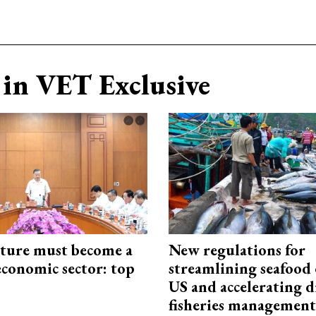
in VET Exclusive
cture must become a
New regulations for
economic sector: top
streamlining seafood 
US and accelerating d
fisheries management