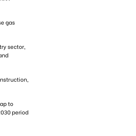
se gas
ry sector,
 and
nstruction,
ap to
2030 period