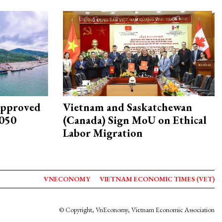
approved
Vietnam and Saskatchewan
2050
(Canada) Sign MoU on Ethical
Labor Migration
VNECONOMY
VIETNAM ECONOMIC TIMES (VET)
© Copyright, VnEconomy, Vietnam Economic Association