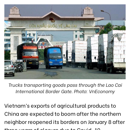
Trucks transporting goods pass through the Lao Cai
International Border Gate. Photo: VnEconomy
Vietnam’s exports of agricultural products to
China are expected to boom after the northern
neighbor reopened its borders on January 8 after
three years of closure due to Covid-19.