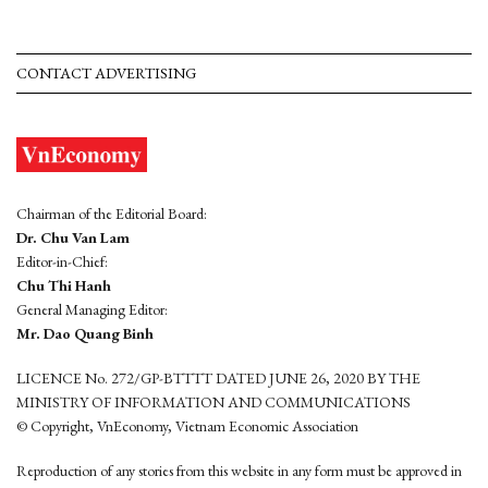
CONTACT ADVERTISING
Chairman of the Editorial Board:
Dr. Chu Van Lam
Editor-in-Chief:
Chu Thi Hanh
General Managing Editor:
Mr. Dao Quang Binh
LICENCE No. 272/GP-BTTTT DATED JUNE 26, 2020 BY THE
MINISTRY OF INFORMATION AND COMMUNICATIONS
© Copyright, VnEconomy, Vietnam Economic Association
Reproduction of any stories from this website in any form must be approved in