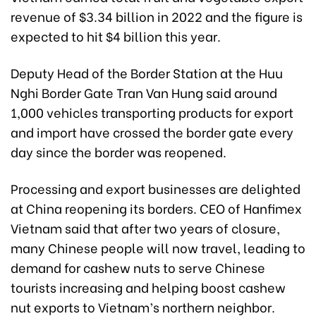
revenue of $3.34 billion in 2022 and the figure is
expected to hit $4 billion this year.
Deputy Head of the Border Station at the Huu
Nghi Border Gate Tran Van Hung said around
1,000 vehicles transporting products for export
and import have crossed the border gate every
day since the border was reopened.
Processing and export businesses are delighted
at China reopening its borders. CEO of Hanfimex
Vietnam said that after two years of closure,
many Chinese people will now travel, leading to
demand for cashew nuts to serve Chinese
tourists increasing and helping boost cashew
nut exports to Vietnam’s northern neighbor.