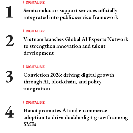
DIGITAL BIZ
Semiconductor support services officially
integrated into public service framework
DIGITAL BIZ
Vietnam launches Global AI Experts Network
to strengthen innovation and talent
development
DIGITAL BIZ
Conviction 2026: driving digital growth
through AI, blockchain, and policy
integration
DIGITAL BIZ
Hanoi promotes AI and e-commerce
adoption to drive double-digit growth among
SMEs