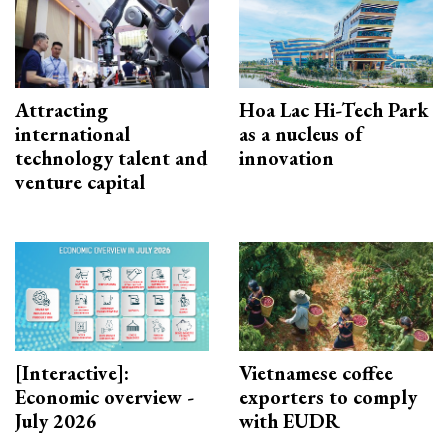
Attracting
Hoa Lac Hi-Tech Park
international
as a nucleus of
technology talent and
innovation
venture capital
[Interactive]:
Vietnamese coffee
Economic overview -
exporters to comply
July 2026
with EUDR