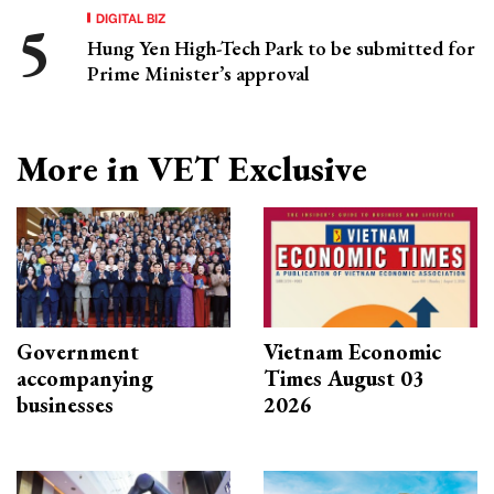
DIGITAL BIZ
Hung Yen High-Tech Park to be submitted for
Prime Minister’s approval
More in VET Exclusive
Government
Vietnam Economic
accompanying
Times August 03
businesses
2026