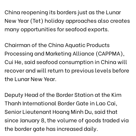
China reopening its borders just as the Lunar
New Year (Tet) holiday approaches also creates
many opportunities for seafood exports.
Chairman of the China Aquatic Products
Processing and Marketing Alliance (CAPPMA),
Cui He, said seafood consumption in China will
recover and will return to previous levels before
the Lunar New Year.
Deputy Head of the Border Station at the Kim
Thanh International Border Gate in Lao Cai,
Senior Lieutenant Hoang Minh Du, said that
since January 8, the volume of goods traded via
the border gate has increased daily.