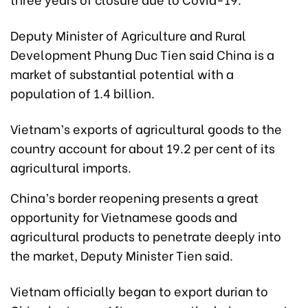
Deputy Minister of Agriculture and Rural
Development Phung Duc Tien said China is a
market of substantial potential with a
population of 1.4 billion.
Vietnam’s exports of agricultural goods to the
country account for about 19.2 per cent of its
agricultural imports.
China’s border reopening presents a great
opportunity for Vietnamese goods and
agricultural products to penetrate deeply into
the market, Deputy Minister Tien said.
Vietnam officially began to export durian to