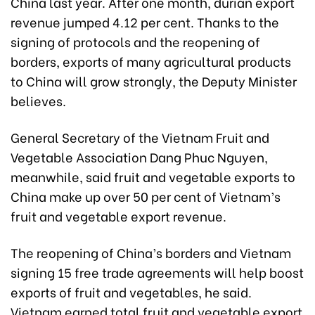
China last year. After one month, durian export
revenue jumped 4.12 per cent. Thanks to the
signing of protocols and the reopening of
borders, exports of many agricultural products
to China will grow strongly, the Deputy Minister
believes.
General Secretary of the Vietnam Fruit and
Vegetable Association Dang Phuc Nguyen,
meanwhile, said fruit and vegetable exports to
China make up over 50 per cent of Vietnam’s
fruit and vegetable export revenue.
The reopening of China’s borders and Vietnam
signing 15 free trade agreements will help boost
exports of fruit and vegetables, he said.
Vietnam earned total fruit and vegetable export