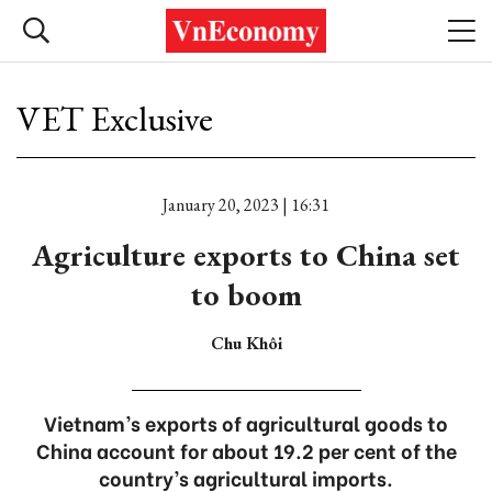
VET Exclusive
January 20, 2023 | 16:31
Agriculture exports to China set
to boom
Chu Khôi
Vietnam’s exports of agricultural goods to
China account for about 19.2 per cent of the
country’s agricultural imports.