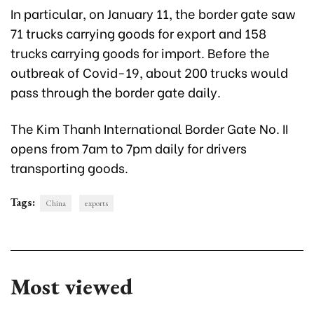
In particular, on January 11, the border gate saw
71 trucks carrying goods for export and 158
trucks carrying goods for import. Before the
outbreak of Covid-19, about 200 trucks would
pass through the border gate daily.
The Kim Thanh International Border Gate No. II
opens from 7am to 7pm daily for drivers
transporting goods.
Tags:
China
exports
Most viewed