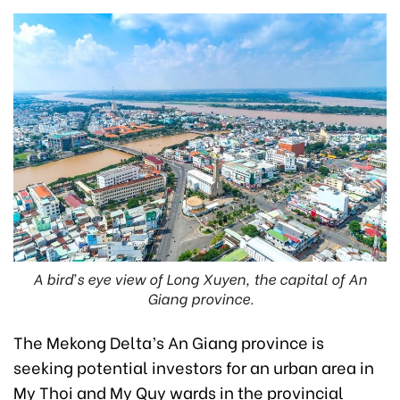
A bird’s eye view of Long Xuyen, the capital of An
Giang province.
The Mekong Delta’s An Giang province is
seeking potential investors for an urban area in
My Thoi and My Quy wards in the provincial