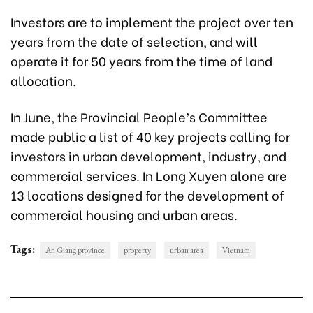
Investors are to implement the project over ten
years from the date of selection, and will
operate it for 50 years from the time of land
allocation.
In June, the Provincial People’s Committee
made public a list of 40 key projects calling for
investors in urban development, industry, and
commercial services. In Long Xuyen alone are
13 locations designed for the development of
commercial housing and urban areas.
Tags:
An Giang province
property
urban area
Vietnam