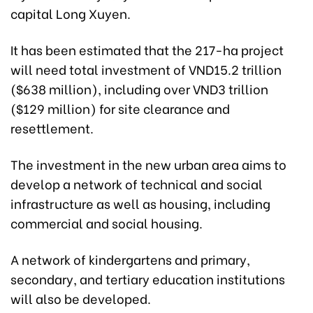
capital Long Xuyen.
It has been estimated that the 217-ha project
will need total investment of VND15.2 trillion
($638 million), including over VND3 trillion
($129 million) for site clearance and
resettlement.
The investment in the new urban area aims to
develop a network of technical and social
infrastructure as well as housing, including
commercial and social housing.
A network of kindergartens and primary,
secondary, and tertiary education institutions
will also be developed.