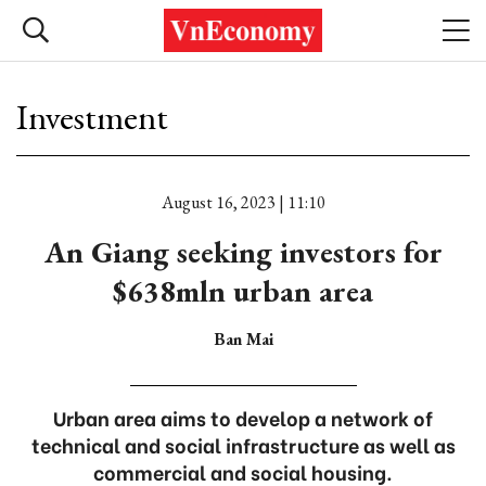
Investment
August 16, 2023 | 11:10
An Giang seeking investors for
$638mln urban area
Ban Mai
Urban area aims to develop a network of
technical and social infrastructure as well as
commercial and social housing.