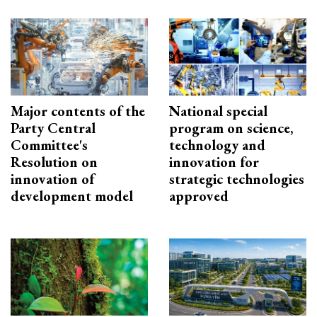
Major contents of the
National special
Party Central
program on science,
Committee's
technology and
Resolution on
innovation for
innovation of
strategic technologies
development model
approved