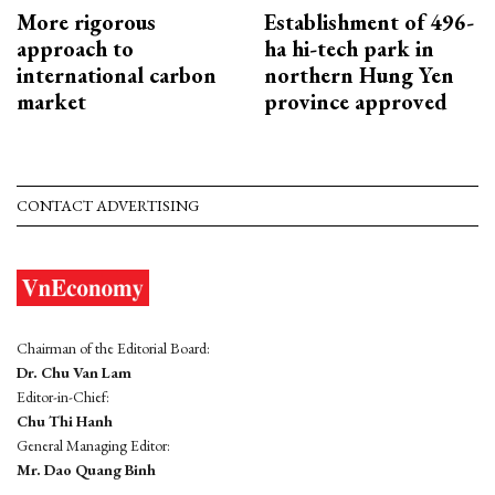
More rigorous
Establishment of 496-
approach to
ha hi-tech park in
international carbon
northern Hung Yen
market
province approved
CONTACT ADVERTISING
Chairman of the Editorial Board:
Dr. Chu Van Lam
Editor-in-Chief:
Chu Thi Hanh
General Managing Editor:
Mr. Dao Quang Binh