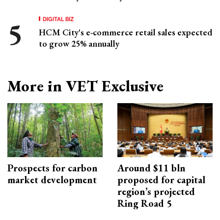
DIGITAL BIZ
HCM City's e-commerce retail sales expected
to grow 25% annually
More in VET Exclusive
Prospects for carbon
Around $11 bln
market development
proposed for capital
region’s projected
Ring Road 5