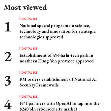
Most viewed
DIGITAL BIZ
National special program on science,
technology and innovation for strategic
technologies approved
DIGITAL BIZ
Establishment of 496-ha hi-tech park in
northern Hung Yen province approved
DIGITAL BIZ
PM orders establishment of National AI
Security Framework
DIGITAL BIZ
FPT partners with OpenAI to tap into the
$240 bln cybersecurity market