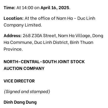
Time:
At 14:00 on
April 16, 2025
.
Location:
At the office of Nam Ha - Duc Linh
Company Limited.
Address:
268 Z30A Street, Nam Ha Village, Dong
Ha Commune, Duc Linh District, Binh Thuan
Province.
NORTH-CENTRAL-SOUTH JOINT STOCK
AUCTION COMPANY
VICE DIRECTOR
(Signed and stamped)
Dinh Dang Dung