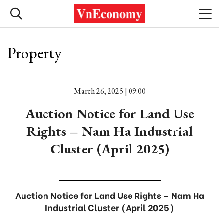
Property
March 26, 2025 | 09:00
Auction Notice for Land Use
Rights – Nam Ha Industrial
Cluster (April 2025)
Auction Notice for Land Use Rights – Nam Ha
Industrial Cluster (April 2025)