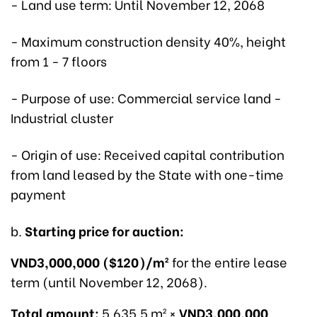
- Land use term: Until November 12, 2068
- Maximum construction density 40%, height
from 1 - 7 floors
- Purpose of use: Commercial service land -
Industrial cluster
- Origin of use: Received capital contribution
from land leased by the State with one-time
payment
b.
Starting price for auction:
VND3,000,000 ($120)/m²
for the entire lease
term (until November 12, 2068).
Total amount:
5,635.5 m² ×
VND3,000,000