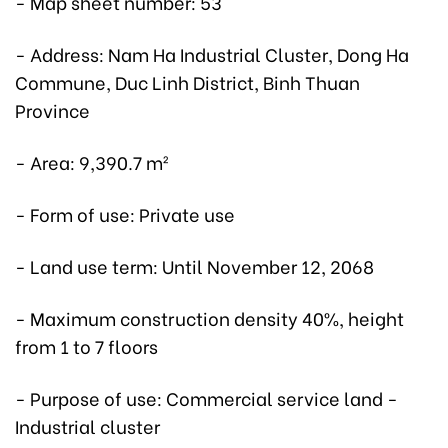
- Map sheet number: 53
- Address: Nam Ha Industrial Cluster, Dong Ha
Commune, Duc Linh District, Binh Thuan
Province
- Area: 9,390.7 m²
- Form of use: Private use
- Land use term: Until November 12, 2068
- Maximum construction density 40%, height
from 1 to 7 floors
- Purpose of use: Commercial service land -
Industrial cluster