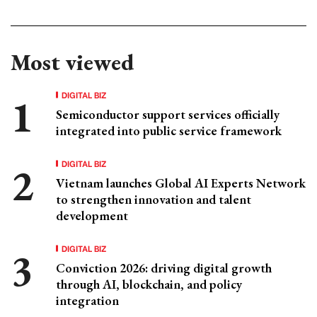
Most viewed
DIGITAL BIZ
Semiconductor support services officially
integrated into public service framework
DIGITAL BIZ
Vietnam launches Global AI Experts Network
to strengthen innovation and talent
development
DIGITAL BIZ
Conviction 2026: driving digital growth
through AI, blockchain, and policy
integration