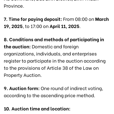
Province.
7. Time for paying deposit:
From 08:00 on
March
19, 2025
, to 17:00 on
April 11, 2025
.
8. Conditions and methods of participating in
the auction:
Domestic and foreign
organizations, individuals, and enterprises
register to participate in the auction according
to the provisions of Article 38 of the Law on
Property Auction.
9. Auction form:
One round of indirect voting,
according to the ascending price method.
10. Auction time and location: