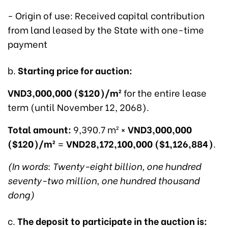
- Origin of use: Received capital contribution
from land leased by the State with one-time
payment
b.
Starting price for auction:
VND3,000,000 ($120)/m²
for the entire lease
term (until November 12, 2068).
Total amount:
9,390.7 m² ×
VND3,000,000
($120)/m²
=
VND28,172,100,000 ($1,126,884)
.
(In words: Twenty-eight billion, one hundred
seventy-two million, one hundred thousand
dong)
c.
The deposit to participate in the auction is: