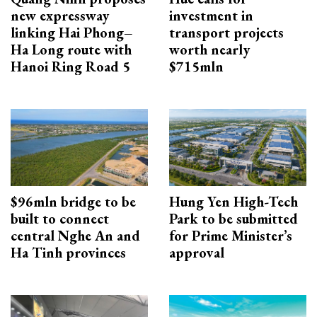
new expressway
investment in
linking Hai Phong–
transport projects
Ha Long route with
worth nearly
Hanoi Ring Road 5
$715mln
$96mln bridge to be
Hung Yen High-Tech
built to connect
Park to be submitted
central Nghe An and
for Prime Minister’s
Ha Tinh provinces
approval