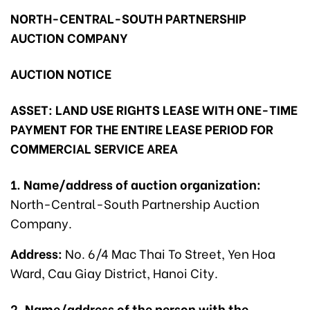
NORTH-CENTRAL-SOUTH PARTNERSHIP
AUCTION COMPANY
AUCTION NOTICE
ASSET: LAND USE RIGHTS LEASE WITH ONE-TIME
PAYMENT FOR THE ENTIRE LEASE PERIOD FOR
COMMERCIAL SERVICE AREA
1. Name/address of auction organization:
North-Central-South Partnership Auction
Company.
Address:
No. 6/4 Mac Thai To Street, Yen Hoa
Ward, Cau Giay District, Hanoi City.
2. Name/address of the person with the