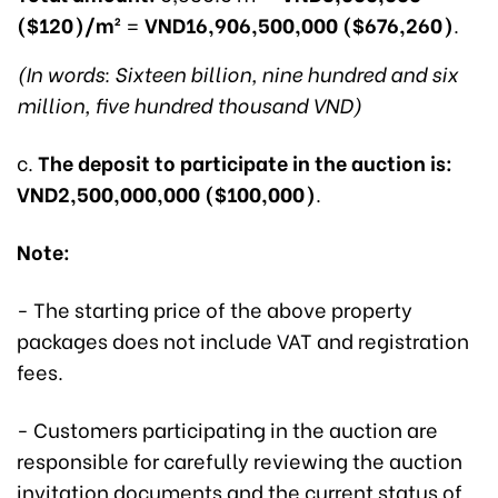
($120)/m²
=
VND16,906,500,000 ($676,260)
.
(In words: Sixteen billion, nine hundred and six
million, five hundred thousand VND)
c.
The deposit to participate in the auction is:
VND2,500,000,000 ($100,000)
.
Note:
- The starting price of the above property
packages does not include VAT and registration
fees.
- Customers participating in the auction are
responsible for carefully reviewing the auction
invitation documents and the current status of