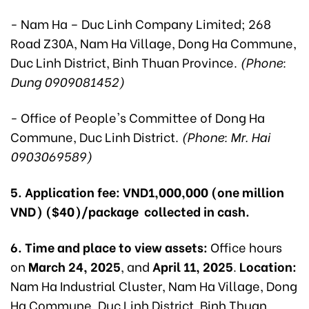
- Nam Ha – Duc Linh Company Limited; 268
Road Z30A, Nam Ha Village, Dong Ha Commune,
Duc Linh District, Binh Thuan Province.
(Phone:
Dung 0909081452)
- Office of People's Committee of Dong Ha
Commune, Duc Linh District.
(Phone: Mr. Hai
0903069589)
5. Application fee:
VND1,000,000 (one million
VND) ($40)/package collected in cash.
6. Time and place to view assets:
Office hours
on
March 24, 2025
, and
April 11, 2025
.
Location:
Nam Ha Industrial Cluster, Nam Ha Village, Dong
Ha Commune, Duc Linh District, Binh Thuan