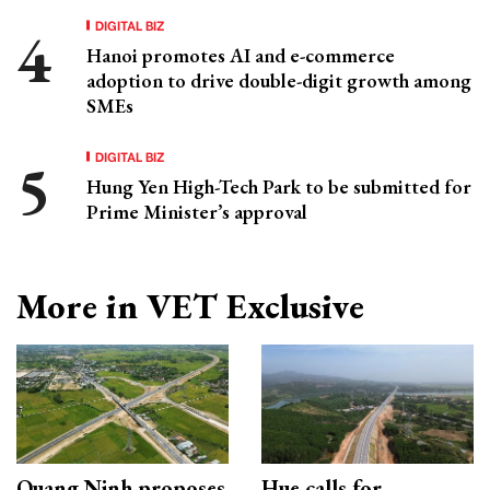
DIGITAL BIZ
Hanoi promotes AI and e-commerce
adoption to drive double-digit growth among
SMEs
DIGITAL BIZ
Hung Yen High-Tech Park to be submitted for
Prime Minister’s approval
More in VET Exclusive
Quang Ninh proposes
Hue calls for