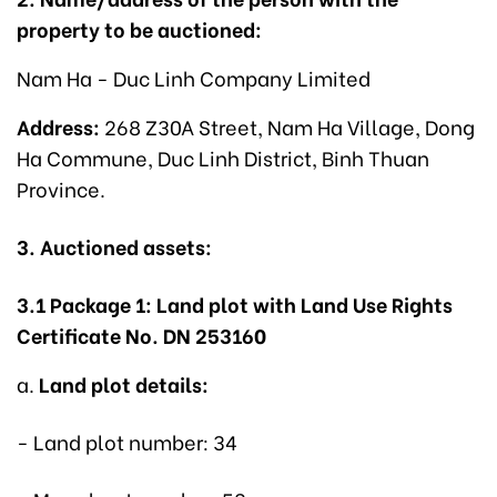
property to be auctioned:
Nam Ha - Duc Linh Company Limited
Address:
268 Z30A Street, Nam Ha Village, Dong
Ha Commune, Duc Linh District, Binh Thuan
Province.
3. Auctioned assets:
3.1 Package 1: Land plot with Land Use Rights
Certificate No. DN 253160
a.
Land plot details:
- Land plot number: 34