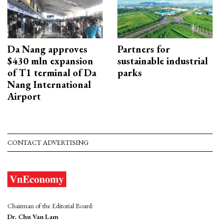
Da Nang approves
Partners for
$430 mln expansion
sustainable industrial
of T1 terminal of Da
parks
Nang International
Airport
CONTACT ADVERTISING
Chairman of the Editorial Board:
Dr. Chu Van Lam