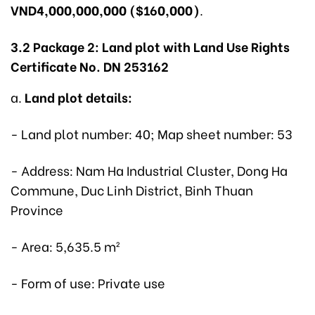
VND4,000,000,000 ($160,000)
.
3.2 Package 2: Land plot with Land Use Rights
Certificate No. DN 253162
a.
Land plot details:
- Land plot number: 40; Map sheet number: 53
- Address: Nam Ha Industrial Cluster, Dong Ha
Commune, Duc Linh District, Binh Thuan
Province
- Area: 5,635.5 m²
- Form of use: Private use