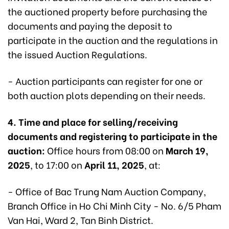
the auctioned property before purchasing the
documents and paying the deposit to
participate in the auction and the regulations in
the issued Auction Regulations.
- Auction participants can register for one or
both auction plots depending on their needs.
4. Time and place for selling/receiving
documents and registering to participate in the
auction:
Office hours from 08:00 on
March 19,
2025
, to 17:00 on
April 11, 2025
, at:
- Office of Bac Trung Nam Auction Company,
Branch Office in Ho Chi Minh City - No. 6/5 Pham
Van Hai, Ward 2, Tan Binh District.