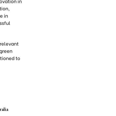
novation in
tion,
e in
ssful
-relevant
 green
itioned to
ralia