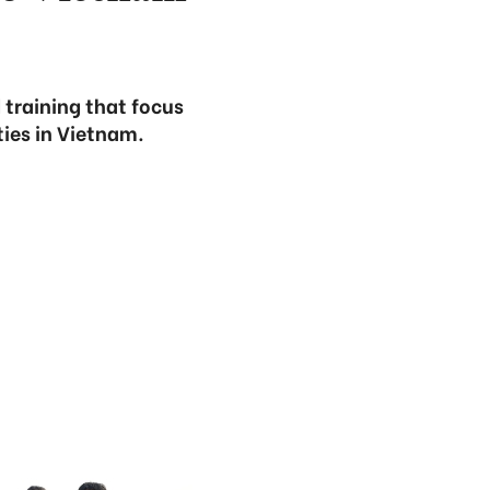
 training that focus
ties in Vietnam.