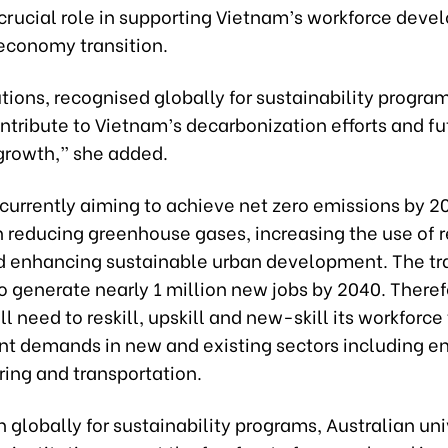
 crucial role in supporting Vietnam’s workforce dev
economy transition.
utions, recognised globally for sustainability progra
ntribute to Vietnam’s decarbonization efforts and fu
rowth,” she added.
currently aiming to achieve net zero emissions by 2
n reducing greenhouse gases, increasing the use of
d enhancing sustainable urban development. The tra
 generate nearly 1 million new jobs by 2040. Theref
l need to reskill, upskill and new-skill its workforc
 demands in new and existing sectors including en
ing and transportation.
 globally for sustainability programs, Australian uni