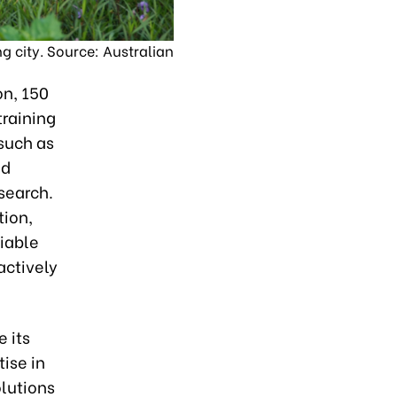
ng city. Source: Australian
on, 150
training
 such as
ed
esearch.
tion,
iable
actively
 its
ise in
olutions