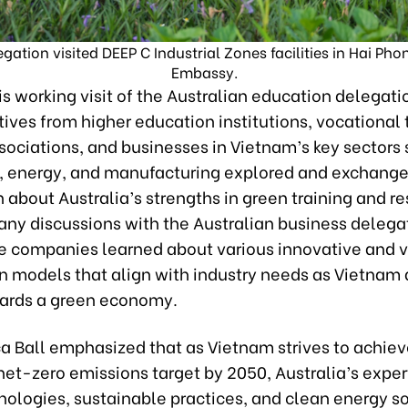
ation visited DEEP C Industrial Zones facilities in Hai Pho
Embassy.
s working visit of the Australian education delegati
ives from higher education institutions, vocational 
sociations, and businesses in Vietnam’s key sectors
e, energy, and manufacturing explored and exchang
 about Australia’s strengths in green training and r
ny discussions with the Australian business delega
 companies learned about various innovative and v
n models that align with industry needs as Vietnam 
ards a green economy.
a Ball emphasized that as Vietnam strives to achieve
et-zero emissions target by 2050, Australia’s expert
nologies, sustainable practices, and clean energy s