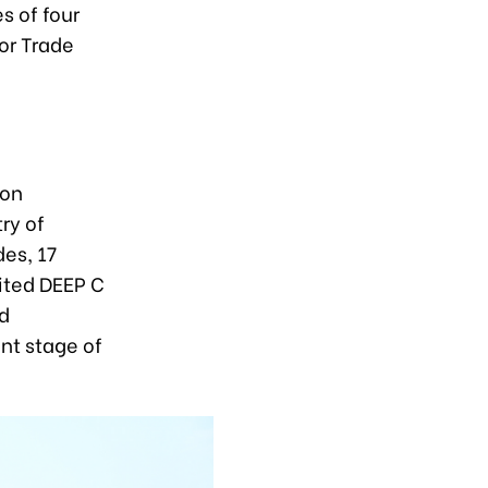
s of four
ior Trade
ion
ry of
des, 17
sited DEEP C
ed
ent stage of