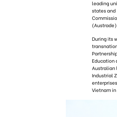
leading uni
states and 
Commission
(Austrade)
During its 
transnatio
Partnershi
Education a
Australian 
Industrial 
enterprises
Vietnam in