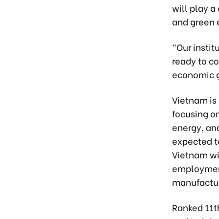
will play a
and green 
“Our instit
ready to co
economic g
Vietnam is 
focusing o
energy, an
expected to
Vietnam wil
employment
manufactur
Ranked 11th