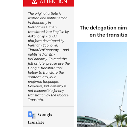
ATTENTION
The original article is
written and published on
VnEconomy in
The delegation aims
Vietnamese, then
translated into English by
on the transiti
Askonomy – an AI
platform developed by
Vietnam Economic
Times/VnEconomy – and
published on En-
VnEconomy. To read the
full article, please use the
Google Translate tool
below to translate the
content into your
preferred language.
However, VnEconomy is
not responsible for any
translation by the Google
Translate.
Google
translate