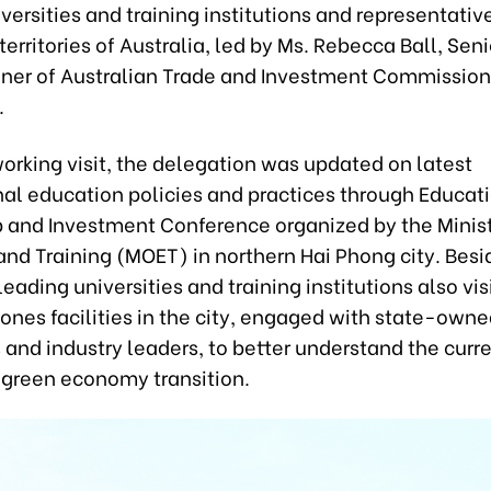
versities and training institutions and representative
territories of Australia, led by Ms. Rebecca Ball, Sen
er of Australian Trade and Investment Commission
.
working visit, the delegation was updated on latest
nal education policies and practices through Educat
p and Investment Conference organized by the Minist
nd Training (MOET) in northern Hai Phong city. Besi
leading universities and training institutions also vi
Zones facilities in the city, engaged with state-own
 and industry leaders, to better understand the curr
 green economy transition.