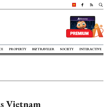
CE
PROPERTY
BIZ TRAVELER
SOCIETY
INTERACTIVE
ts Vietnam