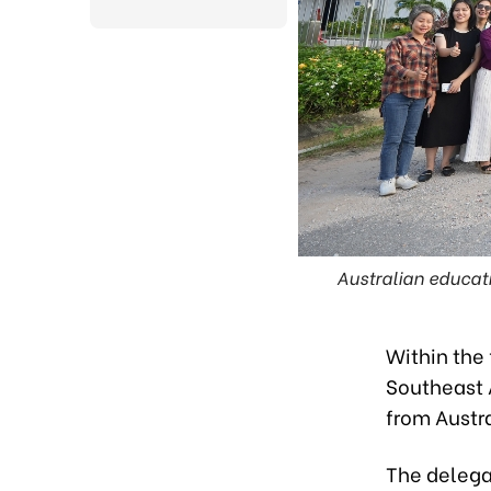
Powered by
Translate
Australian educat
Within the
Southeast 
from Austr
The delegat