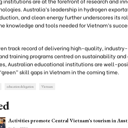
g institutions are at the forefront of research and in
ologies. Australia’s leadership in hydrogen exporta
duction, and clean energy further underscores its rol
the knowledge and tools needed for Vietnam’s succe
en track record of delivering high-quality, industry
and training programs centred on sustainability and
s, Australian educational institutions are well-pos
“green” skill gaps in Vietnam in the coming time.
education delegation
Vietnam
ed
Activities promote Central Vietnam's tourism in Aust