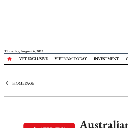
Thursday, August 6, 2026
VET EXCLUSIVE
VIETNAM TODAY
INVESTMENT
HOMEPAGE
Australia