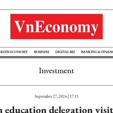
GREEN ECONOMY
BUSINESS
DIGITAL BIZ
BANKING & FINAN
Investment
September 27, 2024 | 17:15
n education delegation visi