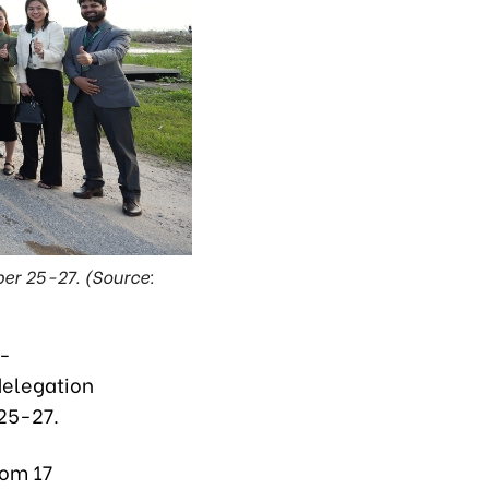
er 25-27. (Source:
a-
delegation
 25-27.
rom 17