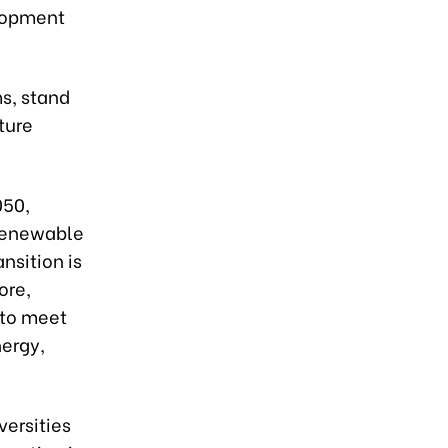
elopment
ms, stand
ture
050,
 renewable
nsition is
ore,
e to meet
ergy,
versities