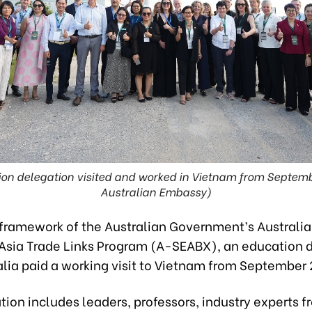
ion delegation visited and worked in Vietnam from Septemb
Australian Embassy)
 framework of the Australian Government’s Australi
Asia Trade Links Program (A-SEABX), an education 
alia paid a working visit to Vietnam from September
ion includes leaders, professors, industry experts f