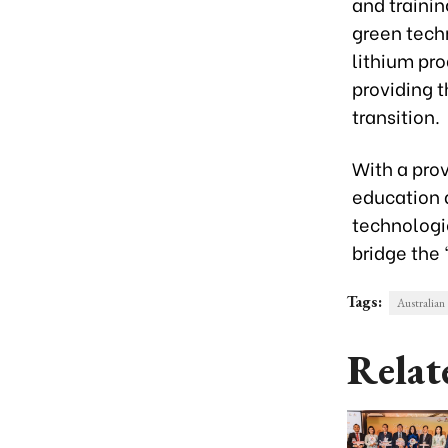
and trainin
green techn
lithium pro
providing 
transition.
With a prov
education 
technologie
bridge the 
Tags:
Australian
Relat