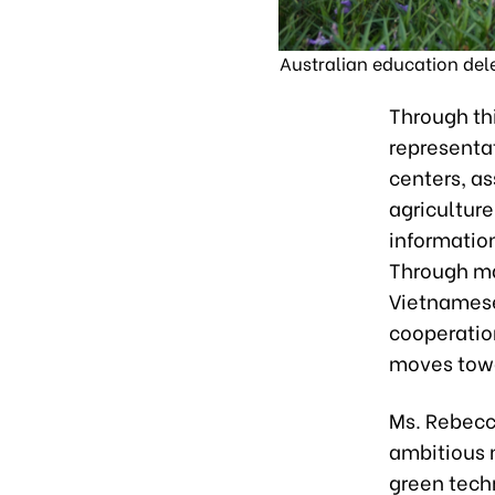
Australian education deleg
Through thi
representat
centers, as
agricultur
information
Through ma
Vietnamese
cooperatio
moves tow
Ms. Rebecc
ambitious n
green tech