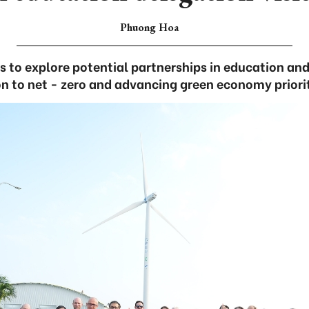
Phuong Hoa
 to explore potential partnerships in education and
on to net - zero and advancing green economy priori