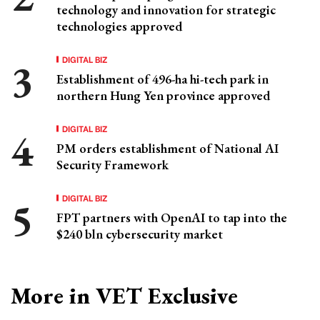
technology and innovation for strategic
technologies approved
DIGITAL BIZ
Establishment of 496-ha hi-tech park in
northern Hung Yen province approved
DIGITAL BIZ
PM orders establishment of National AI
Security Framework
DIGITAL BIZ
FPT partners with OpenAI to tap into the
$240 bln cybersecurity market
More in VET Exclusive