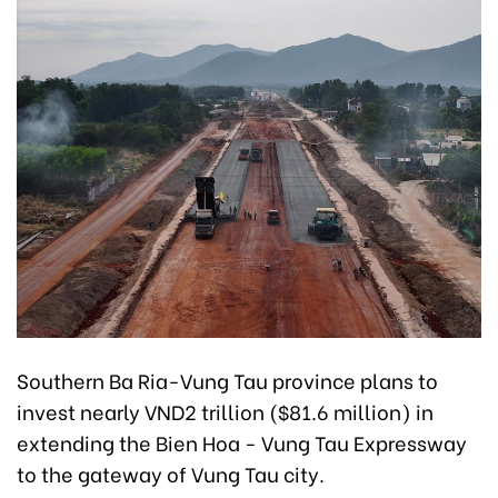
Southern Ba Ria-Vung Tau province plans to
invest nearly VND2 trillion ($81.6 million) in
extending the Bien Hoa - Vung Tau Expressway
to the gateway of Vung Tau city.