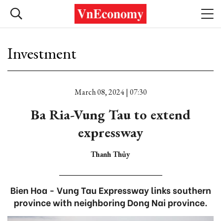
Investment
March 08, 2024 | 07:30
Ba Ria-Vung Tau to extend
expressway
Thanh Thủy
Bien Hoa - Vung Tau Expressway links southern
province with neighboring Dong Nai province.