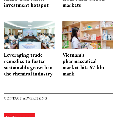
investment hotspot
markets
Leveraging trade
Vietnam’s
remedies to foster
pharmaceutical
sustainable growth in
market hits $7 bln
the chemical industry
mark
CONTACT ADVERTISING