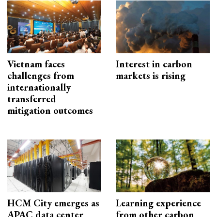
Vietnam faces
Interest in carbon
challenges from
markets is rising
internationally
transferred
mitigation outcomes
HCM City emerges as
Learning experience
APAC data center
from other carbon