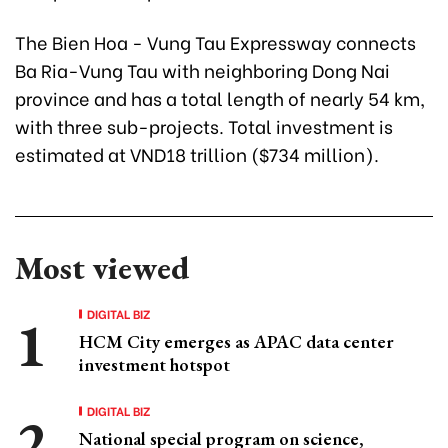
The Bien Hoa - Vung Tau Expressway connects
Ba Ria-Vung Tau with neighboring Dong Nai
province and has a total length of nearly 54 km,
with three sub-projects. Total investment is
estimated at VND18 trillion ($734 million).
Most viewed
DIGITAL BIZ
HCM City emerges as APAC data center
investment hotspot
DIGITAL BIZ
National special program on science,