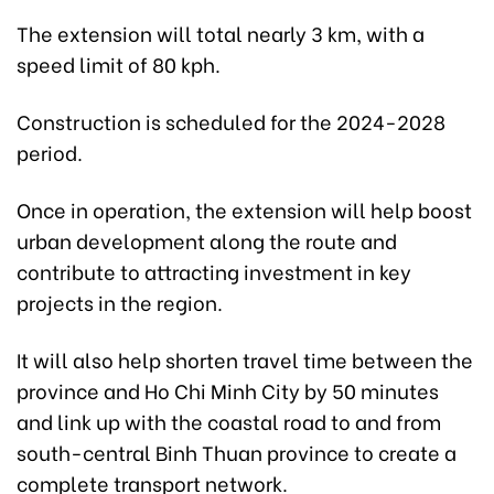
The extension will total nearly 3 km, with a
speed limit of 80 kph.
Construction is scheduled for the 2024-2028
period.
Once in operation, the extension will help boost
urban development along the route and
contribute to attracting investment in key
projects in the region.
It will also help shorten travel time between the
province and Ho Chi Minh City by 50 minutes
and link up with the coastal road to and from
south-central Binh Thuan province to create a
complete transport network.