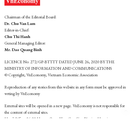
Chairman of the Editorial Board:
Dr. Chu Van Lam
Editor-in-Chief:
Chu Thi Hanh
General Managing Editor:
Mr. Dao Quang Binh
LICENCE No. 272/GP-BTTTT DATED JUNE 26, 2020 BY THE
MINISTRY OF INFORMATION AND COMMUNICATIONS
© Copyright, VnEconomy, Vietnam Economic Association
Reproduction of any stories from this website in any form must be approved in
wrting by VnEconomy
External sites will be opened in a new page. VnEconomy is not responsible for
the content of external sites.
Head Office: 96-98 Hoang Quoc Viet, Cau Giay District, Hanoi
Tel: (84 24) 6260 3760 - (84 24) 3755 2050
This website is developed by
Hemera Media