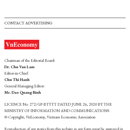
CONTACT ADVERTISING
Chairman of the Editorial Board:
Dr. Chu Van Lam
Editor-in-Chief:
Chu Thi Hanh
General Managing Editor:
Mr. Dao Quang Binh
LICENCE No. 272/GP-BTTTT DATED JUNE 26, 2020 BY THE
MINISTRY OF INFORMATION AND COMMUNICATIONS
© Copyright, VnEconomy, Vietnam Economic Association
Reproduction of any stories from this website in any form must be approved in