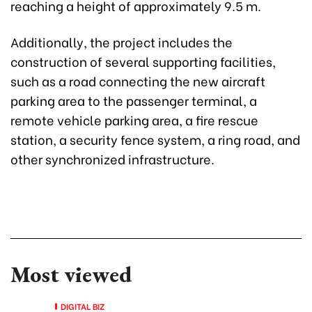
reaching a height of approximately 9.5 m.
Additionally, the project includes the
construction of several supporting facilities,
such as a road connecting the new aircraft
parking area to the passenger terminal, a
remote vehicle parking area, a fire rescue
station, a security fence system, a ring road, and
other synchronized infrastructure.
Most viewed
DIGITAL BIZ