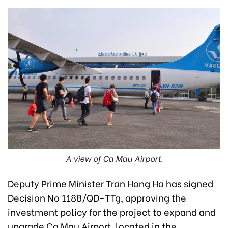
A view of Ca Mau Airport.
Deputy Prime Minister Tran Hong Ha has signed
Decision No 1188/QD-TTg, approving the
investment policy for the project to expand and
upgrade Ca Mau Airport, located in the