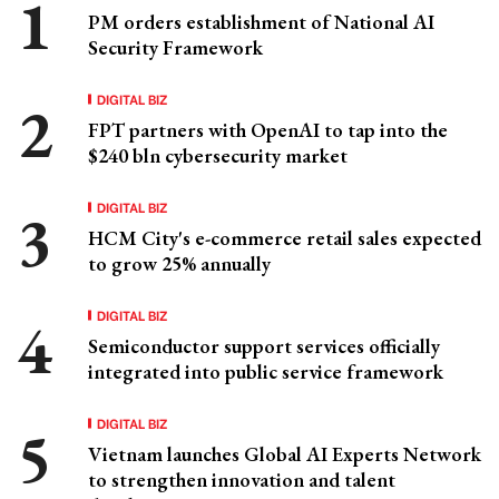
PM orders establishment of National AI
Security Framework
DIGITAL BIZ
FPT partners with OpenAI to tap into the
$240 bln cybersecurity market
DIGITAL BIZ
HCM City's e-commerce retail sales expected
to grow 25% annually
DIGITAL BIZ
Semiconductor support services officially
integrated into public service framework
DIGITAL BIZ
Vietnam launches Global AI Experts Network
to strengthen innovation and talent