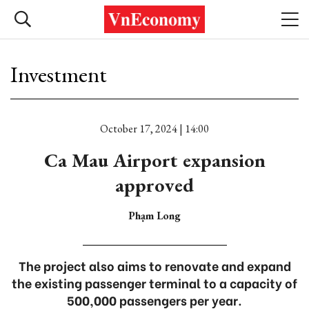
Investment
October 17, 2024 | 14:00
Ca Mau Airport expansion
approved
Phạm Long
The project also aims to renovate and expand
the existing passenger terminal to a capacity of
500,000 passengers per year.