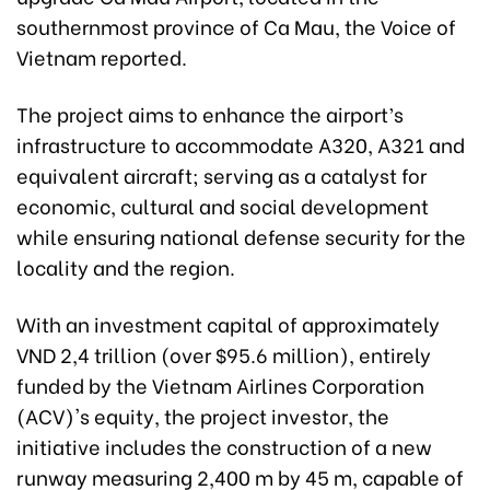
southernmost province of Ca Mau, the Voice of
Vietnam reported.
The project aims to enhance the airport’s
infrastructure to accommodate A320, A321 and
equivalent aircraft; serving as a catalyst for
economic, cultural and social development
while ensuring national defense security for the
locality and the region.
With an investment capital of approximately
VND 2,4 trillion (over $95.6 million), entirely
funded by the Vietnam Airlines Corporation
(ACV)'s equity, the project investor, the
initiative includes the construction of a new
runway measuring 2,400 m by 45 m, capable of