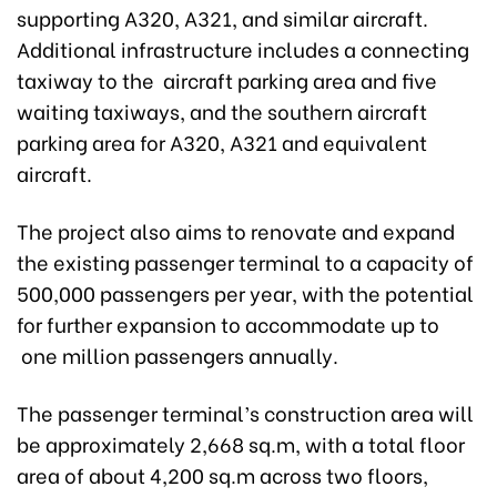
supporting A320, A321, and similar aircraft.
Additional infrastructure includes a connecting
taxiway to the aircraft parking area and five
waiting taxiways, and the southern aircraft
parking area for A320, A321 and equivalent
aircraft.
The project also aims to renovate and expand
the existing passenger terminal to a capacity of
500,000 passengers per year, with the potential
for further expansion to accommodate up to
one million passengers annually.
The passenger terminal’s construction area will
be approximately 2,668 sq.m, with a total floor
area of about 4,200 sq.m across two floors,