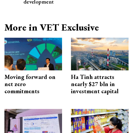
development
More in VET Exclusive
Moving forward on
Ha Tinh attracts
net zero
nearly $27 bln in
commitments
investment capital