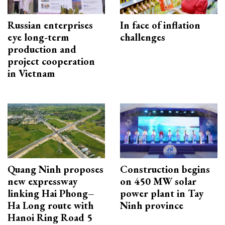
Russian enterprises
In face of inflation
eye long-term
challenges
production and
project cooperation
in Vietnam
Quang Ninh proposes
Construction begins
new expressway
on 450 MW solar
linking Hai Phong–
power plant in Tay
Ha Long route with
Ninh province
Hanoi Ring Road 5