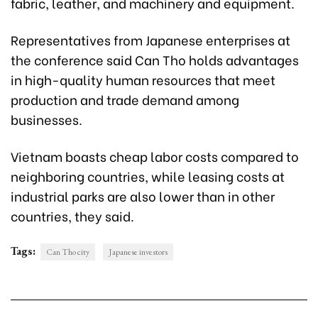
fabric, leather, and machinery and equipment.
Representatives from Japanese enterprises at
the conference said Can Tho holds advantages
in high-quality human resources that meet
production and trade demand among
businesses.
Vietnam boasts cheap labor costs compared to
neighboring countries, while leasing costs at
industrial parks are also lower than in other
countries, they said.
Tags:
Can Tho city
Japanese investors