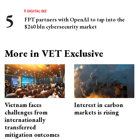
DIGITAL BIZ
FPT partners with OpenAI to tap into the
$240 bln cybersecurity market
More in VET Exclusive
Vietnam faces
Interest in carbon
challenges from
markets is rising
internationally
transferred
mitigation outcomes