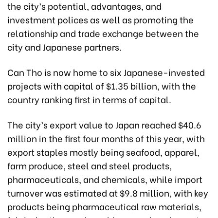
the city’s potential, advantages, and
investment polices as well as promoting the
relationship and trade exchange between the
city and Japanese partners.
Can Tho is now home to six Japanese-invested
projects with capital of $1.35 billion, with the
country ranking first in terms of capital.
The city’s export value to Japan reached $40.6
million in the first four months of this year, with
export staples mostly being seafood, apparel,
farm produce, steel and steel products,
pharmaceuticals, and chemicals, while import
turnover was estimated at $9.8 million, with key
products being pharmaceutical raw materials,