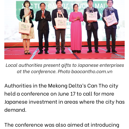
Local authorities present gifts to Japanese enterprises
at the conference. Photo baocantho.com.vn
Authorities in the Mekong Delta’s Can Tho city
held a conference on June 17 to call for more
Japanese investment in areas where the city has
demand.
The conference was also aimed at introducing