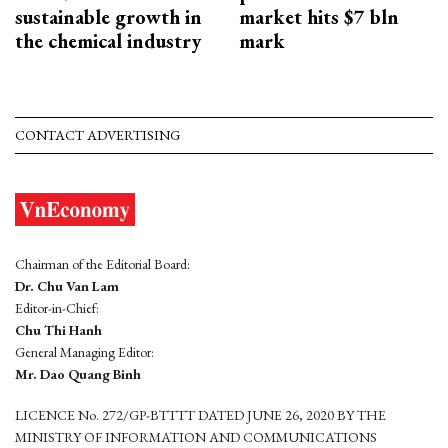
sustainable growth in
market hits $7 bln
the chemical industry
mark
CONTACT ADVERTISING
Chairman of the Editorial Board:
Dr. Chu Van Lam
Editor-in-Chief:
Chu Thi Hanh
General Managing Editor:
Mr. Dao Quang Binh
LICENCE No. 272/GP-BTTTT DATED JUNE 26, 2020 BY THE
MINISTRY OF INFORMATION AND COMMUNICATIONS