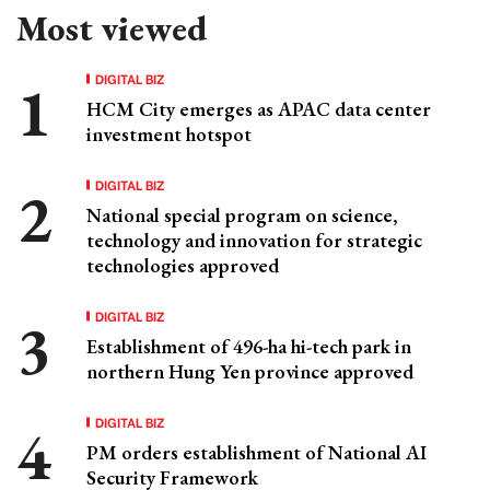
Most viewed
DIGITAL BIZ
HCM City emerges as APAC data center
investment hotspot
DIGITAL BIZ
National special program on science,
technology and innovation for strategic
technologies approved
DIGITAL BIZ
Establishment of 496-ha hi-tech park in
northern Hung Yen province approved
DIGITAL BIZ
PM orders establishment of National AI
Security Framework