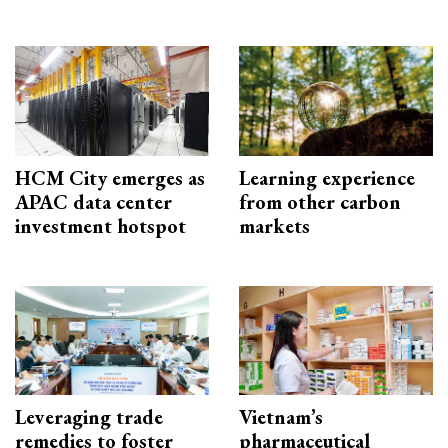
HCM City emerges as
Learning experience
APAC data center
from other carbon
investment hotspot
markets
Leveraging trade
Vietnam’s
remedies to foster
pharmaceutical