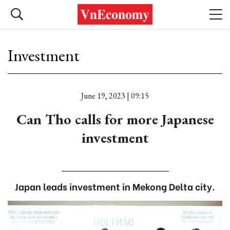
Investment
June 19, 2023 | 09:15
Can Tho calls for more Japanese
investment
Japan leads investment in Mekong Delta city.