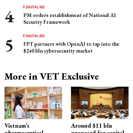
DIGITAL BIZ
PM orders establishment of National AI
Security Framework
DIGITAL BIZ
FPT partners with OpenAI to tap into the
$240 bln cybersecurity market
More in VET Exclusive
Vietnam’s
Around $11 bln
pharmaceutical
proposed for capital