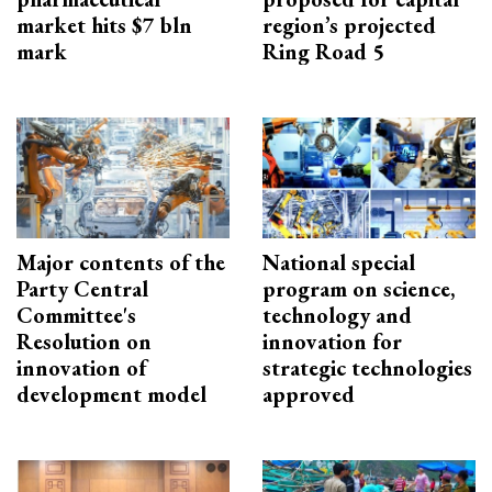
market hits $7 bln
region’s projected
mark
Ring Road 5
Major contents of the
National special
Party Central
program on science,
Committee's
technology and
Resolution on
innovation for
innovation of
strategic technologies
development model
approved