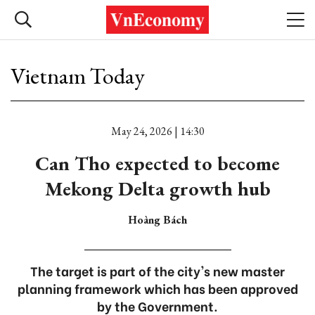
Vietnam Today
May 24, 2026 | 14:30
Can Tho expected to become
Mekong Delta growth hub
Hoàng Bách
The target is part of the city's new master
planning framework which has been approved
by the Government.