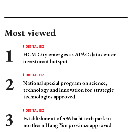
Most viewed
DIGITAL BIZ
HCM City emerges as APAC data center
investment hotspot
DIGITAL BIZ
National special program on science,
technology and innovation for strategic
technologies approved
DIGITAL BIZ
Establishment of 496-ha hi-tech park in
northern Hung Yen province approved