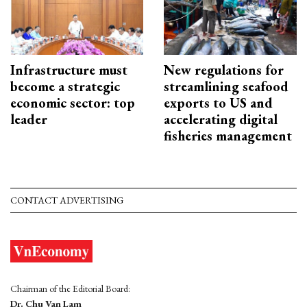
Infrastructure must
New regulations for
become a strategic
streamlining seafood
economic sector: top
exports to US and
leader
accelerating digital
fisheries management
CONTACT ADVERTISING
Chairman of the Editorial Board:
Dr. Chu Van Lam