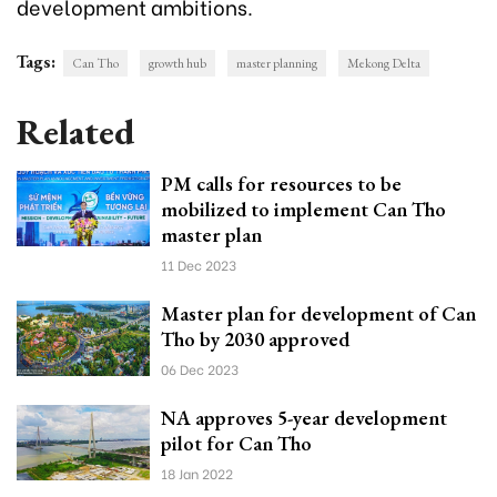
development ambitions.
Tags:
Can Tho
growth hub
master planning
Mekong Delta
Related
PM calls for resources to be
mobilized to implement Can Tho
master plan
11 Dec 2023
Master plan for development of Can
Tho by 2030 approved
06 Dec 2023
NA approves 5-year development
pilot for Can Tho
18 Jan 2022