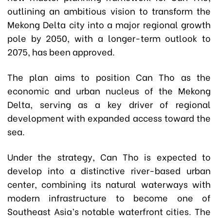
outlining an ambitious vision to transform the
Mekong Delta city into a major regional growth
pole by 2050, with a longer-term outlook to
2075, has been approved.
The plan aims to position Can Tho as the
economic and urban nucleus of the Mekong
Delta, serving as a key driver of regional
development with expanded access toward the
sea.
Under the strategy, Can Tho is expected to
develop into a distinctive river-based urban
center, combining its natural waterways with
modern infrastructure to become one of
Southeast Asia’s notable waterfront cities. The