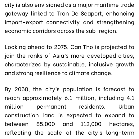
city is also envisioned as a major maritime trade
gateway linked to Tran De Seaport, enhancing
import-export connectivity and strengthening
economic corridors across the sub-region.
Looking ahead to 2075, Can Tho is projected to
join the ranks of Asia’s more developed cities,
characterized by sustainable, inclusive growth
and strong resilience to climate change.
By 2050, the city’s population is forecast to
reach approximately 6.1 million, including 4.1
million permanent residents. Urban
construction land is expected to expand to
between 85,000 and 112,000 hectares,
reflecting the scale of the city’s long-term