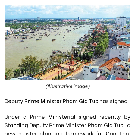
(Illustrative image)
Deputy Prime Minister Pham Gia Tuc has signed
Under a Prime Ministerial signed recently by
Standing Deputy Prime Minister Pham Gia Tuc, a
new master planning framework for Can Tho,