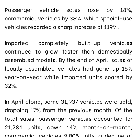
Passenger vehicle sales rose by 18%,
commercial vehicles by 38%, while special-use
vehicles recorded a sharp increase of 119%.
Imported completely built-up vehicles
continued to grow faster than domestically
assembled models. By the end of April, sales of
locally assembled vehicles had gone up 16%
year-on-year while imported units soared by
32%.
In April alone, some 31,937 vehicles were sold,
dropping 17% from the previous month. Of the
total sales, passenger vehicles accounted for
21,284 units, down 14% month-on-month;
commercial vehicles 9,805 units, a decline of