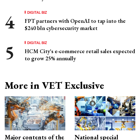
DIGITAL BIZ
FPT partners with OpenAI to tap into the
$240 bln cybersecurity market
DIGITAL BIZ
HCM City's e-commerce retail sales expected
to grow 25% annually
More in VET Exclusive
Major contents of the
National special