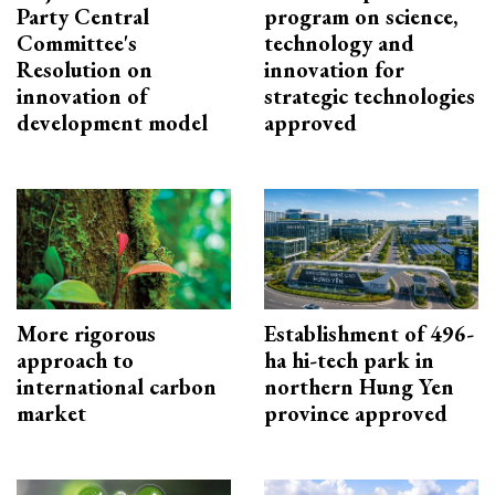
Party Central
program on science,
Committee's
technology and
Resolution on
innovation for
innovation of
strategic technologies
development model
approved
More rigorous
Establishment of 496-
approach to
ha hi-tech park in
international carbon
northern Hung Yen
market
province approved