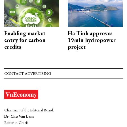
Enabling market
Ha Tinh approves
entry for carbon
19mln hydropower
credits
project
CONTACT ADVERTISING
Chairman of the Editorial Board:
Dr. Chu Van Lam
Editor-in-Chief: