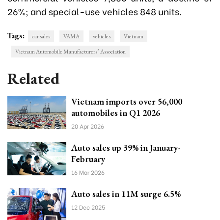
26%; and special-use vehicles 848 units.
Tags:
car sales
VAMA
vehicles
Vietnam
Vietnam Automobile Manufacturers’ Association
Related
Vietnam imports over 56,000
automobiles in Q1 2026
20 Apr 2026
Auto sales up 39% in January-
February
16 Mar 2026
Auto sales in 11M surge 6.5%
12 Dec 2025