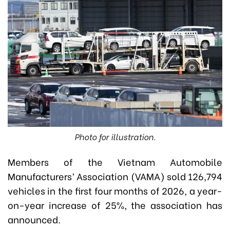
Photo for illustration.
Members of the Vietnam Automobile
Manufacturers’ Association (VAMA) sold 126,794
vehicles in the first four months of 2026, a year-
on-year increase of 25%, the association has
announced.