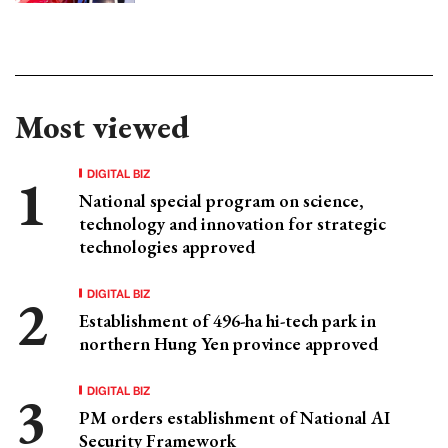
Most viewed
DIGITAL BIZ
National special program on science,
technology and innovation for strategic
technologies approved
DIGITAL BIZ
Establishment of 496-ha hi-tech park in
northern Hung Yen province approved
DIGITAL BIZ
PM orders establishment of National AI
Security Framework