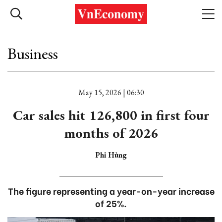
Business
May 15, 2026 | 06:30
Car sales hit 126,800 in first four
months of 2026
Phi Hùng
The figure representing a year-on-year increase
of 25%.