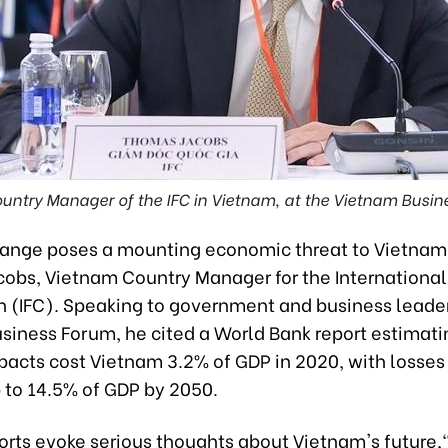
untry Manager of the IFC in Vietnam, at the Vietnam Busin
ange poses a mounting economic threat to Vietnam
obs, Vietnam Country Manager for the International
n (IFC). Speaking to government and business leader
siness Forum, he cited a World Bank report estimati
pacts cost Vietnam 3.2% of GDP in 2020, with losses
 to 14.5% of GDP by 2050.
orts evoke serious thoughts about Vietnam's future,