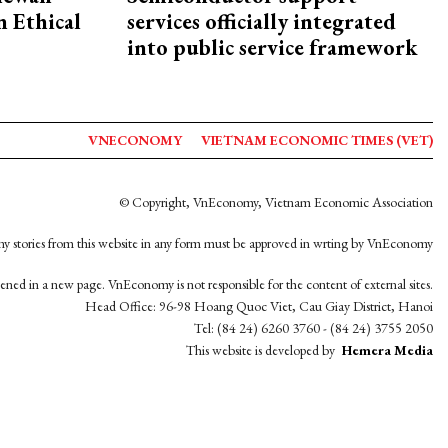
 Ethical
services officially integrated
into public service framework
VNECONOMY
VIETNAM ECONOMIC TIMES (VET)
© Copyright, VnEconomy, Vietnam Economic Association
y stories from this website in any form must be approved in wrting by VnEconomy
opened in a new page. VnEconomy is not responsible for the content of external sites.
Head Office: 96-98 Hoang Quoc Viet, Cau Giay District, Hanoi
Tel: (84 24) 6260 3760 - (84 24) 3755 2050
This website is developed by
Hemera Media