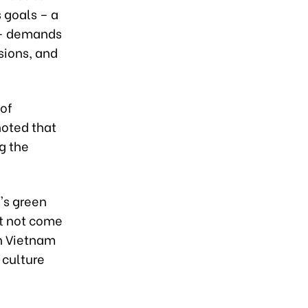
 goals – a
 – demands
sions, and
 of
noted that
ng the
's green
st not come
in Vietnam
 culture