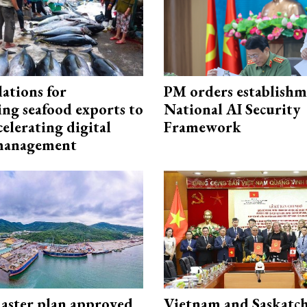
ations for
PM orders establishm
ing seafood exports to
National AI Security
elerating digital
Framework
 management
aster plan approved
Vietnam and Saskatc