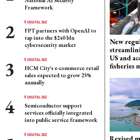
National AI Security
Framework
DIGITAL BIZ
FPT partners with OpenAI to
tap into the $240 bln
New regul
cybersecurity market
streamlin
US and acc
DIGITAL BIZ
fisheries
HCM City's e-commerce retail
sales expected to grow 25%
annually
DIGITAL BIZ
Semiconductor support
services officially integrated
into public service framework
DIGITAL BIZ
Revised m