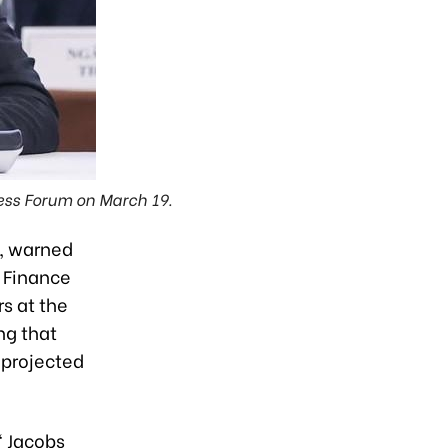
ess Forum on March 19.
, warned
 Finance
s at the
ng that
 projected
" Jacobs