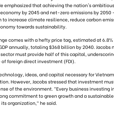
He emphasized that achieving the nation's ambitious
 economy by 2045 and net-zero emissions by 2050
n to increase climate resilience, reduce carbon emis
economy towards sustainability.
nge comes with a hefty price tag, estimated at 6.8%
DP annually, totaling $368 billion by 2040. Jacobs 
 sector must provide half of this capital, underscori
le of foreign direct investment (FDI).
technology, ideas, and capital necessary for Vietnam
tion. However, Jacobs stressed that investment mu
ense of the environment. "Every business investing 
rong commitment to green growth and a sustainable
its organization," he said.