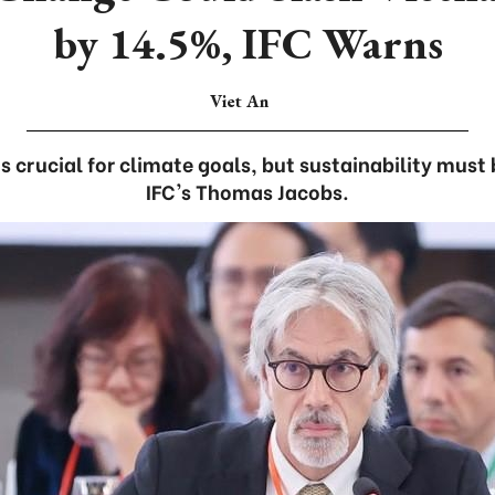
by 14.5%, IFC Warns
Viet An
s crucial for climate goals, but sustainability must 
IFC's Thomas Jacobs.