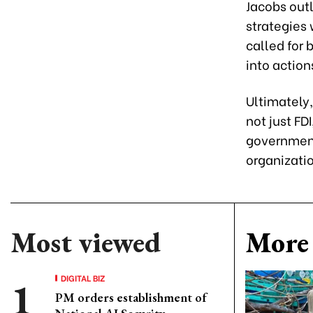
Jacobs out
strategies
called for
into actio
Ultimately,
not just FD
government
organizatio
Most viewed
More 
DIGITAL BIZ
PM orders establishment of