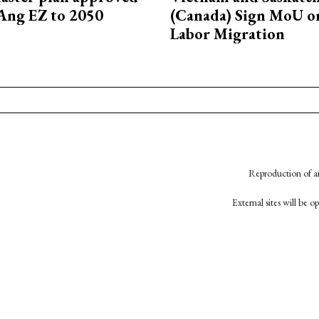
Ang EZ to 2050
(Canada) Sign MoU on
Labor Migration
Reproduction of an
External sites will be 