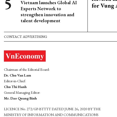
Vietnam launches Global AI
for Vung 
Experts Network to
strengthen innovation and
talent development
CONTACT ADVERTISING
Chairman of the Editorial Board:
Dr. Chu Van Lam
Editor-in-Chief:
Chu Thi Hanh
General Managing Editor:
Mr. Dao Quang Binh
LICENCE No. 272/GP-BTTTT DATED JUNE 26, 2020 BY THE
MINISTRY OF INFORMATION AND COMMUNICATIONS