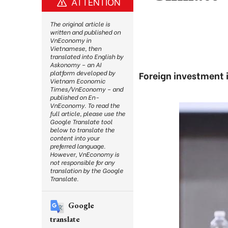
ATTENTION
The original article is
written and published on
VnEconomy in
Vietnamese, then
translated into English by
Askonomy – an AI
platform developed by
Foreign investment i
Vietnam Economic
Times/VnEconomy – and
published on En-
VnEconomy. To read the
full article, please use the
Google Translate tool
below to translate the
content into your
preferred language.
However, VnEconomy is
not responsible for any
translation by the Google
Translate.
Google
translate