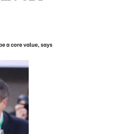
be a core value, says