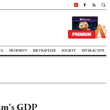
CE
PROPERTY
BIZ TRAVELER
SOCIETY
INTERACTIVE
nam's GDP