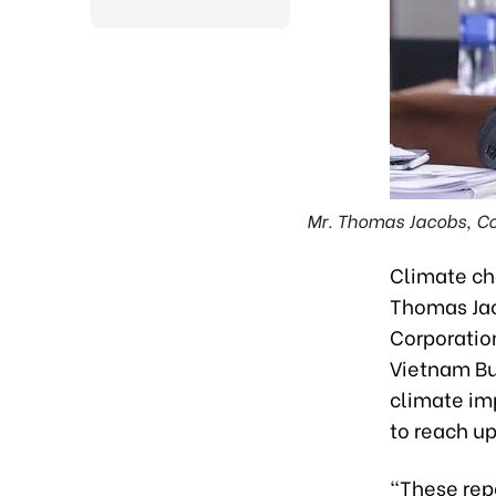
Mr. Thomas Jacobs, Co
Climate ch
Thomas Jac
Corporatio
Vietnam Bu
climate im
to reach up
"These rep