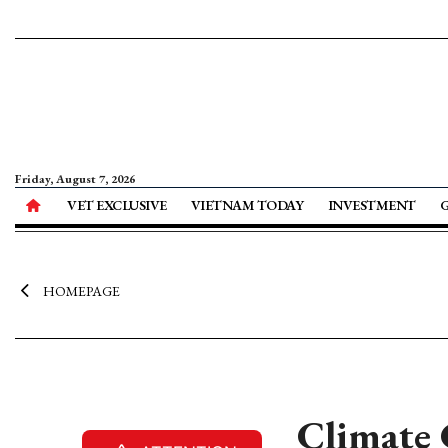
Friday, August 7, 2026
VET EXCLUSIVE
VIETNAM TODAY
INVESTMENT
HOMEPAGE
Climate 