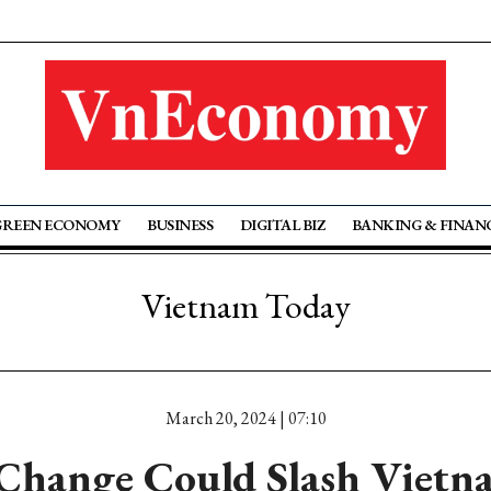
GREEN ECONOMY
BUSINESS
DIGITAL BIZ
BANKING & FINAN
Vietnam Today
March 20, 2024 | 07:10
Change Could Slash Viet