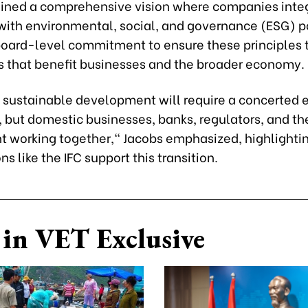
lined a comprehensive vision where companies inte
 with environmental, social, and governance (ESG) po
 board-level commitment to ensure these principles 
ns that benefit businesses and the broader economy.
 sustainable development will require a concerted eff
I, but domestic businesses, banks, regulators, and th
 working together," Jacobs emphasized, highlightin
ns like the IFC support this transition.
in VET Exclusive