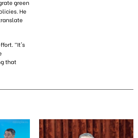
grate green
licies. He
translate
ort. "It's
e
g that