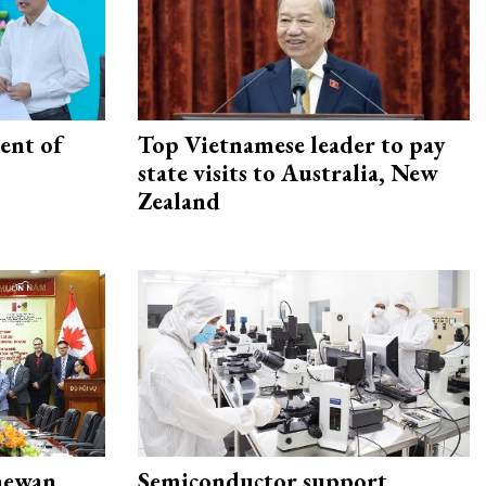
ent of
Top Vietnamese leader to pay
state visits to Australia, New
Zealand
hewan
Semiconductor support