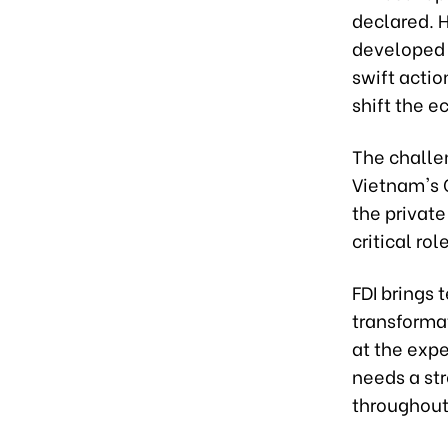
declared. 
developed
swift actio
shift the 
The challe
Vietnam's G
the private
critical ro
FDI brings 
transforma
at the exp
needs a st
throughout 