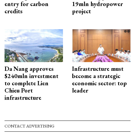
entry for carbon
19mln hydropower
credits
project
Da Nang approves
Infrastructure must
$240mln investment
become a strategic
to complete Lien
economic sector: top
Chieu Port
leader
infrastructure
CONTACT ADVERTISING