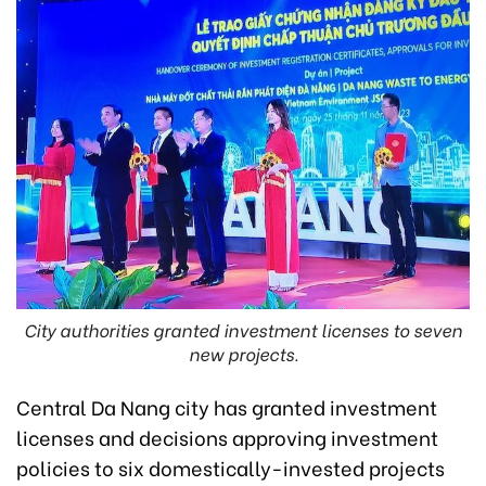
City authorities granted investment licenses to seven
new projects.
Central Da Nang city
has
granted investment
licenses and decisions approving investment
policies to six domestically-invested projects