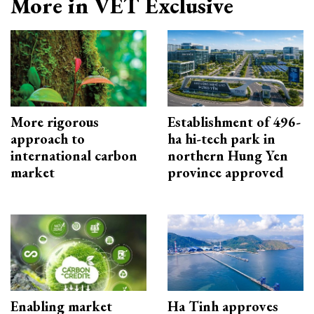
More in VET Exclusive
More rigorous
Establishment of 496-
approach to
ha hi-tech park in
international carbon
northern Hung Yen
market
province approved
Enabling market
Ha Tinh approves