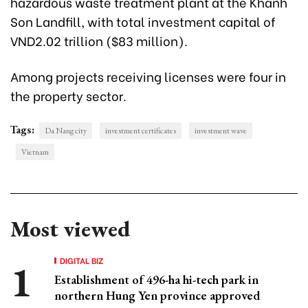
hazardous waste treatment plant at the Khanh
Son Landfill, with total investment capital of
VND2.02 trillion ($83 million).
Among projects receiving licenses were four in
the property sector.
Tags:
Da Nang city
investment certificates
investment wave
Vietnam
Most viewed
DIGITAL BIZ
Establishment of 496-ha hi-tech park in
northern Hung Yen province approved