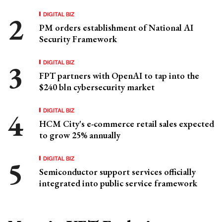
DIGITAL BIZ
PM orders establishment of National AI
Security Framework
DIGITAL BIZ
FPT partners with OpenAI to tap into the
$240 bln cybersecurity market
DIGITAL BIZ
HCM City's e-commerce retail sales expected
to grow 25% annually
DIGITAL BIZ
Semiconductor support services officially
integrated into public service framework