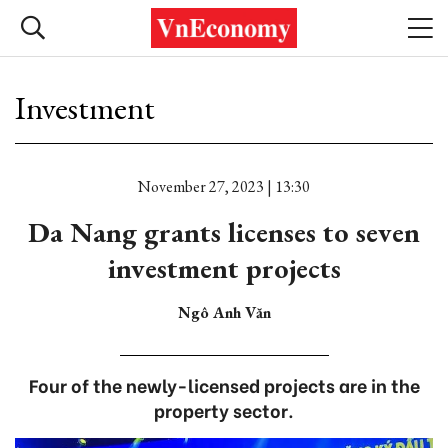
Investment
November 27, 2023 | 13:30
Da Nang grants licenses to seven
investment projects
Ngô Anh Văn
Four of the newly-licensed projects are in the
property sector.