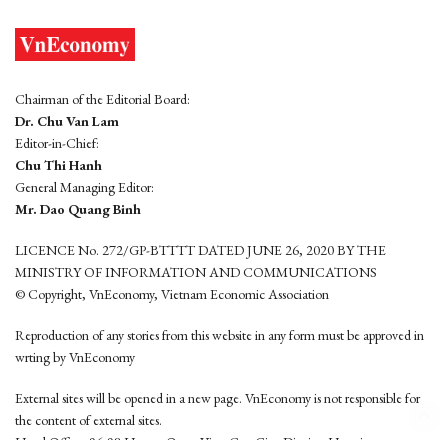
Chairman of the Editorial Board:
Dr. Chu Van Lam
Editor-in-Chief:
Chu Thi Hanh
General Managing Editor:
Mr. Dao Quang Binh
LICENCE No. 272/GP-BTTTT DATED JUNE 26, 2020 BY THE
MINISTRY OF INFORMATION AND COMMUNICATIONS
© Copyright, VnEconomy, Vietnam Economic Association
Reproduction of any stories from this website in any form must be approved in
wrting by VnEconomy
External sites will be opened in a new page. VnEconomy is not responsible for
the content of external sites.
Head Office: 96-98 Hoang Quoc Viet, Cau Giay District, Hanoi