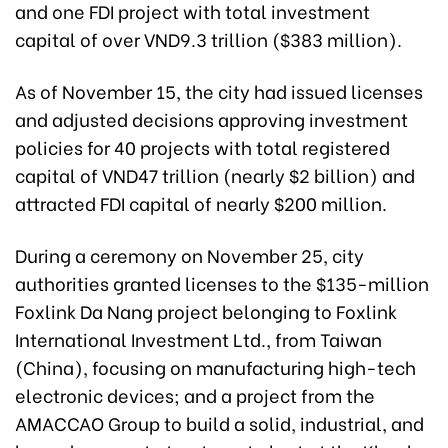
and one FDI project with total investment
capital of over VND9.3 trillion ($383 million).
As of November 15, the city had issued licenses
and adjusted decisions approving investment
policies for 40 projects with total registered
capital of VND47 trillion (nearly $2 billion)
and
attracted FDI capital of nearly $200 million.
During a ceremony on November 25, city
authorities granted licenses to the $135-million
Foxlink Da Nang project belonging to Foxlink
International Investment Ltd., from Taiwan
(China), focusing on manufacturing high-tech
electronic devices; and a project from the
AMACCAO Group to build a solid, industrial, and