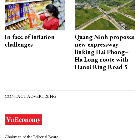
In face of inflation
Quang Ninh proposes
challenges
new expressway
linking Hai Phong–
Ha Long route with
Hanoi Ring Road 5
CONTACT ADVERTISING
Chairman of the Editorial Board: