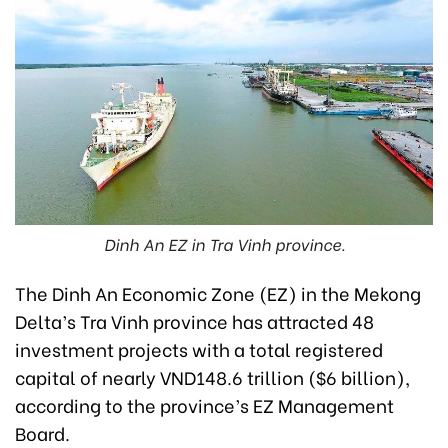
Dinh An EZ in Tra Vinh province.
The Dinh An Economic Zone (EZ) in the Mekong
Delta’s Tra Vinh province has attracted 48
investment projects with a total registered
capital of nearly VND148.6 trillion ($6 billion),
according to the province’s EZ Management
Board.