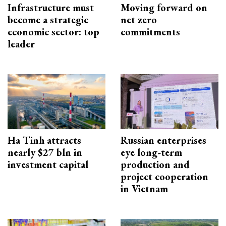
Infrastructure must
Moving forward on
become a strategic
net zero
economic sector: top
commitments
leader
Ha Tinh attracts
Russian enterprises
nearly $27 bln in
eye long-term
investment capital
production and
project cooperation
in Vietnam