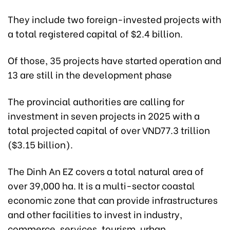
They include two foreign-invested projects with
a total registered capital of $2.4 billion.
Of those, 35 projects have started operation and
13 are still in the development phase
The provincial authorities are calling for
investment in seven projects in 2025 with a
total projected capital of over VND77.3 trillion
($3.15 billion).
The Dinh An EZ covers a total natural area of
over 39,000 ha. It is a multi-sector coastal
economic zone that can provide infrastructures
and other facilities to invest in industry,
commerce, services, tourism, urban