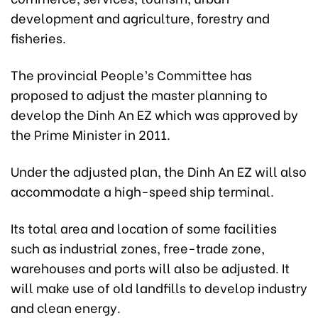
development and agriculture, forestry and
fisheries.
The provincial People’s Committee has
proposed to adjust the master planning to
develop the Dinh An EZ which was approved by
the Prime Minister in 2011.
Under the adjusted plan, the Dinh An EZ will also
accommodate a high-speed ship terminal.
Its total area and location of some facilities
such as industrial zones, free-trade zone,
warehouses and ports will also be adjusted. It
will make use of old landfills to develop industry
and clean energy.