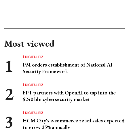
Most viewed
DIGITAL BIZ
PM orders establishment of National AI
Security Framework
DIGITAL BIZ
FPT partners with OpenAI to tap into the
$240 bln cybersecurity market
DIGITAL BIZ
HCM City's e-commerce retail sales expected
to grow 25% annually