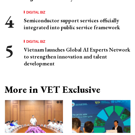
DIGITAL BIZ
Semiconductor support services officially
integrated into public service framework
DIGITAL BIZ
Vietnam launches Global AI Experts Network
to strengthen innovation and talent
development
More in VET Exclusive