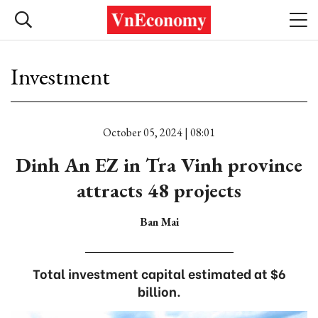
Investment
October 05, 2024 | 08:01
Dinh An EZ in Tra Vinh province
attracts 48 projects
Ban Mai
Total investment capital estimated at $6
billion.