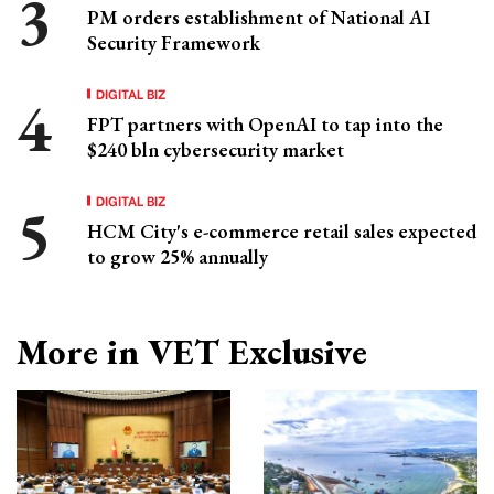
PM orders establishment of National AI
Security Framework
DIGITAL BIZ
FPT partners with OpenAI to tap into the
$240 bln cybersecurity market
DIGITAL BIZ
HCM City's e-commerce retail sales expected
to grow 25% annually
More in VET Exclusive