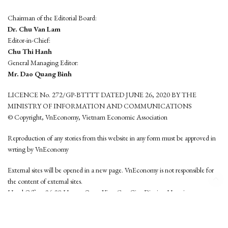
Chairman of the Editorial Board:
Dr. Chu Van Lam
Editor-in-Chief:
Chu Thi Hanh
General Managing Editor:
Mr. Dao Quang Binh
LICENCE No. 272/GP-BTTTT DATED JUNE 26, 2020 BY THE
MINISTRY OF INFORMATION AND COMMUNICATIONS
© Copyright, VnEconomy, Vietnam Economic Association
Reproduction of any stories from this website in any form must be approved in
wrting by VnEconomy
External sites will be opened in a new page. VnEconomy is not responsible for
the content of external sites.
Head Office: 96-98 Hoang Quoc Viet, Cau Giay District, Hanoi
Tel: (84 24) 6260 3760 - (84 24) 3755 2050
This website is developed by
Hemera Media