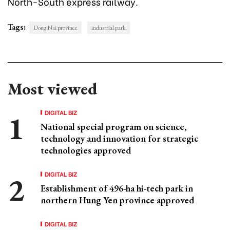
North-South express railway.
Tags:
Dong Nai province
industrial park
Most viewed
DIGITAL BIZ
National special program on science,
technology and innovation for strategic
technologies approved
DIGITAL BIZ
Establishment of 496-ha hi-tech park in
northern Hung Yen province approved
DIGITAL BIZ