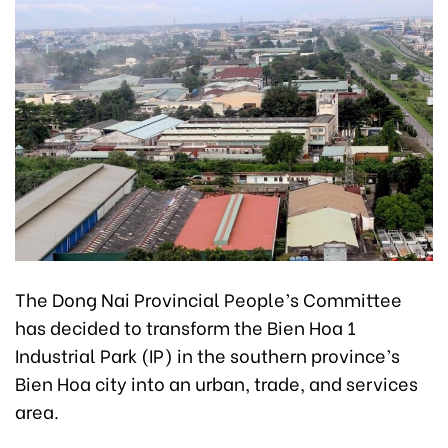
The Dong Nai Provincial People’s Committee
has decided to transform the Bien Hoa 1
Industrial Park (IP) in the southern province’s
Bien Hoa city into an urban, trade, and services
area.