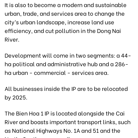
It is also to become a modern and sustainable
urban, trade, and services area to change the
city’s urban landscape, increase land use
efficiency, and cut pollution in the Dong Nai
River.
Development will come in two segments: a 44-
ha political and administrative hub and a 286-
ha urban - commercial - services area.
All businesses inside the IP are to be relocated
by 2025.
The Bien Hoa 1 IP is located alongside the Cai
River and boasts important transport links, such
as National Highways No. 1A and 51 and the