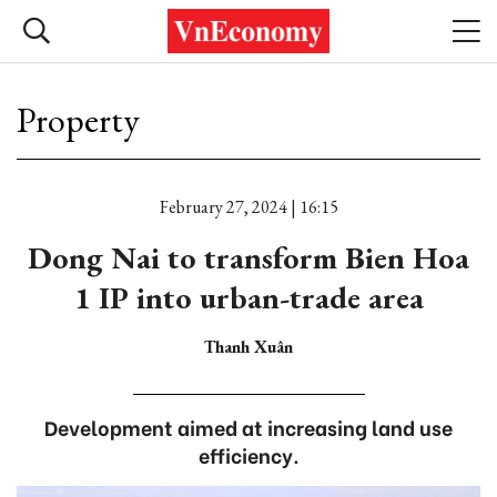
Property
February 27, 2024 | 16:15
Dong Nai to transform Bien Hoa
1 IP into urban-trade area
Thanh Xuân
Development aimed at increasing land use
efficiency.