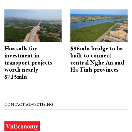
Hue calls for
$96mln bridge to be
investment in
built to connect
transport projects
central Nghe An and
worth nearly
Ha Tinh provinces
$715mln
CONTACT ADVERTISING