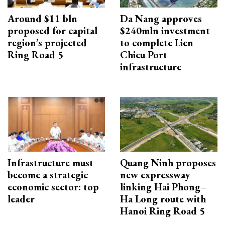
Around $11 bln
Da Nang approves
proposed for capital
$240mln investment
region’s projected
to complete Lien
Ring Road 5
Chieu Port
infrastructure
Infrastructure must
Quang Ninh proposes
become a strategic
new expressway
economic sector: top
linking Hai Phong–
leader
Ha Long route with
Hanoi Ring Road 5