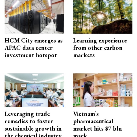
HCM City emerges as
Learning experience
APAC data center
from other carbon
investment hotspot
markets
Leveraging trade
Vietnam’s
remedies to foster
pharmaceutical
sustainable growth in
market hits $7 bln
the chemical industry
mark