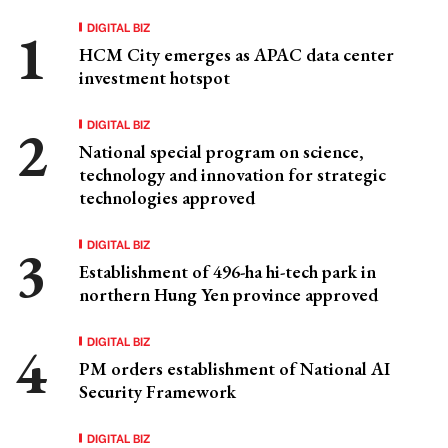
DIGITAL BIZ
HCM City emerges as APAC data center
investment hotspot
DIGITAL BIZ
National special program on science,
technology and innovation for strategic
technologies approved
DIGITAL BIZ
Establishment of 496-ha hi-tech park in
northern Hung Yen province approved
DIGITAL BIZ
PM orders establishment of National AI
Security Framework
DIGITAL BIZ