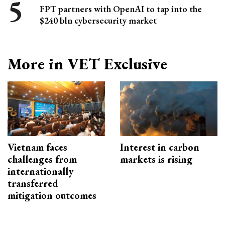
FPT partners with OpenAI to tap into the
$240 bln cybersecurity market
More in VET Exclusive
Vietnam faces
Interest in carbon
challenges from
markets is rising
internationally
transferred
mitigation outcomes