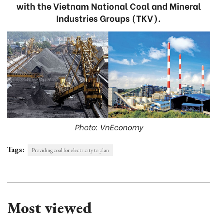
with the Vietnam National Coal and Mineral
Industries Groups (TKV).
Photo: VnEconomy
Tags:
Providing coal for electricity to plan
Most viewed