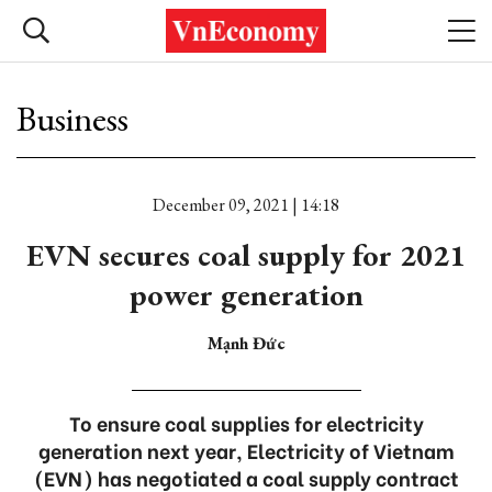
Business
December 09, 2021 | 14:18
EVN secures coal supply for 2021
power generation
Mạnh Đức
To ensure coal supplies for electricity
generation next year, Electricity of Vietnam
(EVN) has negotiated a coal supply contract