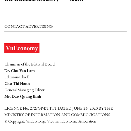
CONTACT ADVERTISING
Chairman of the Editorial Board:
Dr. Chu Van Lam
Editor-in-Chief:
Chu Thi Hanh
General Managing Editor:
Mr. Dao Quang Binh
LICENCE No. 272/GP-BTTTT DATED JUNE 26, 2020 BY THE
MINISTRY OF INFORMATION AND COMMUNICATIONS
© Copyright, VnEconomy, Vietnam Economic Association