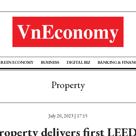
GREEN ECONOMY
BUSINESS
DIGITAL BIZ
BANKING & FINAN
Property
July 20, 2023 | 17:15
roperty delivers first LEED