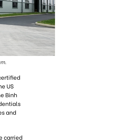
am.
ertified
he US
he Binh
dentials
es and
e carried