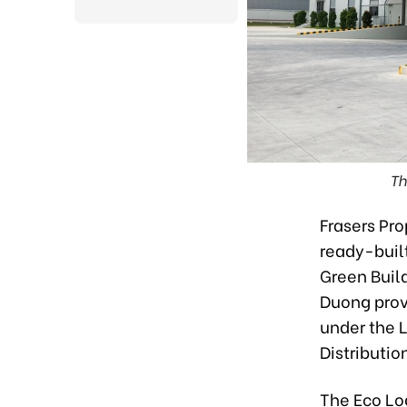
Th
Frasers Pr
ready-buil
Green Build
Duong prov
under the 
Distributio
The Eco Lo