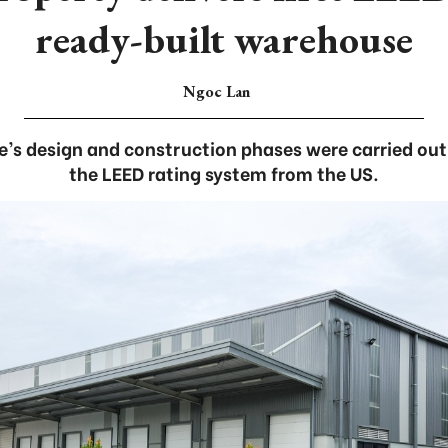
ready-built warehouse
Ngoc Lan
e’s design and construction phases were carried ou
the LEED rating system from the US.