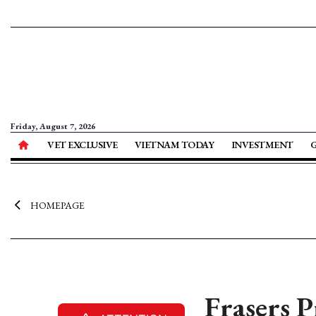
Friday, August 7, 2026
VET EXCLUSIVE
VIETNAM TODAY
INVESTMENT
HOMEPAGE
Frasers P