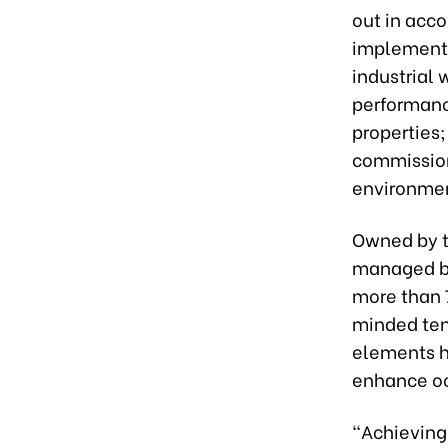
out in acc
implementat
industrial
performance
properties
commission
environmen
Owned by 
managed by
more than 
minded ten
elements h
enhance oc
“Achieving 