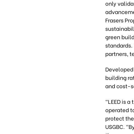
only valida
advancemen
Frasers Pr
sustainabil
green build
standards. 
partners, 
Developed 
building ra
and cost-s
“LEED is a 
operated t
protect th
USGBC. “By 