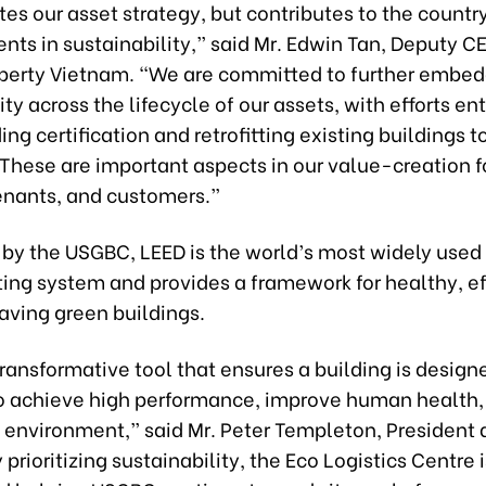
tes our asset strategy, but contributes to the countr
ts in sustainability,” said Mr. Edwin Tan, Deputy C
operty Vietnam. “We are committed to further embe
ity across the lifecycle of our assets, with efforts en
ing certification and retrofitting existing buildings t
These are important aspects in our value-creation f
tenants, and customers.”
by the USGBC, LEED is the world’s most widely used
ting system and provides a framework for healthy, ef
aving green buildings.
transformative tool that ensures a building is desig
o achieve high performance, improve human health,
e environment,” said Mr. Peter Templeton, President
prioritizing sustainability, the Eco Logistics Centre 