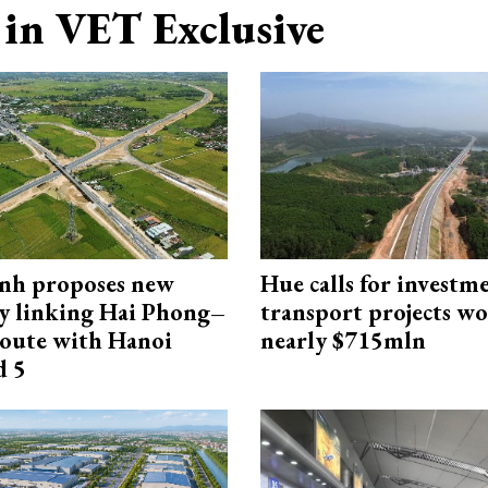
in VET Exclusive
nh proposes new
Hue calls for investm
y linking Hai Phong–
transport projects w
oute with Hanoi
nearly $715mln
d 5