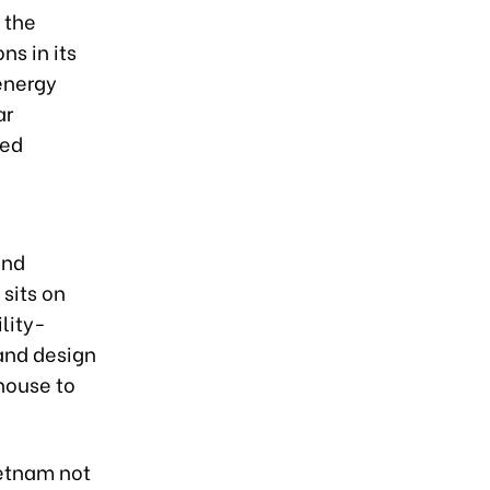
 the
ns in its
energy
ar
ced
and
sits on
lity-
and design
house to
ietnam not