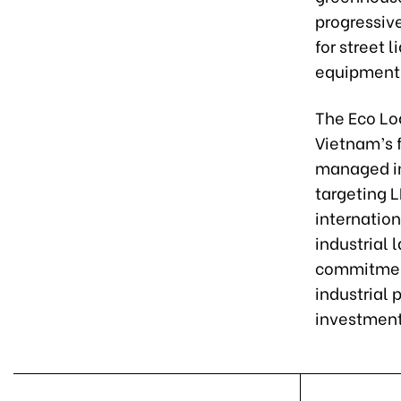
progressive
for street 
equipment 
The Eco Log
Vietnam’s f
managed in
targeting L
internation
industrial
commitment
industrial 
investment