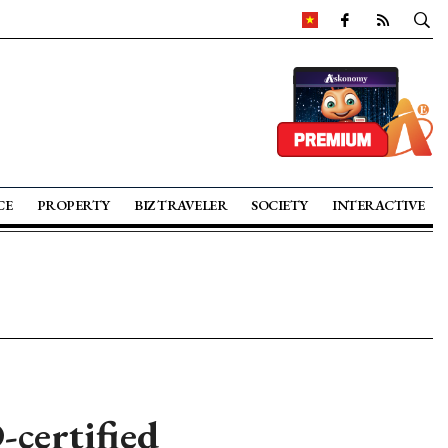
CE
PROPERTY
BIZ TRAVELER
SOCIETY
INTERACTIVE
-certified