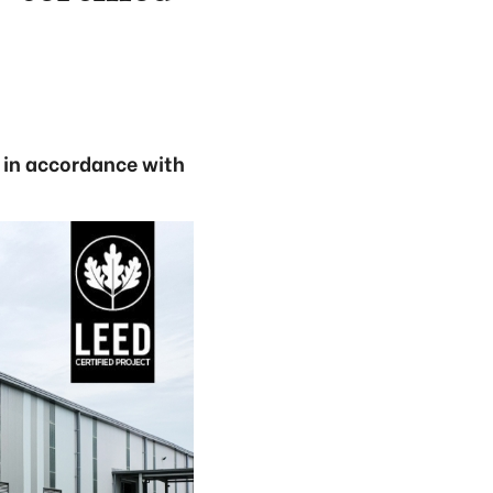
t in accordance with