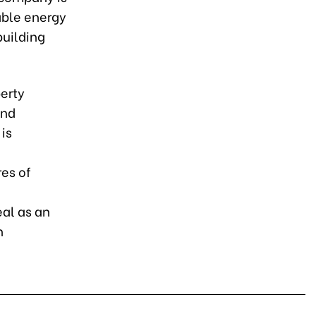
able energy
building
perty
and
is
res of
al as an
n