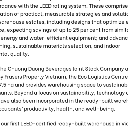
ordance with the LEED rating system. These comprise
ion of practical, measurable strategies and solutio
 warehouse estates, including designs that optimize 
, expecting savings of up to 25 per cent from simil
; energy and water-efficient equipment; and advan
ing, sustainable materials selection, and indoor
tal quality.
the Chuong Duong Beverages Joint Stock Company 
 Frasers Property Vietnam, the Eco Logistics Centre 
7.5 ha and provides warehousing space to sustainabi
ants. Beyond a focus on sustainability, technology 
ave also been incorporated in the ready-built ware
cupants’ productivity, health, and well-being.
our first LEED-certified ready-built warehouse in V