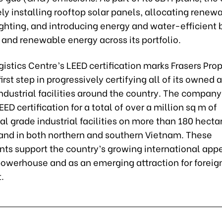
ly installing rooftop solar panels, allocating renew
lighting, and introducing energy and water-efficient 
and renewable energy across its portfolio.
istics Centre’s LEED certification marks Frasers Pro
irst step in progressively certifying all of its owned 
dustrial facilities around the country. The company 
EED certification for a total of over a million sq m of
al grade industrial facilities on more than 180 hecta
 land in both northern and southern Vietnam. These
s support the country’s growing international appe
powerhouse and as an emerging attraction for foreig
.