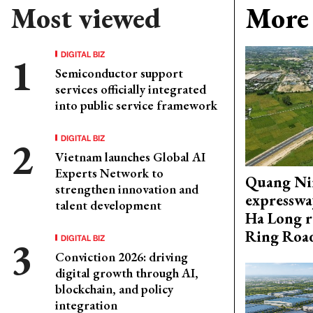
Most viewed
More 
DIGITAL BIZ
Semiconductor support
services officially integrated
into public service framework
DIGITAL BIZ
Vietnam launches Global AI
Experts Network to
Quang Ni
strengthen innovation and
expresswa
talent development
Ha Long r
Ring Roa
DIGITAL BIZ
Conviction 2026: driving
digital growth through AI,
blockchain, and policy
integration