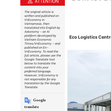
ATTENTION
The original article is
written and published on
VnEconomy in
Vietnamese, then
translated into English by
Askonomy – an AI
platform developed by
Eco Logistics Centr
Vietnam Economic
Times/VnEconomy – and
published on En-
VnEconomy. To read the
full article, please use the
Google Translate tool
below to translate the
content into your
preferred language.
However, VnEconomy is
not responsible for any
translation by the Google
Translate.
Google
translate