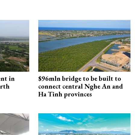
ent in
$96mln bridge to be built to
orth
connect central Nghe An and
Ha Tinh provinces