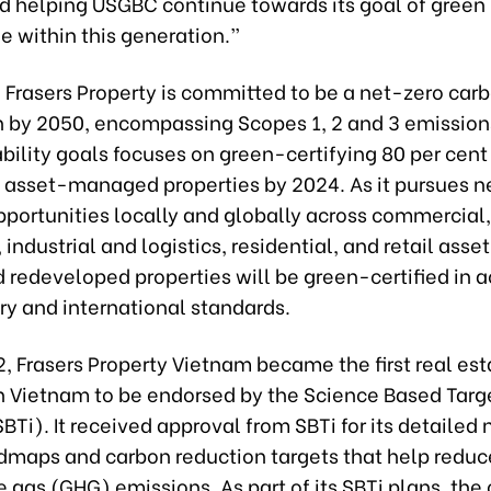
d helping USGBC continue towards its goal of green 
e within this generation.”
 Frasers Property is committed to be a net-zero car
n by 2050, encompassing Scopes 1, 2 and 3 emission
ability goals focuses on green-certifying 80 per cent o
asset-managed properties by 2024. As it pursues 
pportunities locally and globally across commercial,
, industrial and logistics, residential, and retail asse
d redeveloped properties will be green-certified in
ry and international standards.
2, Frasers Property Vietnam became the first real est
 Vietnam to be endorsed by the Science Based Targ
(SBTi). It received approval from SBTi for its detailed
dmaps and carbon reduction targets that help reduc
 gas (GHG) emissions. As part of its SBTi plans, the