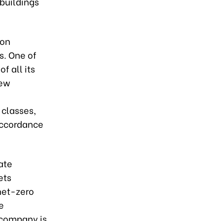
buildings
bon
s. One of
f all its
new
t classes,
 accordance
ate
ets
 net-zero
e
 company is