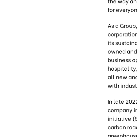
the way an
for everyon
As a Group,
corporatio
its sustain
owned and 
business o
hospitality
all new an
with indust
In late 202
company in
initiative 
carbon roa
greenhouse