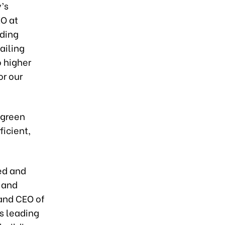
y’s
EO at
dding
tailing
o higher
or our
 green
ficient,
ned and
 and
 and CEO of
is leading