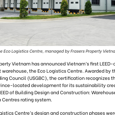
e Eco Logistics Centre, managed by Frasers Property Vietn
operty Vietnam has announced Vietnam’s first LEED-c
t warehouse, the Eco Logistics Centre. Awarded by t
ing Council (USGBC), the certification recognizes t
ince-located development for its sustainability cre
LEED of Building Design and Construction: Warehous
n Centres rating system.
gistics Centre’s design and construction phases wer