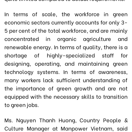
In terms of scale, the workforce in green
economic sectors currently accounts for only 3-
5 per cent of the total workforce, and are mainly
concentrated in organic agriculture and
renewable energy. In terms of quality, there is a
shortage of highly-specialized staff for
designing, operating, and maintaining green
technology systems. In terms of awareness,
many workers lack sufficient understanding of
the importance of green growth and are not
equipped with the necessary skills to transition
to green jobs.
Ms. Nguyen Thanh Huong, Country People &
Culture Manager at Manpower Vietnam, said