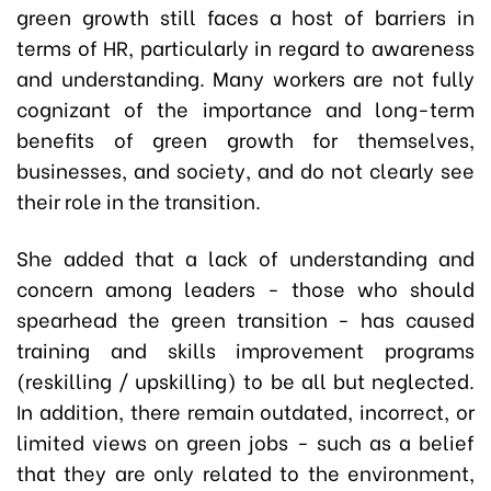
green growth still faces a host of barriers in
terms of HR, particularly in regard to awareness
and understanding. Many workers are not fully
cognizant of the importance and long-term
benefits of green growth for themselves,
businesses, and society, and do not clearly see
their role in the transition.
She added that a lack of understanding and
concern among leaders - those who should
spearhead the green transition - has caused
training and skills improvement programs
(reskilling / upskilling) to be all but neglected.
In addition, there remain outdated, incorrect, or
limited views on green jobs - such as a belief
that they are only related to the environment,