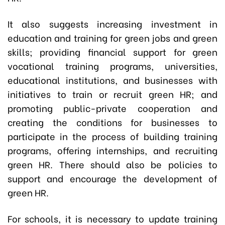
It also suggests increasing investment in
education and training for green jobs and green
skills; providing financial support for green
vocational training programs, universities,
educational institutions, and businesses with
initiatives to train or recruit green HR; and
promoting public-private cooperation and
creating the conditions for businesses to
participate in the process of building training
programs, offering internships, and recruiting
green HR. There should also be policies to
support and encourage the development of
green HR.
For schools, it is necessary to update training