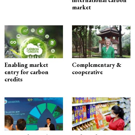
international carbon
market
Enabling market
Complementary &
entry for carbon
cooperative
credits