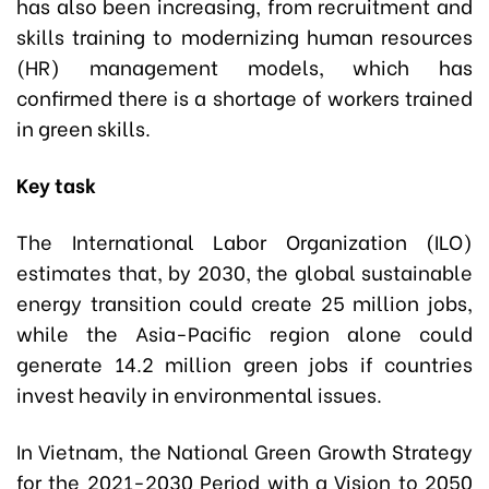
has also been increasing, from recruitment and
skills training to modernizing human resources
(HR) management models, which has
confirmed there is a shortage of workers trained
in green skills.
Key task
The International Labor Organization (ILO)
estimates that, by 2030, the global sustainable
energy transition could create 25 million jobs,
while the Asia-Pacific region alone could
generate 14.2 million green jobs if countries
invest heavily in environmental issues.
In Vietnam, the National Green Growth Strategy
for the 2021-2030 Period with a Vision to 2050