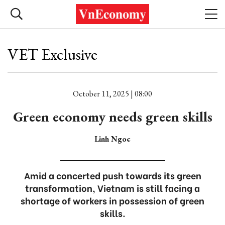
VET Exclusive
October 11, 2025 | 08:00
Green economy needs green skills
Linh Ngoc
Amid a concerted push towards its green
transformation, Vietnam is still facing a
shortage of workers in possession of green
skills.