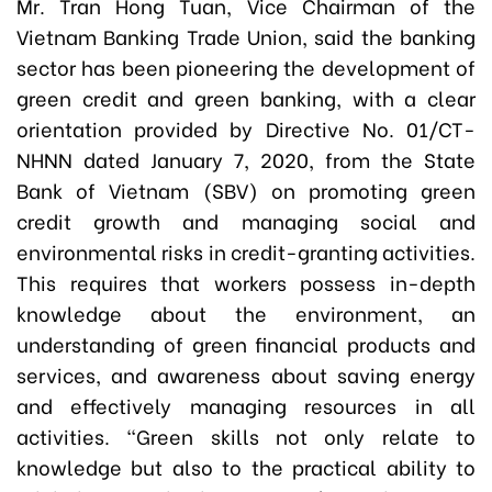
Mr. Tran Hong Tuan, Vice Chairman of the
Vietnam Banking Trade Union, said the banking
sector has been pioneering the development of
green credit and green banking, with a clear
orientation provided by Directive No. 01/CT-
NHNN dated January 7, 2020, from the State
Bank of Vietnam (SBV) on promoting green
credit growth and managing social and
environmental risks in credit-granting activities.
This requires that workers possess in-depth
knowledge about the environment, an
understanding of green financial products and
services, and awareness about saving energy
and effectively managing resources in all
activities. “Green skills not only relate to
knowledge but also to the practical ability to