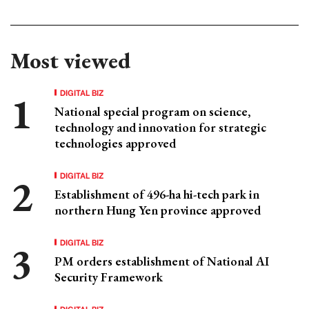
Most viewed
DIGITAL BIZ
National special program on science,
technology and innovation for strategic
technologies approved
DIGITAL BIZ
Establishment of 496-ha hi-tech park in
northern Hung Yen province approved
DIGITAL BIZ
PM orders establishment of National AI
Security Framework
DIGITAL BIZ