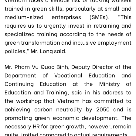
trained in green skills, particularly at small and
medium-sized enterprises (SMEs). “This
requires us to urgently invest in retraining and
specialized training according to the needs of
green transformation and inclusive employment
policies,” Mr. Long said.
Mr. Pham Vu Quoc Binh, Deputy Director of the
Department of Vocational Education and
Continuing Education at the Ministry of
Education and Training, said in his address to
the workshop that Vietnam has committed to
achieving carbon neutrality by 2050 and is
promoting green economic development. The
necessary HR for green growth, however, remain
quite limited compared to actual requirements.