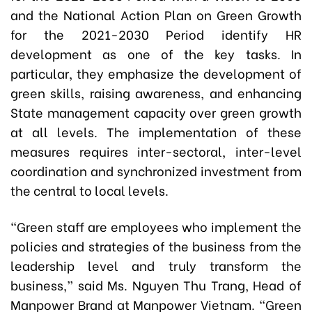
and the National Action Plan on Green Growth
for the 2021-2030 Period identify HR
development as one of the key tasks. In
particular, they emphasize the development of
green skills, raising awareness, and enhancing
State management capacity over green growth
at all levels. The implementation of these
measures requires inter-sectoral, inter-level
coordination and synchronized investment from
the central to local levels.
“Green staff are employees who implement the
policies and strategies of the business from the
leadership level and truly transform the
business,” said Ms. Nguyen Thu Trang, Head of
Manpower Brand at Manpower Vietnam. “Green