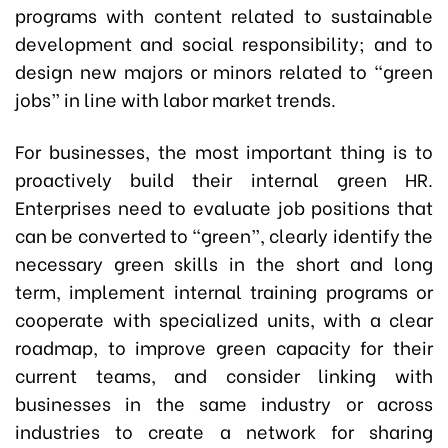
programs with content related to sustainable
development and social responsibility; and to
design new majors or minors related to “green
jobs” in line with labor market trends.
For businesses, the most important thing is to
proactively build their internal green HR.
Enterprises need to evaluate job positions that
can be converted to “green”, clearly identify the
necessary green skills in the short and long
term, implement internal training programs or
cooperate with specialized units, with a clear
roadmap, to improve green capacity for their
current teams, and consider linking with
businesses in the same industry or across
industries to create a network for sharing