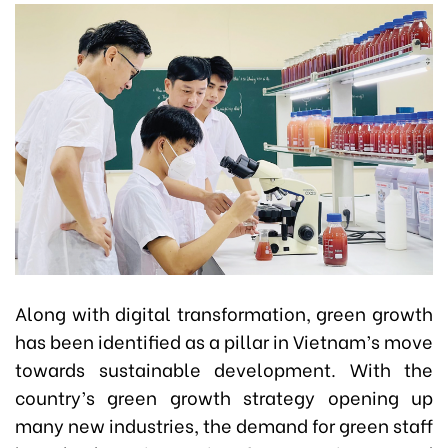
Along with digital transformation, green growth
has been identified as a pillar in Vietnam’s move
towards sustainable development. With the
country’s green growth strategy opening up
many new industries, the demand for green staff