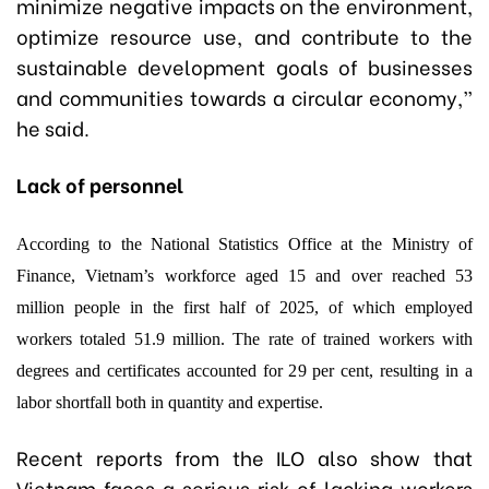
minimize negative impacts on the environment,
optimize resource use, and contribute to the
sustainable development goals of businesses
and communities towards a circular economy,”
he said.
Lack of personnel
According to the National Statistics Office at the Ministry of
Finance, Vietnam’s workforce aged 15 and over reached 53
million people in the first half of 2025, of which employed
workers totaled 51.9 million.
The rate of trained workers with
degrees and certificates accounted for 29 per cent, resulting in a
labor shortfall both in quantity and expertise.
Recent reports from the ILO also show that
Vietnam faces a serious risk of lacking workers