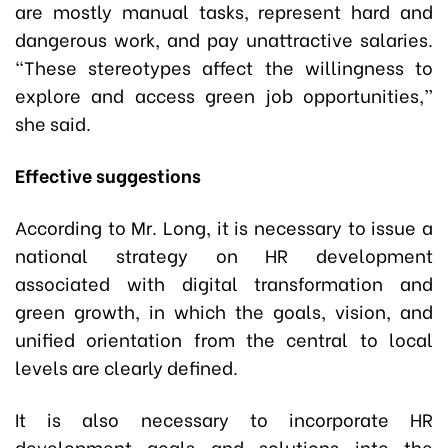
are mostly manual tasks, represent hard and
dangerous work, and pay unattractive salaries.
“These stereotypes affect the willingness to
explore and access green job opportunities,”
she said.
Effective suggestions
According to Mr. Long, it is necessary to issue a
national strategy on HR development
associated with digital transformation and
green growth, in which the goals, vision, and
unified orientation from the central to local
levels are clearly defined.
It is also necessary to incorporate HR
development goals and solutions into the