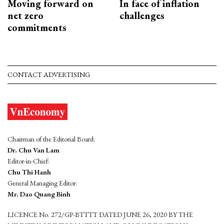
Moving forward on
In face of inflation
net zero
challenges
commitments
CONTACT ADVERTISING
Chairman of the Editorial Board:
Dr. Chu Van Lam
Editor-in-Chief:
Chu Thi Hanh
General Managing Editor:
Mr. Dao Quang Binh
LICENCE No. 272/GP-BTTTT DATED JUNE 26, 2020 BY THE