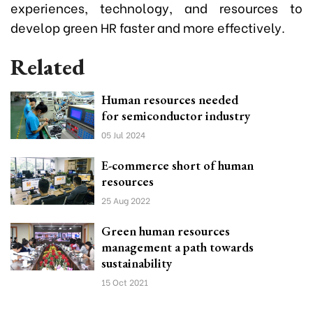
experiences, technology, and resources to
develop green HR faster and more effectively.
Related
Human resources needed
for semiconductor industry
05 Jul 2024
E-commerce short of human
resources
25 Aug 2022
Green human resources
management a path towards
sustainability
15 Oct 2021