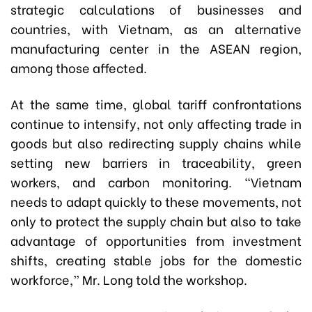
strategic calculations of businesses and
countries, with Vietnam, as an alternative
manufacturing center in the ASEAN region,
among those affected.
At the same time, global tariff confrontations
continue to intensify, not only affecting trade in
goods but also redirecting supply chains while
setting new barriers in traceability, green
workers, and carbon monitoring. “Vietnam
needs to adapt quickly to these movements, not
only to protect the supply chain but also to take
advantage of opportunities from investment
shifts, creating stable jobs for the domestic
workforce,” Mr. Long told the workshop.