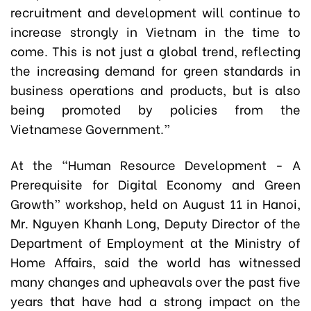
recruitment and development will continue to
increase strongly in Vietnam in the time to
come. This is not just a global trend, reflecting
the increasing demand for green standards in
business operations and products, but is also
being promoted by policies from the
Vietnamese Government.”
At the “Human Resource Development - A
Prerequisite for Digital Economy and Green
Growth” workshop, held on August 11 in Hanoi,
Mr. Nguyen Khanh Long, Deputy Director of the
Department of Employment at the Ministry of
Home Affairs, said the world has witnessed
many changes and upheavals over the past five
years that have had a strong impact on the