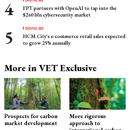
FPT partners with OpenAI to tap into the
$240 bln cybersecurity market
DIGITAL BIZ
HCM City's e-commerce retail sales expected
to grow 25% annually
More in VET Exclusive
Prospects for carbon
More rigorous
market development
approach to