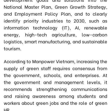
National Master Plan, Green Growth Strategy,
and Employment Policy Plan, and to clearly
identify priority industries to 2030, such as
information technology (IT), AI, renewable
energy, high-tech agriculture, low-carbon
logistics, smart manufacturing, and sustainable
tourism.
According to Manpower Vietnam, increasing the
supply of green staff requires consensus from
the government, schools, and enterprises. At
the government and management levels, it
recommends strengthening communications
and raising awareness among students and
workers about green jobs and the role of green
HR.