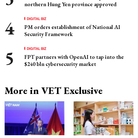
northern Hung Yen province approved
DIGITAL BIZ
PM orders establishment of National AI
Security Framework
DIGITAL BIZ
FPT partners with OpenAI to tap into the
$240 bln cybersecurity market
More in VET Exclusive