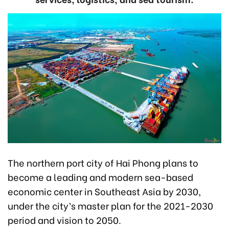
The northern port city of Hai Phong plans to
become a leading and modern sea-based
economic center in Southeast Asia by 2030,
under the city’s master plan for the 2021-2030
period and vision to 2050.