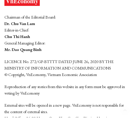
Chairman of the Editorial Board:
Dr. Chu Van Lam
Editor-in-Chief:
Chu Thi Hanh
General Managing Editor:
Mr. Dao Quang Binh
LICENCE No. 272/GP-BTTTT DATED JUNE 26, 2020 BY THE
MINISTRY OF INFORMATION AND COMMUNICATIONS
© Copyright, VnEconomy, Vietnam Economic Association
Reproduction of any stories from this website in any form must be approved in
wrting by VnEconomy
External sites will be opened in a new page. VnEconomy is not responsible for
the content of external sites.
Head Office: 96-98 Hoang Quoc Viet, Cau Giay District, Hanoi
Tel: (84 24) 6260 3760 - (84 24) 3755 2050
This website is developed by
Hemera Media