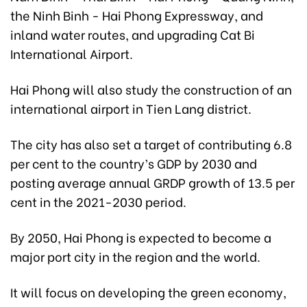
the Ninh Binh - Hai Phong Expressway, and
inland water routes, and upgrading Cat Bi
International Airport.
Hai Phong will also study the construction of an
international airport in Tien Lang district.
The city has also set a target of contributing 6.8
per cent to the country’s GDP by 2030 and
posting average annual GRDP growth of 13.5 per
cent in the 2021-2030 period.
By 2050, Hai Phong is expected to become a
major port city in the region and the world.
It will focus on developing the green economy,