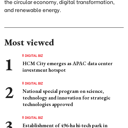
the circular economy, digital transformation,
and renewable energy.
Most viewed
DIGITAL BIZ
HCM City emerges as APAC data center
investment hotspot
DIGITAL BIZ
National special program on science,
technology and innovation for strategic
technologies approved
DIGITAL BIZ
Establishment of 496-ha hi-tech park in