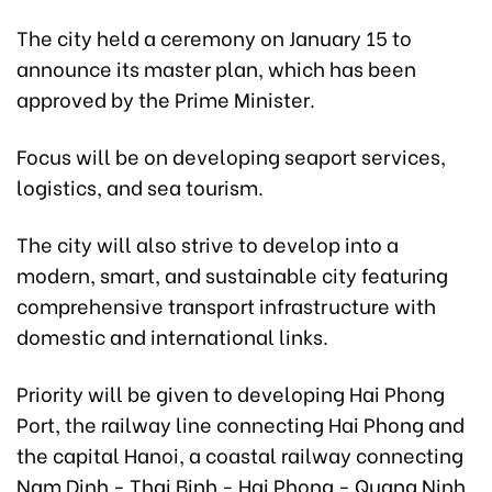
The city held a ceremony on January 15 to
announce its master plan, which has been
approved by the Prime Minister.
Focus will be on developing seaport services,
logistics, and sea tourism.
The city will also strive to develop into a
modern, smart, and sustainable city featuring
comprehensive transport infrastructure with
domestic and international links.
Priority will be given to developing Hai Phong
Port, the railway line connecting Hai Phong and
the capital Hanoi, a coastal railway connecting
Nam Dinh - Thai Binh - Hai Phong - Quang Ninh,