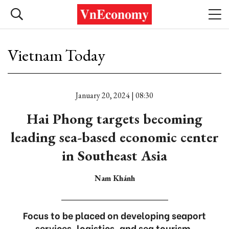
Vietnam Today
January 20, 2024 | 08:30
Hai Phong targets becoming
leading sea-based economic center
in Southeast Asia
Nam Khánh
Focus to be placed on developing seaport
services, logistics, and sea tourism.