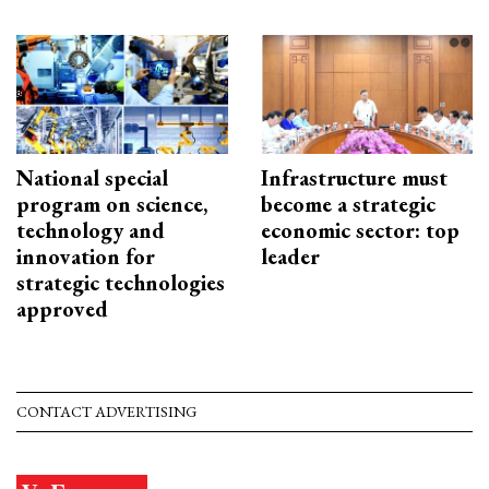
National special
Infrastructure must
program on science,
become a strategic
technology and
economic sector: top
innovation for
leader
strategic technologies
approved
CONTACT ADVERTISING