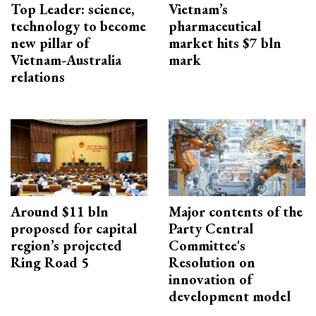
Top Leader: science,
Vietnam’s
technology to become
pharmaceutical
new pillar of
market hits $7 bln
Vietnam-Australia
mark
relations
Around $11 bln
Major contents of the
proposed for capital
Party Central
region’s projected
Committee's
Ring Road 5
Resolution on
innovation of
development model