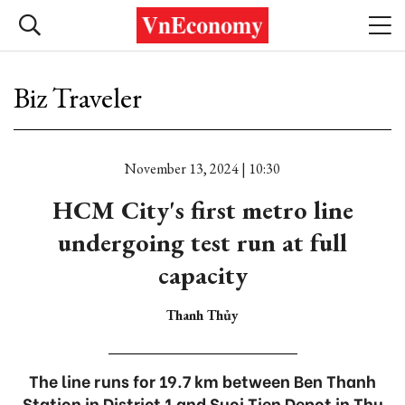
Biz Traveler
November 13, 2024 | 10:30
HCM City's first metro line
undergoing test run at full
capacity
Thanh Thủy
The line runs for 19.7 km between Ben Thanh
Station in District 1 and Suoi Tien Depot in Thu