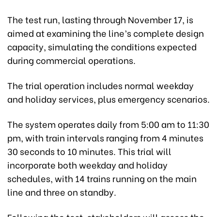
The test run, lasting through November 17, is
aimed at examining the line’s complete design
capacity, simulating the conditions expected
during commercial operations.
The trial operation includes normal weekday
and holiday services, plus emergency scenarios.
The system operates daily from 5:00 am to 11:30
pm, with train intervals ranging from 4 minutes
30 seconds to 10 minutes. This trial will
incorporate both weekday and holiday
schedules, with 14 trains running on the main
line and three on standby.
Following the test, stakeholders will assess the