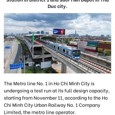
Duc city.
The Metro line No. 1 in Ho Chi Minh City is
undergoing a test run at its full design capacity,
starting from November 11, according to the Ho
Chi Minh City Urban Railway No. 1 Company
Limited, the metro line operator.