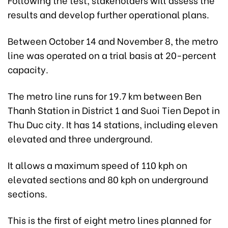
results and develop further operational plans.
Between October 14 and November 8, the metro
line was operated on a trial basis at 20-percent
capacity.
The metro line runs for 19.7 km between Ben
Thanh Station in District 1 and Suoi Tien Depot in
Thu Duc city. It has 14 stations, including eleven
elevated and three underground.
It allows a maximum speed of 110 kph on
elevated sections and 80 kph on underground
sections.
This is the first of eight metro lines planned for