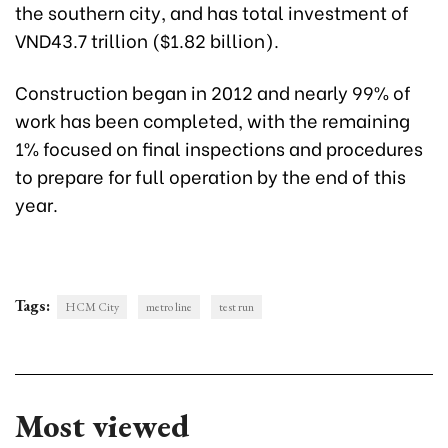
the southern city, and has total investment of
VND43.7 trillion ($1.82 billion).
Construction began in 2012 and nearly 99% of
work has been completed, with the remaining
1% focused on final inspections and procedures
to prepare for full operation by the end of this
year.
Tags:
HCM City
metro line
test run
Most viewed