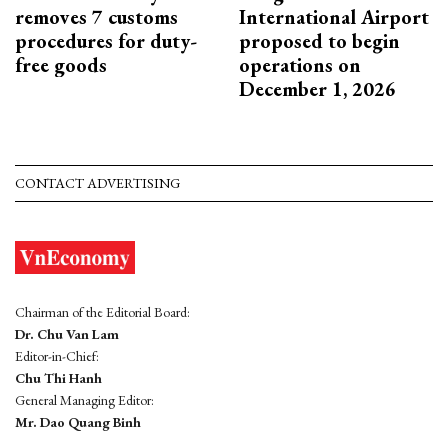
removes 7 customs
International Airport
procedures for duty-
proposed to begin
free goods
operations on
December 1, 2026
CONTACT ADVERTISING
Chairman of the Editorial Board:
Dr. Chu Van Lam
Editor-in-Chief:
Chu Thi Hanh
General Managing Editor:
Mr. Dao Quang Binh