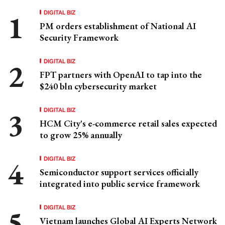
DIGITAL BIZ
PM orders establishment of National AI
Security Framework
DIGITAL BIZ
FPT partners with OpenAI to tap into the
$240 bln cybersecurity market
DIGITAL BIZ
HCM City's e-commerce retail sales expected
to grow 25% annually
DIGITAL BIZ
Semiconductor support services officially
integrated into public service framework
DIGITAL BIZ
Vietnam launches Global AI Experts Network