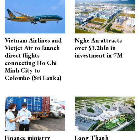
Vietnam Airlines and
Nghe An attracts
Vietjet Air to launch
over $3.2bln in
direct flights
investment in 7M
connecting Ho Chi
Minh City to
Colombo (Sri Lanka)
Finance ministry
Long Thanh