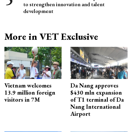
to strengthen innovation and talent
development
More in VET Exclusive
Vietnam welcomes
Da Nang approves
13.9 million foreign
$430 mln expansion
visitors in 7M
of T1 terminal of Da
Nang International
Airport