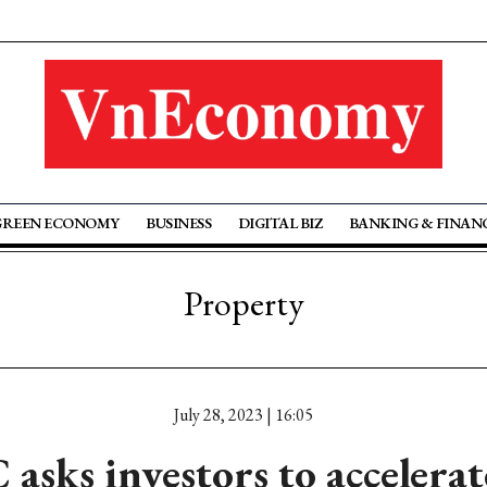
GREEN ECONOMY
BUSINESS
DIGITAL BIZ
BANKING & FINAN
Property
July 28, 2023 | 16:05
sks investors to accelerate