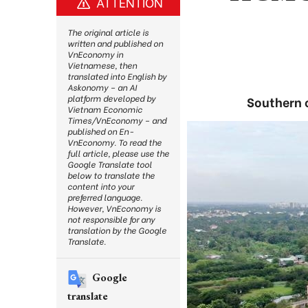
ATTENTION
The original article is
written and published on
VnEconomy in
Vietnamese, then
translated into English by
Askonomy – an AI
platform developed by
Southern c
Vietnam Economic
Times/VnEconomy – and
published on En-
VnEconomy. To read the
full article, please use the
Google Translate tool
below to translate the
content into your
preferred language.
However, VnEconomy is
not responsible for any
translation by the Google
Translate.
Google
translate