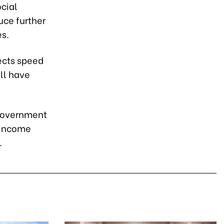
cial
uce further
es.
jects speed
ill have
 government
w-income
.