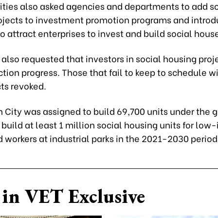
rities also asked agencies and departments to add so
ojects to investment promotion programs and introd
 attract enterprises to invest and build social hous
 also requested that investors in social housing pro
tion progress. Those that fail to keep to schedule w
cts revoked.
h City was assigned to build 69,700 units under the
build at least 1 million social housing units for lo
 workers at industrial parks in the 2021-2030 period
in VET Exclusive