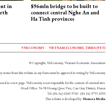
ent in
$96mln bridge to be built to
orth
connect central Nghe An and
Ha Tinh provinces
VNECONOMY
VIETNAM ECONOMIC TIMES (VET)
© Copyright, VnEconomy, Vietnam Economic Association
y stories from this website in any form must be approved in wrting by VnEconomy
opened in a new page. VnEconomy is not responsible for the content of external sites.
Head Office: 96-98 Hoang Quoc Viet, Cau Giay District, Hanoi
Tel: (84 24) 6260 3760 - (84 24) 3755 2050
This website is developed by
Hemera Media