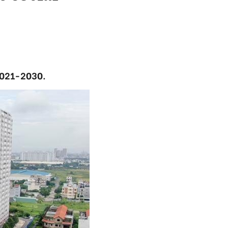
 2021-2030.