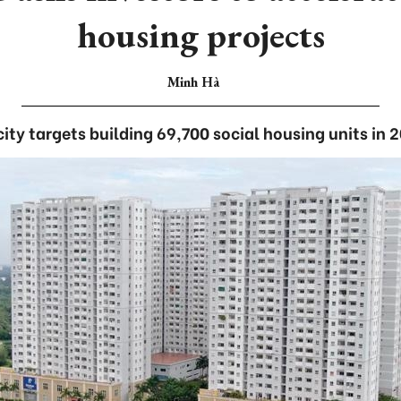
housing projects
Minh Hà
ity targets building 69,700 social housing units in