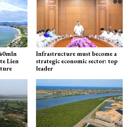
240mln
Infrastructure must become a
te Lien
strategic economic sector: top
cture
leader