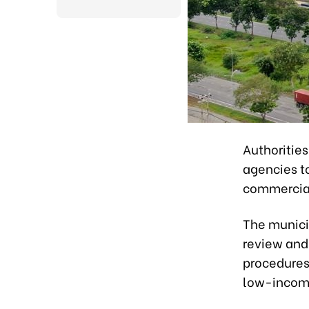
Authoritie
agencies to
commercial
The munici
review and
procedures 
low-income