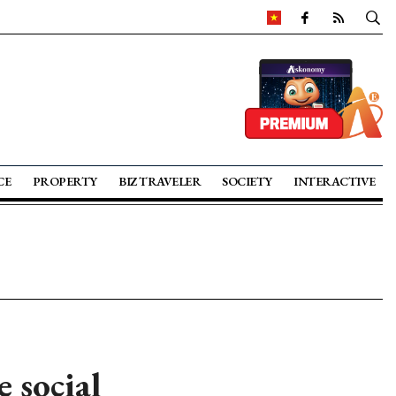
CE
PROPERTY
BIZ TRAVELER
SOCIETY
INTERACTIVE
 social