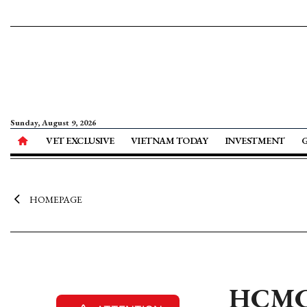
Sunday, August 9, 2026
VET EXCLUSIVE
VIETNAM TODAY
INVESTMENT
HOMEPAGE
HCMC a