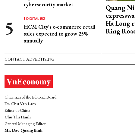
cybersecurity market
Quang Ni
expresswa
DIGITAL BIZ
Ha Long r
HCM City's e-commerce retail
Ring Roa
sales expected to grow 25%
annually
CONTACT ADVERTISING
Chairman of the Editorial Board:
Dr. Chu Van Lam
Editor-in-Chief:
Chu Thi Hanh
General Managing Editor:
Mr. Dao Quang Binh