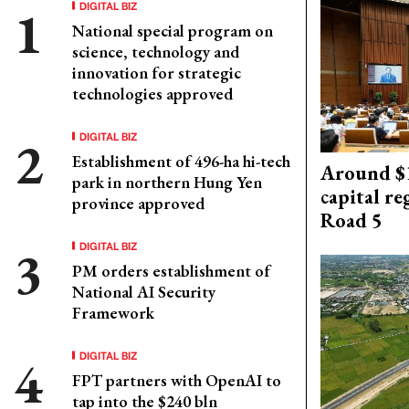
DIGITAL BIZ
National special program on
science, technology and
innovation for strategic
technologies approved
DIGITAL BIZ
Establishment of 496-ha hi-tech
Around $1
park in northern Hung Yen
capital re
province approved
Road 5
DIGITAL BIZ
PM orders establishment of
National AI Security
Framework
DIGITAL BIZ
FPT partners with OpenAI to
tap into the $240 bln