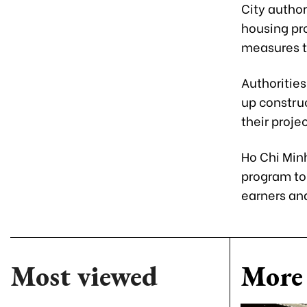
City autho
housing pr
measures to
Authorities
up construc
their proje
Ho Chi Min
program to 
earners and
Most viewed
More 