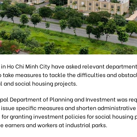
s in Ho Chi Minh City have asked relevant departmen
 take measures to tackle the difficulties and obstac
 and social housing projects.
pal Department of Planning and Investment was req
 issue specific measures and shorten administrative
for granting investment policies for social housing p
 earners and workers at industrial parks.