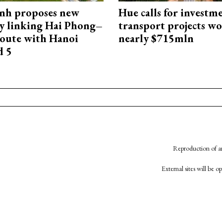
nh proposes new
Hue calls for investm
y linking Hai Phong–
transport projects w
oute with Hanoi
nearly $715mln
d 5
Reproduction of an
External sites will be 