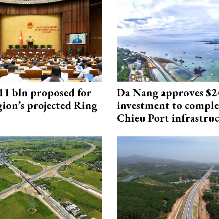
1 bln proposed for
Da Nang approves $
gion’s projected Ring
investment to comple
Chieu Port infrastru