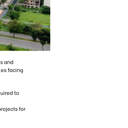
ts and
les facing
uired to
rojects for