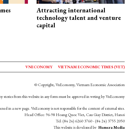
imes
Attracting international
technology talent and venture
capital
VNECONOMY
VIETNAM ECONOMIC TIMES (VET)
© Copyright, VnEconomy, Vietnam Economic Association
y stories from this website in any form must be approved in wrting by VnEconomy
opened in a new page. VnEconomy is not responsible for the content of external sites.
Head Office: 96-98 Hoang Quoc Viet, Cau Giay District, Hanoi
Tel: (84 24) 6260 3760 - (84 24) 3755 2050
This website is developed by
Hemera Media