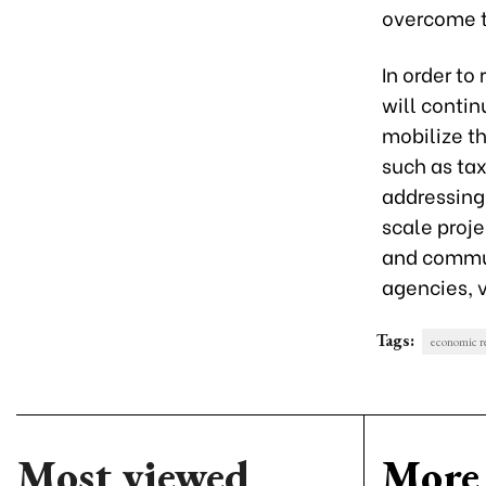
overcome th
In order to 
will conti
mobilize th
such as tax
addressing 
scale proje
and commun
agencies, v
Tags:
economic r
Most viewed
More 