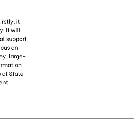
rstly, it
 it will
ial support
ocus on
ey, large-
formation
 of State
ent.