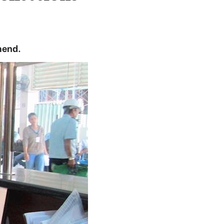
mend.