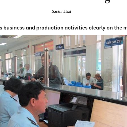
Xuân Thái
’s business and production activities clearly on the 