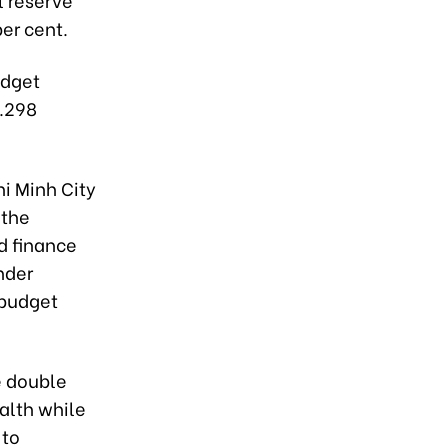
er cent.
udget
7.298
hi Minh City
 the
nd finance
nder
 budget
he double
alth while
 to