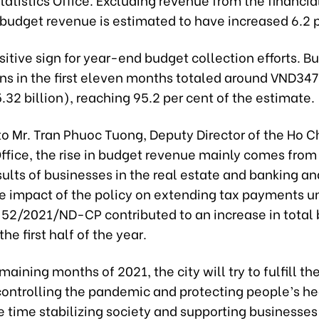
 budget revenue is estimated to have increased 6.2 p
ositive sign for year-end budget collection efforts. B
ons in the first eleven months totaled around VND34
15.32 billion), reaching 95.2 per cent of the estimate.
o Mr. Tran Phuoc Tuong, Deputy Director of the Ho C
Office, the rise in budget revenue mainly comes from
sults of businesses in the real estate and banking a
he impact of the policy on extending tax payments u
 52/2021/ND-CP contributed to an increase in total
he first half of the year.
maining months of 2021, the city will try to fulfill t
“controlling the pandemic and protecting people’s he
 time stabilizing society and supporting businesses