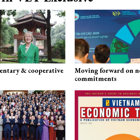
ntary & cooperative
Moving forward on n
commitments