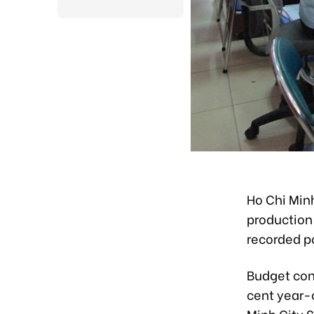
Ho Chi Min
production 
recorded p
Budget cont
cent year-o
Minh City S