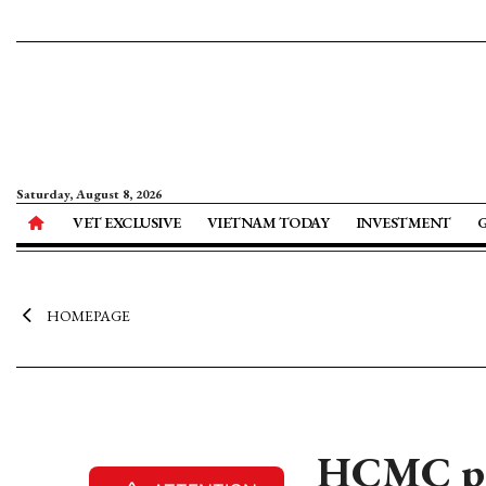
Saturday, August 8, 2026
VET EXCLUSIVE
VIETNAM TODAY
INVESTMENT
HOMEPAGE
HCMC pos