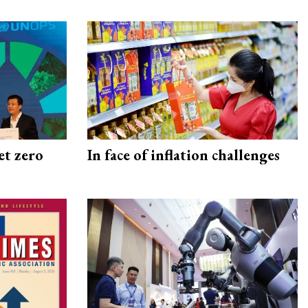
et zero
In face of inflation challenges