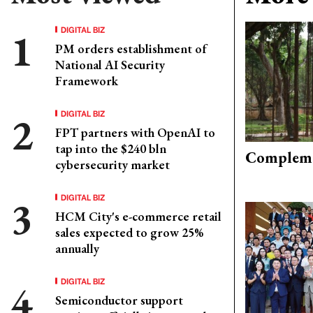
DIGITAL BIZ
PM orders establishment of
National AI Security
Framework
DIGITAL BIZ
FPT partners with OpenAI to
tap into the $240 bln
Compleme
cybersecurity market
DIGITAL BIZ
HCM City's e-commerce retail
sales expected to grow 25%
annually
DIGITAL BIZ
Semiconductor support