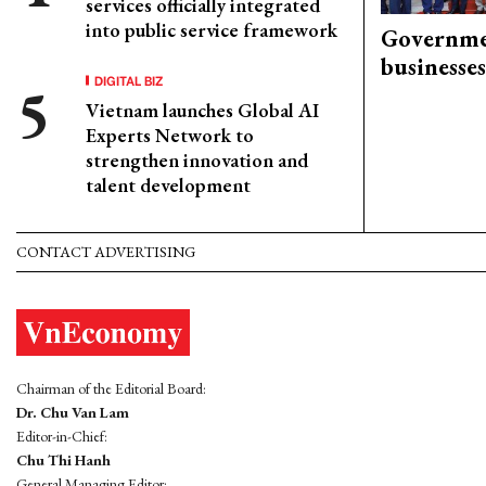
services officially integrated
into public service framework
Governme
businesses
DIGITAL BIZ
Vietnam launches Global AI
Experts Network to
strengthen innovation and
talent development
CONTACT ADVERTISING
Chairman of the Editorial Board:
Dr. Chu Van Lam
Editor-in-Chief:
Chu Thi Hanh
General Managing Editor: