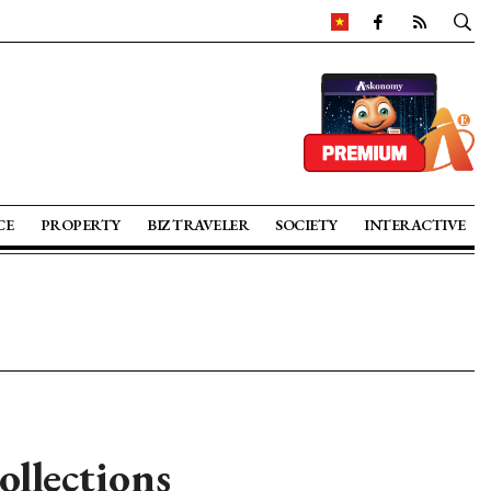
CE
PROPERTY
BIZ TRAVELER
SOCIETY
INTERACTIVE
llections