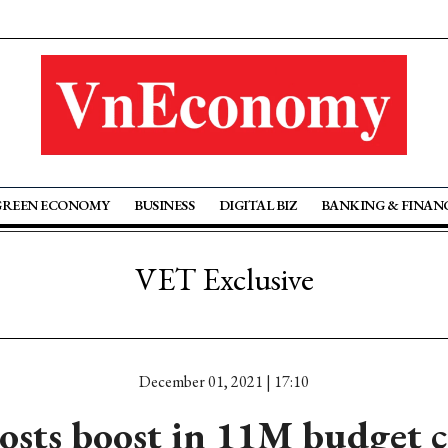
GREEN ECONOMY
BUSINESS
DIGITAL BIZ
BANKING & FINAN
VET Exclusive
December 01, 2021 | 17:10
ts boost in 11M budget co