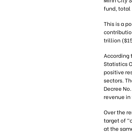
fund, total
This is a p
contributi
trillion ($
According t
Statistics 
positive re
sectors. T
Decree No.
revenue in t
Over the re
target of 
at the same