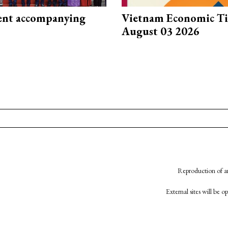
nt accompanying
Vietnam Economic T
August 03 2026
Reproduction of an
External sites will be 