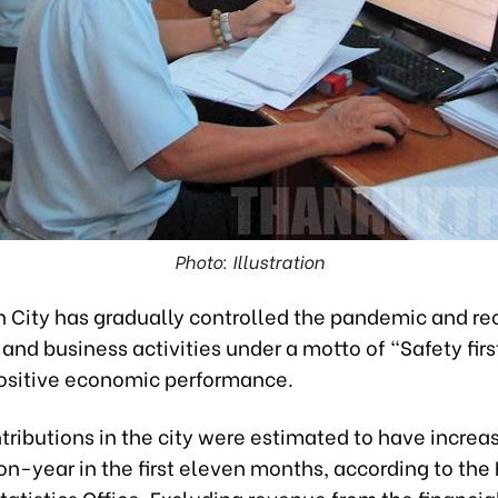
Photo: Illustration
h City has gradually controlled the pandemic and r
and business activities under a motto of “Safety firs
ositive economic performance.
ributions in the city were estimated to have increa
n-year in the first eleven months, according to the
tatistics Office. Excluding revenue from the financia