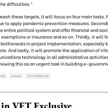
e difficulties.”
reach these targets, it will focus on four main tasks. Fi
nue to apply pandemic prevention measures. Secondly,
e entire political system and offer financial and soc
 exemptions or insurance and so on. Thirdly, it will f
bottlenecks in project implementation, especially k
cts. And lastly, it will promote the application of in
ications technology in all administrative activities
iewing this as an urgent task in building e-governm
esult
economy
Ho Chi Minh City
in VET Exclusive