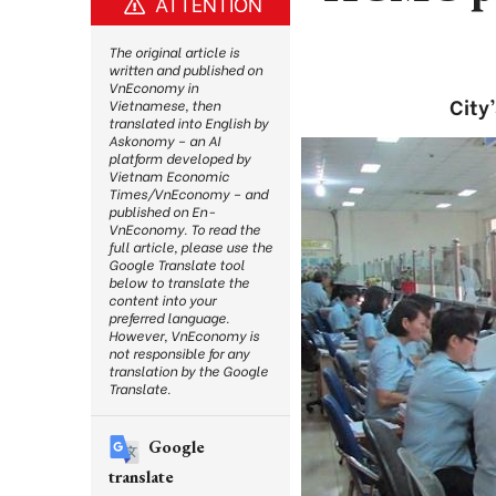
ATTENTION
The original article is
written and published on
VnEconomy in
City
Vietnamese, then
translated into English by
Askonomy – an AI
platform developed by
Vietnam Economic
Times/VnEconomy – and
published on En-
VnEconomy. To read the
full article, please use the
Google Translate tool
below to translate the
content into your
preferred language.
However, VnEconomy is
not responsible for any
translation by the Google
Translate.
Google
translate