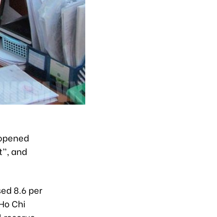
eopened
t”, and
sed 8.6 per
 Ho Chi
l reserve