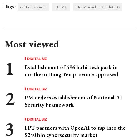
Tags:
call for investment
HCMC
Hoc Mon and Cu Chi districts
Most viewed
DIGITAL BIZ
Establishment of 496-ha hi-tech park in
northern Hung Yen province approved
DIGITAL BIZ
PM orders establishment of National AI
Security Framework
DIGITAL BIZ
FPT partners with OpenAI to tap into the
$240 bln cybersecurity market