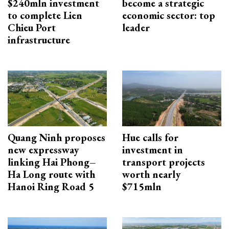
$240mln investment
become a strategic
to complete Lien
economic sector: top
Chieu Port
leader
infrastructure
Quang Ninh proposes
Hue calls for
new expressway
investment in
linking Hai Phong–
transport projects
Ha Long route with
worth nearly
Hanoi Ring Road 5
$715mln