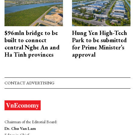
$96mln bridge to be
Hung Yen High-Tech
built to connect
Park to be submitted
central Nghe An and
for Prime Minister’s
Ha Tinh provinces
approval
CONTACT ADVERTISING
Chairman of the Editorial Board:
Dr. Chu Van Lam
Editor-in-Chief: