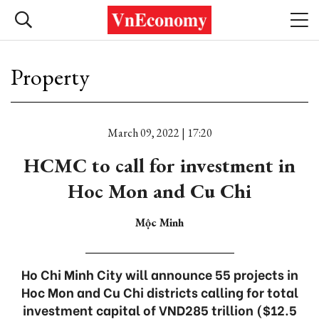
Property
March 09, 2022 | 17:20
HCMC to call for investment in
Hoc Mon and Cu Chi
Mộc Minh
Ho Chi Minh City will announce 55 projects in
Hoc Mon and Cu Chi districts calling for total
investment capital of VND285 trillion ($12.5