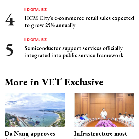
DIGITAL BIZ
HCM City's e-commerce retail sales expected
to grow 25% annually
DIGITAL BIZ
Semiconductor support services officially
integrated into public service framework
More in VET Exclusive
Da Nang approves
Infrastructure must