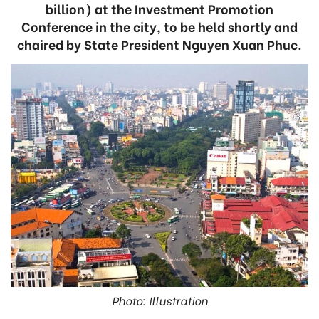
billion) at the Investment Promotion
Conference in the city, to be held shortly and
chaired by State President Nguyen Xuan Phuc.
Photo: Illustration