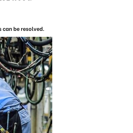
es can be resolved.