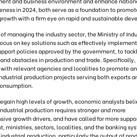
ment and business environment and enhance nation
eness in 2024, both serve as a foundation to promot
rowth with a firm eye on rapid and sustainable dev
 of managing the industry sector, the Ministry of Ind
focus on key solutions such as effectively implemen
upport policies approved by the government, to tack
s and obstacles in production and trade. Specifically, i
with relevant agencies and localities to promote an
ndustrial production projects serving both exports a
consumption.
 regain high levels of growth, economic analysts beli
industrial production requires stronger and more
ive growth drivers, and have called for more suppor
 ministries, sectors, localities, and the banking sy
industrial production, particularly the output of pro