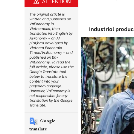
ATTENTION
The original article is
written and published on
VnEconomy in
Industrial product
Vietnamese, then
translated into English by
Askonomy – an AI
platform developed by
Vietnam Economic
Times/VnEconomy – and
published on En-
VnEconomy. To read the
full article, please use the
Google Translate tool
below to translate the
content into your
preferred language.
However, VnEconomy is
not responsible for any
translation by the Google
Translate.
Google
translate