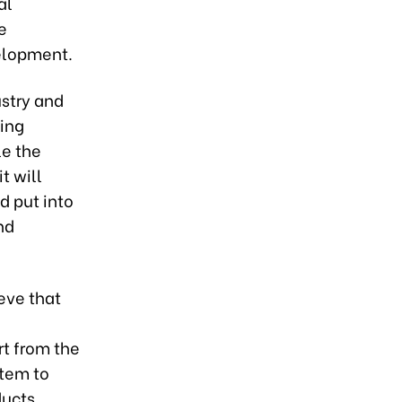
al
e
elopment.
ustry and
ting
le the
t will
d put into
nd
eve that
t from the
stem to
ducts,