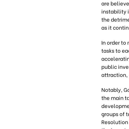
are believe
instability
the detrim
as it conti
In order t
tasks to ea
acceleratin
public inv
attraction
Notably, G
the main t
developmen
groups of 
Resolution