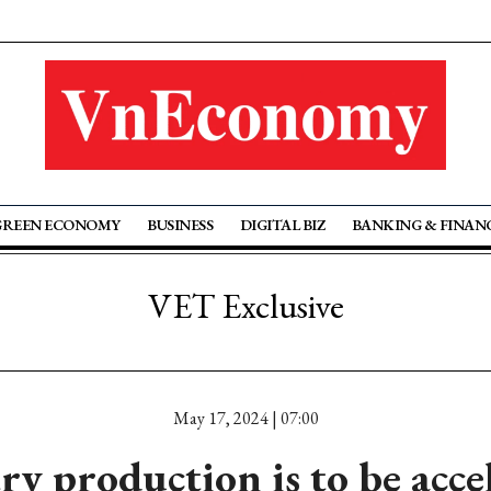
GREEN ECONOMY
BUSINESS
DIGITAL BIZ
BANKING & FINAN
VET Exclusive
May 17, 2024 | 07:00
ry production is to be acce