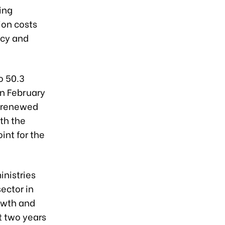
ing
ion costs
ncy and
o 50.3
on February
o renewed
th the
int for the
inistries
sector in
owth and
t two years