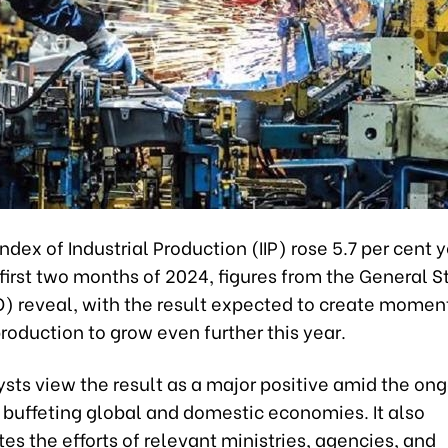
ndex of Industrial Production (IIP) rose 5.7 per cent
 first two months of 2024, figures from the General St
O) reveal, with the result expected to create momen
production to grow even further this year.
sts view the result as a major positive amid the on
buffeting global and domestic economies. It also
s the efforts of relevant ministries, agencies, and