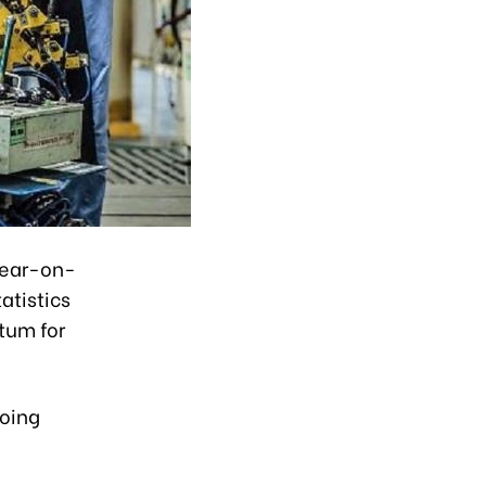
 year-on-
atistics
tum for
going