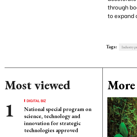
through bo
to expand 
Tags:
Industry p
Most viewed
More 
DIGITAL BIZ
National special program on
science, technology and
innovation for strategic
technologies approved