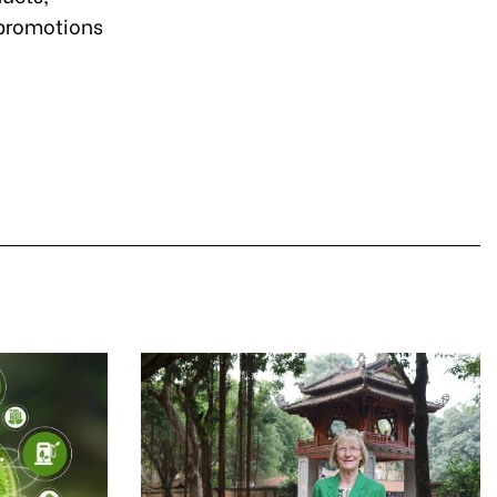
promotions