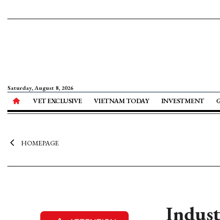
Saturday, August 8, 2026
VET EXCLUSIVE
VIETNAM TODAY
INVESTMENT
HOMEPAGE
Indust