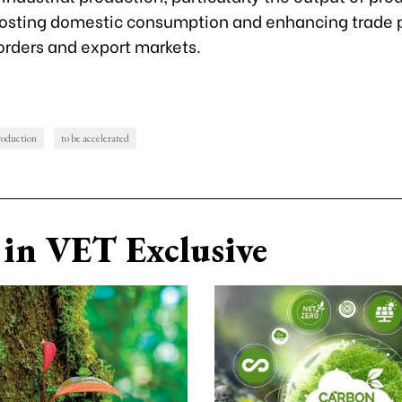
osting domestic consumption and enhancing trade 
orders and export markets.
roduction
to be accelerated
in VET Exclusive