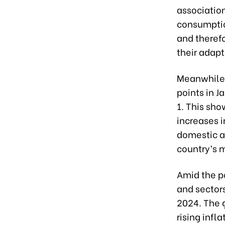
association
consumptio
and therefo
their adap
Meanwhile,
points in J
1. This sh
increases i
domestic an
country’s 
Amid the po
and sectors
2024. The 
rising infl