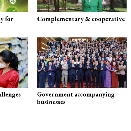
y for
Complementary & cooperative
allenges
Government accompanying
businesses