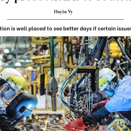
Huyền Vy
ion is well placed to see better days if certain issu