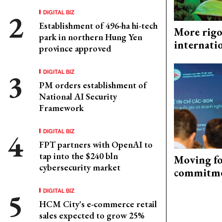
DIGITAL BIZ
Establishment of 496-ha hi-tech
More rigo
park in northern Hung Yen
internati
province approved
DIGITAL BIZ
PM orders establishment of
National AI Security
Framework
DIGITAL BIZ
FPT partners with OpenAI to
tap into the $240 bln
Moving fo
cybersecurity market
commitm
DIGITAL BIZ
HCM City's e-commerce retail
sales expected to grow 25%