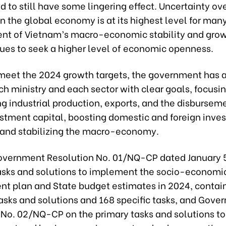
d to still have some lingering effect. Uncertainty ov
 in the global economy is at its highest level for many
ent of Vietnam’s macro-economic stability and gro
nues to seek a higher level of economic openness.
o meet the 2024 growth targets, the government has 
ch ministry and each sector with clear goals, focusi
g industrial production, exports, and the disbursem
estment capital, boosting domestic and foreign inve
, and stabilizing the macro-economy.
overnment Resolution No. 01/NQ-CP dated January 5
asks and solutions to implement the socio-economi
t plan and State budget estimates in 2024, contai
tasks and solutions and 168 specific tasks, and Gov
 No. 02/NQ-CP on the primary tasks and solutions t