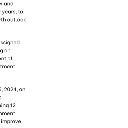
er and
 years, to
wth outlook
assigned
ng on
ent of
stment
, 2024, on
c
ning 12
ernment
o improve