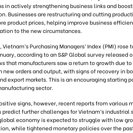
s in actively strengthening business links and boost
n. Businesses are restructuring and cutting product
re product prices, helping improve business efficie
tation to the new circumstances.
 Vietnam’s Purchasing Managers’ Index (PMI) rose t
anuary, according to an S&P Global survey released 
ows that manufacturers saw a return to growth due t
n new orders and output, with signs of recovery in bo
d export markets. This is an encouraging starting po
manufacturing sector.
sitive signs, however, recent reports from various m
 predict further challenges for Vietnam’s industrial 
global economy is expected to struggle with low gr
ation, while tightened monetary policies over the pas