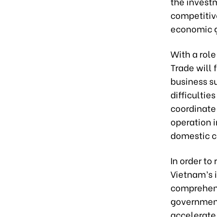
the invest
competitiv
economic g
With a role
Trade will 
business s
difficultie
coordinate 
operation i
domestic 
In order to
Vietnam’s 
comprehens
government,
accelerate 