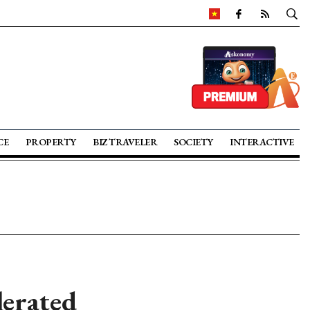
CE
PROPERTY
BIZ TRAVELER
SOCIETY
INTERACTIVE
lerated