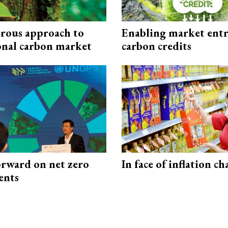
rous approach to
Enabling market entr
onal carbon market
carbon credits
rward on net zero
In face of inflation ch
ents