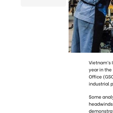
Vietnam’s I
year in the
Office (GS
industrial 
Some analy
headwinds 
demonstrate