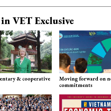
in VET Exclusive
ntary & cooperative
Moving forward on n
commitments