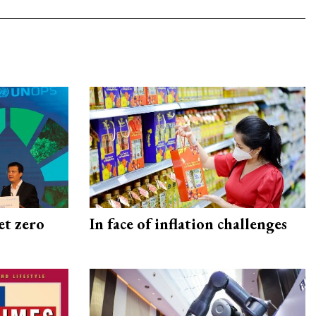
et zero
In face of inflation challenges