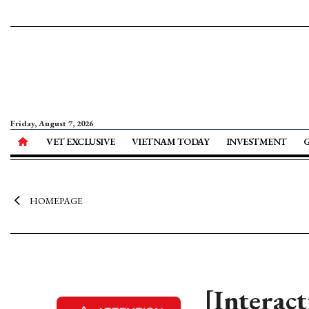
Friday, August 7, 2026
VET EXCLUSIVE
VIETNAM TODAY
INVESTMENT
HOMEPAGE
[Interac