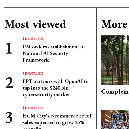
Most viewed
More 
DIGITAL BIZ
PM orders establishment of
National AI Security
Framework
DIGITAL BIZ
FPT partners with OpenAI to
tap into the $240 bln
Compleme
cybersecurity market
DIGITAL BIZ
HCM City's e-commerce retail
sales expected to grow 25%
annually