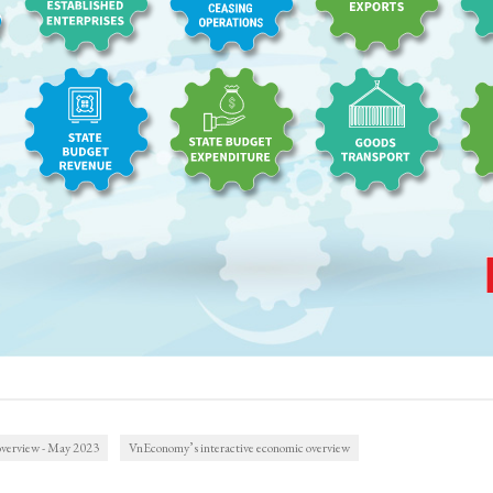
verview - May 2023
VnEconomy’s interactive economic overview