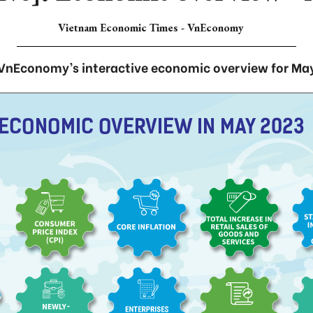
Vietnam Economic Times - VnEconomy
VnEconomy’s interactive economic overview for Ma