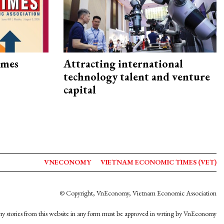
imes
Attracting international
technology talent and venture
capital
VNECONOMY
VIETNAM ECONOMIC TIMES (VET)
© Copyright, VnEconomy, Vietnam Economic Association
y stories from this website in any form must be approved in wrting by VnEconomy