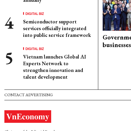
DIGITAL BIZ
Semiconductor support
services officially integrated
into public service framework
Governme
businesses
DIGITAL BIZ
Vietnam launches Global AI
Experts Network to
strengthen innovation and
talent development
CONTACT ADVERTISING