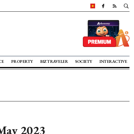
CE
PROPERTY
BIZ TRAVELER
SOCIETY
INTERACTIVE
 May 2023