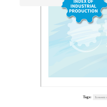
Tags:
Economic o