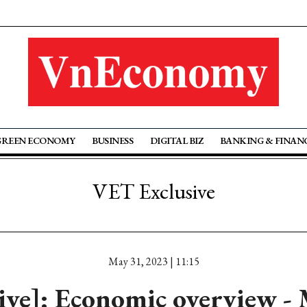
GREEN ECONOMY
BUSINESS
DIGITAL BIZ
BANKING & FINAN
VET Exclusive
May 31, 2023 | 11:15
tive]: Economic overview -