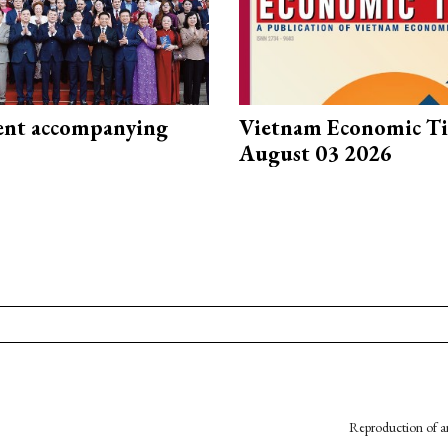
nt accompanying
Vietnam Economic T
August 03 2026
Reproduction of an