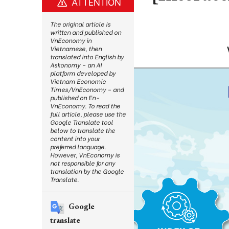
ATTENTION
The original article is
written and published on
VnEconomy in
Vietnamese, then
translated into English by
Askonomy – an AI
platform developed by
Vietnam Economic
Times/VnEconomy – and
published on En-
VnEconomy. To read the
full article, please use the
Google Translate tool
below to translate the
content into your
preferred language.
However, VnEconomy is
not responsible for any
translation by the Google
Translate.
Google
translate