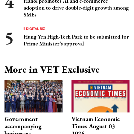
Hanoi promotes AI and e-commerce
adoption to drive double-digit growth among
SMEs
DIGITAL BIZ
Hung Yen High-Tech Park to be submitted for
Prime Minister’s approval
More in VET Exclusive
Government
Vietnam Economic
accompanying
Times August 03
businesses
2026