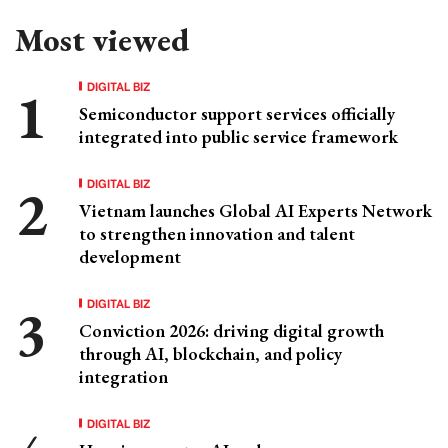
Most viewed
DIGITAL BIZ
Semiconductor support services officially
integrated into public service framework
DIGITAL BIZ
Vietnam launches Global AI Experts Network
to strengthen innovation and talent
development
DIGITAL BIZ
Conviction 2026: driving digital growth
through AI, blockchain, and policy
integration
DIGITAL BIZ