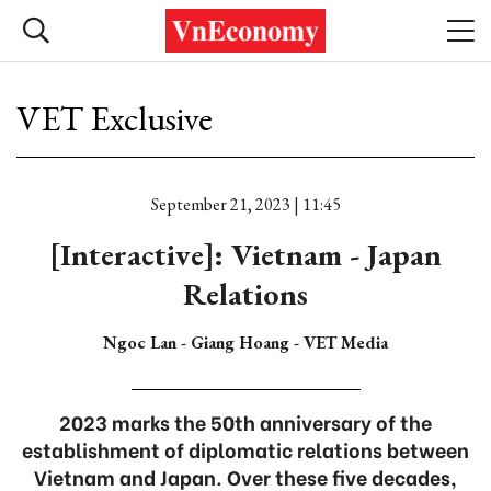
VET Exclusive
September 21, 2023 | 11:45
[Interactive]: Vietnam - Japan
Relations
Ngoc Lan - Giang Hoang - VET Media
2023 marks the 50th anniversary of the
establishment of diplomatic relations between
Vietnam and Japan. Over these five decades,