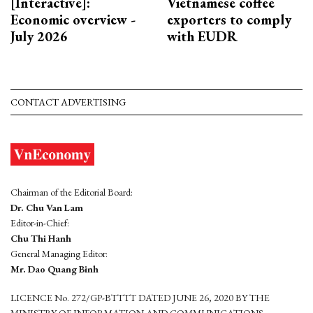
[Interactive]:
Vietnamese coffee
Economic overview -
exporters to comply
July 2026
with EUDR
CONTACT ADVERTISING
Chairman of the Editorial Board:
Dr. Chu Van Lam
Editor-in-Chief:
Chu Thi Hanh
General Managing Editor:
Mr. Dao Quang Binh
LICENCE No. 272/GP-BTTTT DATED JUNE 26, 2020 BY THE