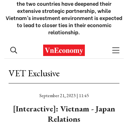
the two countries have deepened their
extensive strategic partnership, while
Vietnam’s investment environment is expected
to lead to closer ties in their economic
relationship.