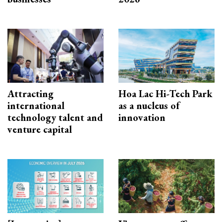
Attracting
Hoa Lac Hi-Tech Park
international
as a nucleus of
technology talent and
innovation
venture capital