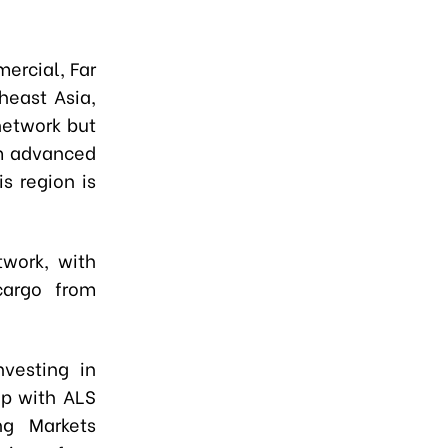
ercial, Far
heast Asia,
network but
om advanced
s region is
twork, with
cargo from
vesting in
ip with ALS
ng Markets