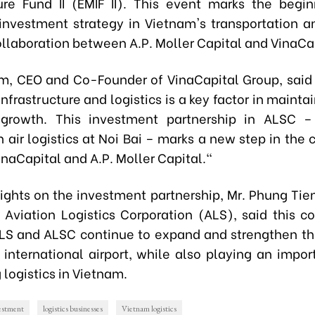
ture Fund II (EMIF II). This event marks the begi
nvestment strategy in Vietnam's transportation an
ollaboration between A.P. Moller Capital and VinaCa
m, CEO and Co-Founder of VinaCapital Group, said
nfrastructure and logistics is a key factor in mainta
growth. This investment partnership in ALSC –
 air logistics at Noi Bai – marks a new step in the 
naCapital and A.P. Moller Capital."
sights on the investment partnership, Mr. Phung Tie
 Aviation Logistics Corporation (ALS), said this co
ALS and ALSC continue to expand and strengthen the
 international airport, while also playing an import
logistics in Vietnam.
vestment
logistics businesses
Vietnam logistics