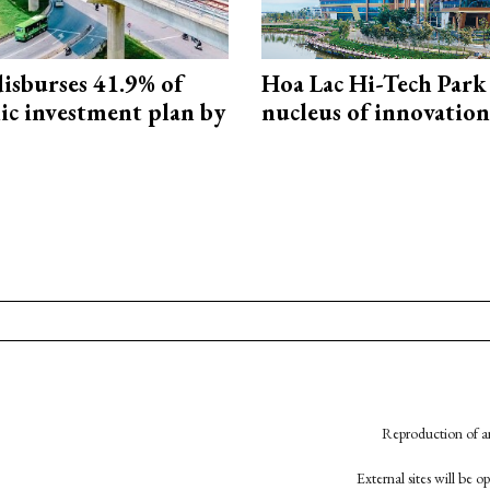
isburses 41.9% of
Hoa Lac Hi-Tech Park 
ic investment plan by
nucleus of innovation
Reproduction of an
External sites will be 