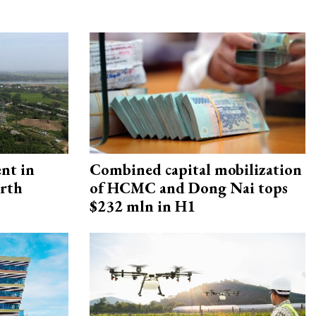
ent in
Combined capital mobilization
orth
of HCMC and Dong Nai tops
$232 mln in H1