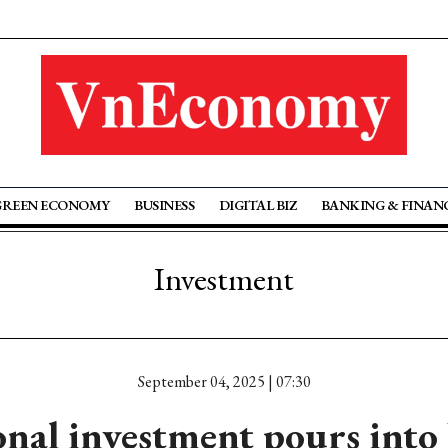
GREEN ECONOMY
BUSINESS
DIGITAL BIZ
BANKING & FINAN
Investment
September 04, 2025 | 07:30
onal investment pours into