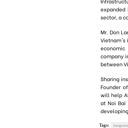
Infrastruc
expanded i
sector, a c
Mr. Don La
Vietnam's i
economic 
company in
between Vi
Sharing in
Founder of
will help 
at Noi Bai
developing 
Tags:
foreign in