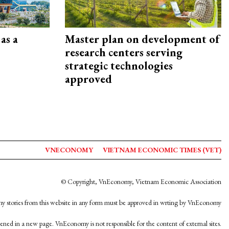
as a
Master plan on development of
research centers serving
strategic technologies
approved
VNECONOMY
VIETNAM ECONOMIC TIMES (VET)
© Copyright, VnEconomy, Vietnam Economic Association
y stories from this website in any form must be approved in wrting by VnEconomy
opened in a new page. VnEconomy is not responsible for the content of external sites.