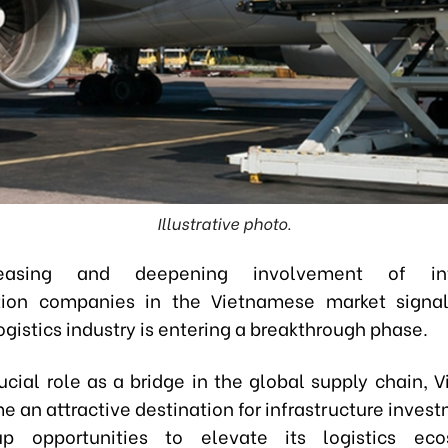
Illustrative photo.
easing and deepening involvement of inte
ation companies in the Vietnamese market signal
gistics industry is entering a breakthrough phase.
rucial role as a bridge in the global supply chain, 
 an attractive destination for infrastructure invest
p opportunities to elevate its logistics ec