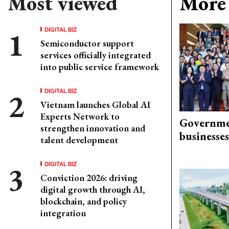
Most viewed
More 
DIGITAL BIZ
Semiconductor support
services officially integrated
into public service framework
DIGITAL BIZ
Vietnam launches Global AI
Experts Network to
Governme
strengthen innovation and
businesses
talent development
DIGITAL BIZ
Conviction 2026: driving
digital growth through AI,
blockchain, and policy
integration