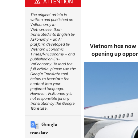
ATTENTION
The original article is
written and published on
VnEconomy in
Vietnamese, then
translated into English by
Askonomy – an AI
platform developed by
Vietnam has now b
Vietnam Economic
opening up opport
Times/VnEconomy – and
published on En-
VnEconomy. To read the
full article, please use the
Google Translate tool
below to translate the
content into your
preferred language.
However, VnEconomy is
not responsible for any
translation by the Google
Translate.
Google
translate