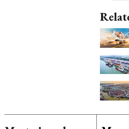
Relat