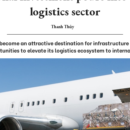
logistics sector
Thanh Thủy
ecome an attractive destination for infrastructure
unities to elevate its logistics ecosystem to intern