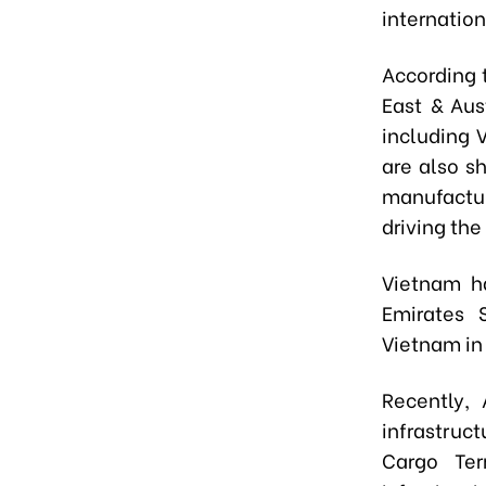
internation
According 
East & Aus
including 
are also s
manufactur
driving th
Vietnam ha
Emirates 
Vietnam i
Recently,
infrastruc
Cargo Ter