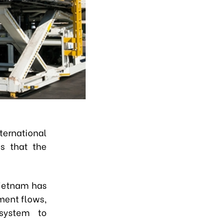
rnational
s that the
Vietnam has
ment flows,
osystem to