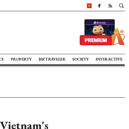
CE
PROPERTY
BIZ TRAVELER
SOCIETY
INTERACTIVE
 Vietnam's