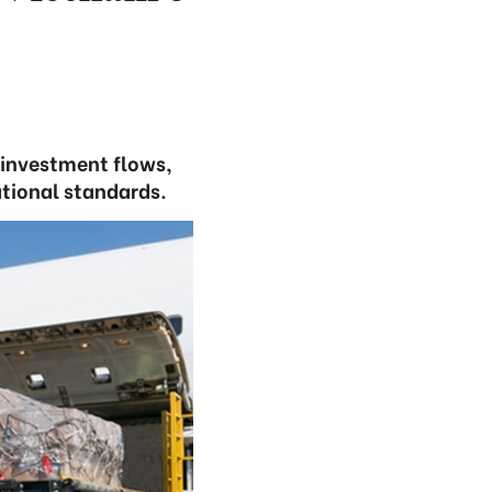
 investment flows,
ational standards.