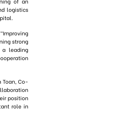
nning of an
d logistics
pital.
 "Improving
ining strong
 a leading
cooperation
n Toan, Co-
llaboration
ir position
ant role in