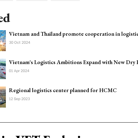
ed
Vietnam and Thailand promote cooperation in logistic
30 Oct 2024
Vietnam's Logistics Ambitions Expand with New Dry 
01 Apr 2024
Regional logistics center planned for HCMC
12 Sep 2023