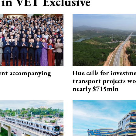
in VET Exclusive
nt accompanying
Hue calls for investm
transport projects w
nearly $715mln