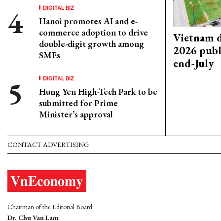
DIGITAL BIZ
Hanoi promotes AI and e-
commerce adoption to drive
Vietnam d
double-digit growth among
2026 publ
SMEs
end-July
DIGITAL BIZ
Hung Yen High-Tech Park to be
submitted for Prime
Minister’s approval
CONTACT ADVERTISING
Chairman of the Editorial Board:
Dr. Chu Van Lam