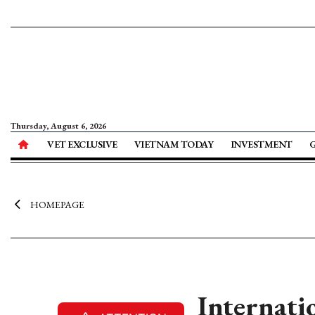
Thursday, August 6, 2026
VET EXCLUSIVE
VIETNAM TODAY
INVESTMENT
HOMEPAGE
Internati