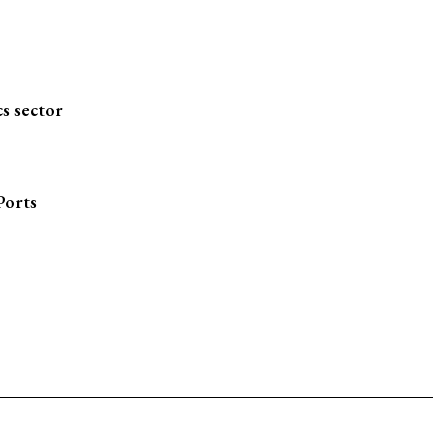
s sector
Ports