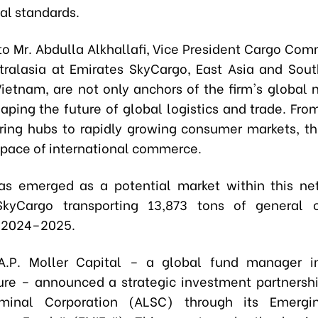
al standards.
to Mr. Abdulla Alkhallafi, Vice President Cargo Comm
tralasia at Emirates SkyCargo, East Asia and Sout
Vietnam, are not only anchors of the firm's global 
haping the future of global logistics and trade. Fr
ing hubs to rapidly growing consumer markets, thi
e pace of international commerce.
s emerged as a potential market within this ne
SkyCargo transporting 13,873 tons of general 
n 2024–2025.
 A.P. Moller Capital – a global fund manager in
ture – announced a strategic investment partnersh
minal Corporation (ALSC) through its Emergi