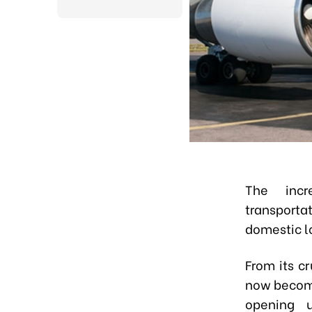
The incr
transport
domestic lo
From its c
now become
opening u